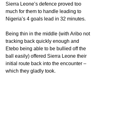
Sierra Leone’s defence proved too 
much for them to handle leading to 
Nigeria’s 4 goals lead in 32 minutes. 
Being thin in the middle (with Aribo not 
tracking back quickly enough and 
Etebo being able to be bullied off the 
ball easily) offered Sierra Leone their 
initial route back into the encounter – 
which they gladly took.