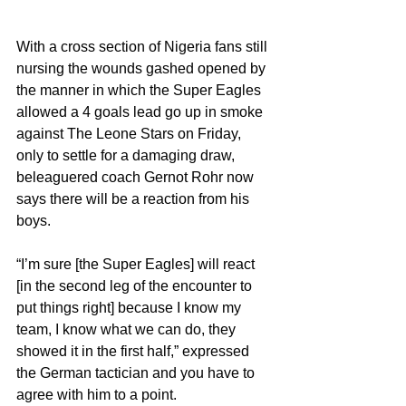
With a cross section of Nigeria fans still 
nursing the wounds gashed opened by 
the manner in which the Super Eagles 
allowed a 4 goals lead go up in smoke 
against The Leone Stars on Friday, 
only to settle for a damaging draw, 
beleaguered coach Gernot Rohr now 
says there will be a reaction from his 
boys.
“I’m sure [the Super Eagles] will react 
[in the second leg of the encounter to 
put things right] because I know my 
team, I know what we can do, they 
showed it in the first half,” expressed 
the German tactician and you have to 
agree with him to a point.