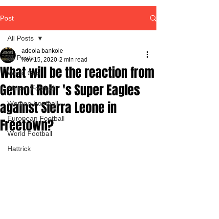
Post
All Posts
adeola bankole
All Posts
Nov 15, 2020
2 min read
What will be the reaction from
World Cup
Gernot Rohr 's Super Eagles
African Football
against Sierra Leone in
Women Football
European Football
Freetown?
World Football
Hattrick