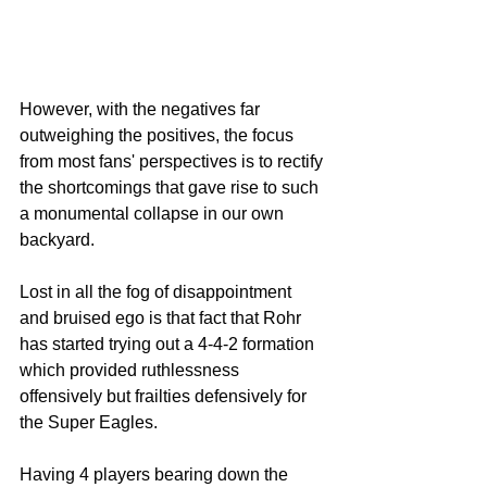
However, with the negatives far 
outweighing the positives, the focus 
from most fans' perspectives is to rectify 
the shortcomings that gave rise to such 
a monumental collapse in our own 
backyard.
Lost in all the fog of disappointment 
and bruised ego is that fact that Rohr 
has started trying out a 4-4-2 formation 
which provided ruthlessness 
offensively but frailties defensively for 
the Super Eagles. 
Having 4 players bearing down the 