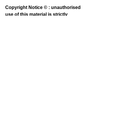
Copyright Notice © : unauthorised 
use of this material is strictly 
prohibited
See All
Recent Posts