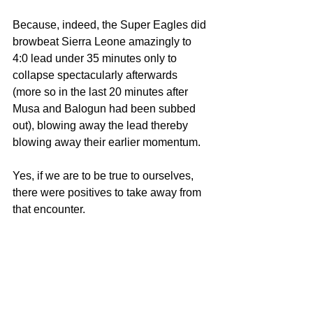
Because, indeed, the Super Eagles did 
browbeat Sierra Leone amazingly to 
4:0 lead under 35 minutes only to 
collapse spectacularly afterwards 
(more so in the last 20 minutes after 
Musa and Balogun had been subbed 
out), blowing away the lead thereby 
blowing away their earlier momentum.
Yes, if we are to be true to ourselves, 
there were positives to take away from 
that encounter.