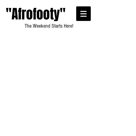
"Afrofooty"
The Weekend Starts Here!