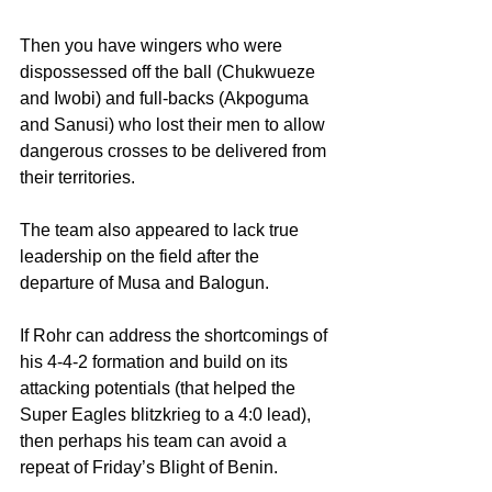
Then you have wingers who were 
dispossessed off the ball (Chukwueze 
and Iwobi) and full-backs (Akpoguma 
and Sanusi) who lost their men to allow 
dangerous crosses to be delivered from 
their territories.
The team also appeared to lack true 
leadership on the field after the 
departure of Musa and Balogun.
If Rohr can address the shortcomings of 
his 4-4-2 formation and build on its 
attacking potentials (that helped the 
Super Eagles blitzkrieg to a 4:0 lead), 
then perhaps his team can avoid a 
repeat of Friday’s Blight of Benin.