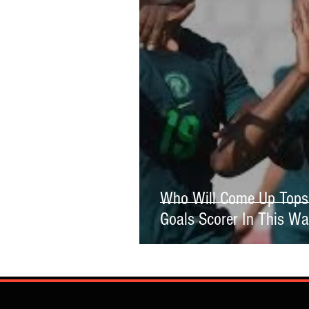
Who Will Come Up Tops 
Goals Scorer In This W