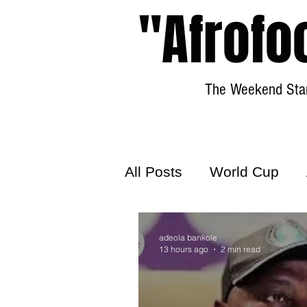
"Afrofo
The Weekend Star
All Posts
World Cup
World Football
Hattr
adeola bankole
13 hours ago
2 min read