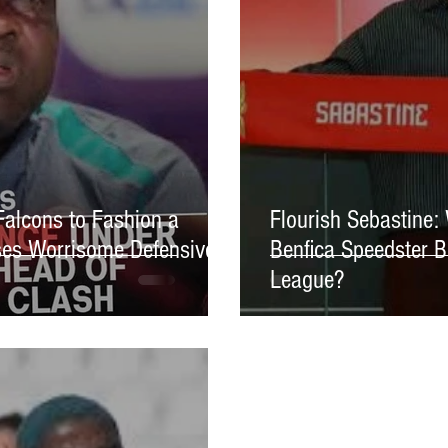
Falcons to Fashion a
Flourish Sebastine:
es Worrisome Defensive
Benfica Speedster B
League?