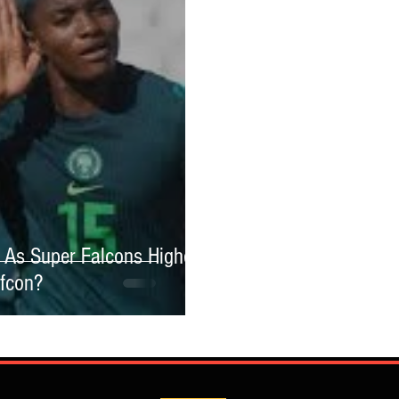
As Super Falcons Highest
afcon?