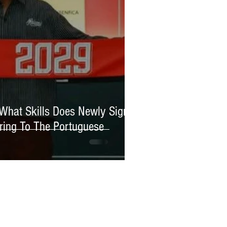
 What Skills Does Newly Signed
ring To The Portuguese