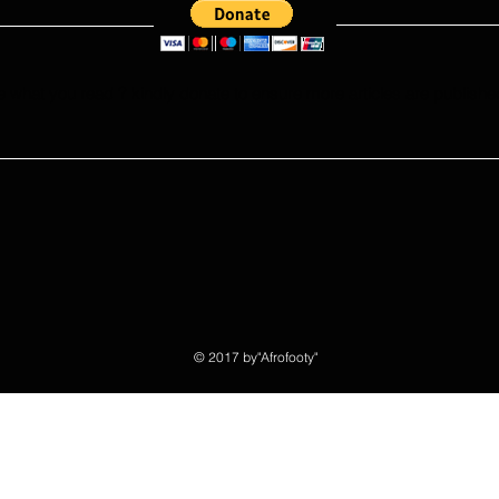
e what you read ? kindly donate to ensure more articles are publishe
© 2017 by"Afrofooty"