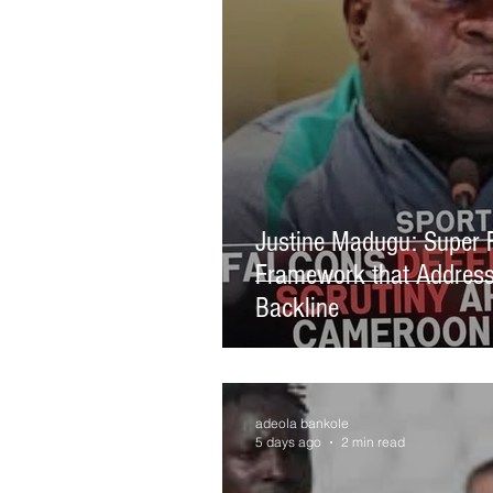
Justine Madugu: Super 
Framework that Address
Backline
adeola bankole
5 days ago
2 min read