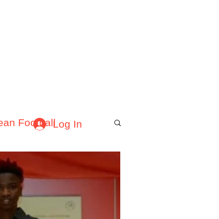
About Afrofooty
More
ean Football
Log In