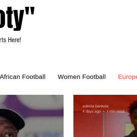
oty"
ts Here!
Home
Women Football
African Football
Women Football
Europ
ick
adeola bankole
4 days ago
1 min read