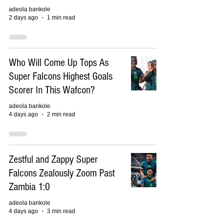
adeola bankole
2 days ago
1 min read
Who Will Come Up Tops As
Super Falcons Highest Goals
Scorer In This Wafcon?
adeola bankole
4 days ago
2 min read
Zestful and Zappy Super
Falcons Zealously Zoom Past
Zambia 1:0
adeola bankole
4 days ago
3 min read