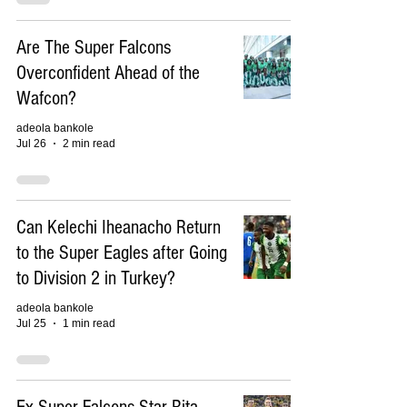
Are The Super Falcons
Overconfident Ahead of the
Wafcon?
adeola bankole
Jul 26
2 min read
Can Kelechi Iheanacho Return
to the Super Eagles after Going
to Division 2 in Turkey?
adeola bankole
Jul 25
1 min read