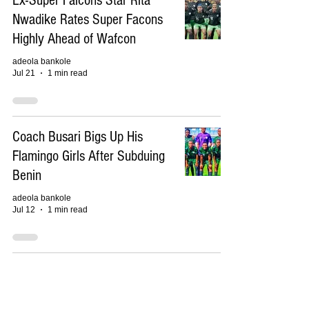
Ex-Super Falcons Star Rita
Nwadike Rates Super Facons
Highly Ahead of Wafcon
adeola bankole
Jul 21
1 min read
Coach Busari Bigs Up His
Flamingo Girls After Subduing
Benin
adeola bankole
Jul 12
1 min read
Is Coach Justine Madugu's
Squad Strong Enough to Retain