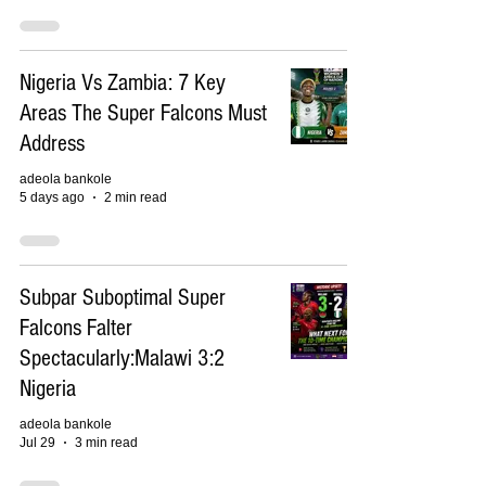
Nigeria Vs Zambia: 7 Key
Areas The Super Falcons Must
Address
adeola bankole
5 days ago
2 min read
Subpar Suboptimal Super
Falcons Falter
Spectacularly:Malawi 3:2
Nigeria
adeola bankole
Jul 29
3 min read