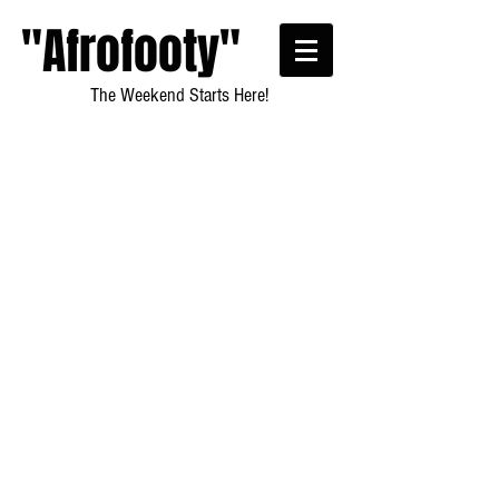
"Afrofooty"
The Weekend Starts Here!