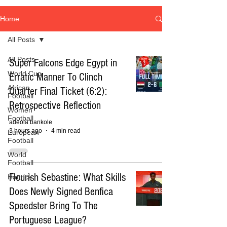
Home
All Posts
All Posts
Super Falcons Edge Egypt in
World Cup
Erratic Manner To Clinch
African
Quarter Final Ticket (6:2):
Football
Retrospective Reflection
Women
Football
adeola bankole
3 hours ago
4 min read
European
Football
World
Football
Flourish Sebastine: What Skills
Hattrick
Does Newly Signed Benfica
Speedster Bring To The
Portuguese League?