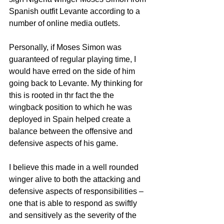
Spanish outfit Levante according to a 
number of online media outlets. 
Personally, if Moses Simon was 
guaranteed of regular playing time, I 
would have erred on the side of him 
going back to Levante. My thinking for 
this is rooted in thr fact the the 
wingback position to which he was 
deployed in Spain helped create a 
balance between the offensive and 
defensive aspects of his game.
I believe this made in a well rounded 
winger alive to both the attacking and 
defensive aspects of responsibilities – 
one that is able to respond as swiftly 
and sensitively as the severity of the 