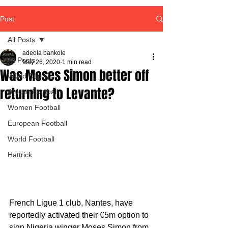
Post
All Posts
adeola bankole
All Posts
May 26, 2020
1 min read
Was Moses Simon better off
World Cup
returning to Levante?
African Football
Women Football
European Football
World Football
Hattrick
French Ligue 1 club, Nantes, have 
reportedly activated their €5m option to 
sign Nigeria winger Moses Simon from 