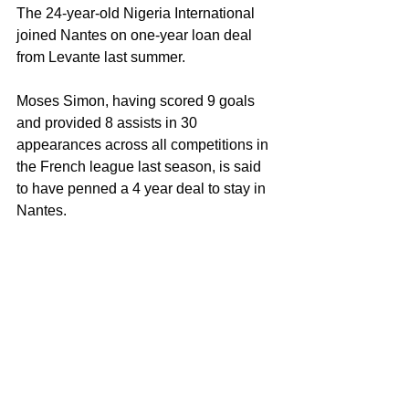
The 24-year-old Nigeria International 
joined Nantes on one-year loan deal 
from Levante last summer.
Moses Simon, having scored 9 goals 
and provided 8 assists in 30 
appearances across all competitions in 
the French league last season, is said 
to have penned a 4 year deal to stay in 
Nantes.