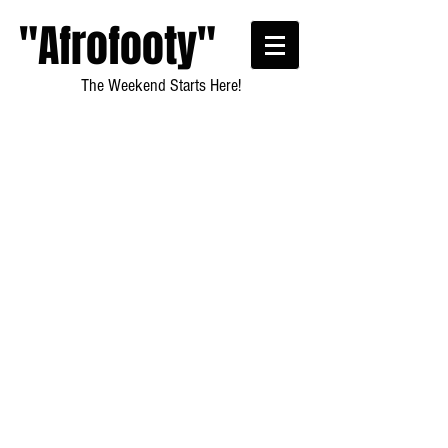
"Afrofooty"
The Weekend Starts Here!