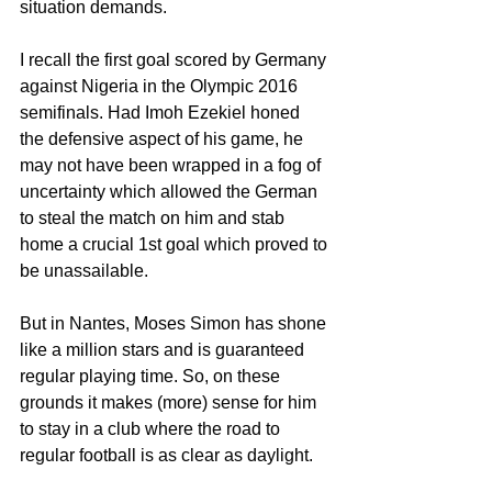
situation demands.
I recall the first goal scored by Germany 
against Nigeria in the Olympic 2016 
semifinals. Had Imoh Ezekiel honed 
the defensive aspect of his game, he 
may not have been wrapped in a fog of 
uncertainty which allowed the German 
to steal the match on him and stab 
home a crucial 1st goal which proved to 
be unassailable.
But in Nantes, Moses Simon has shone 
like a million stars and is guaranteed 
regular playing time. So, on these 
grounds it makes (more) sense for him 
to stay in a club where the road to 
regular football is as clear as daylight.