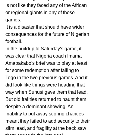
is not like they faced any of the African 
or regional giants in any of those 
games.
It is a disaster that should have wider 
consequences for the future of Nigerian 
football.
In the buildup to Saturday's game, it 
was clear that Nigeria coach Imama 
Amapakabo's brief was to play at least 
for some redemption after falling to 
Togo in the two previous games. And it 
did look like things were heading that 
way when Sunusi gave them that lead.
But old frailties returned to haunt them 
despite a dominant showing: An 
inability to put away scoring chances 
meant they failed to add security to their 
slim lead, and fragility at the back saw 