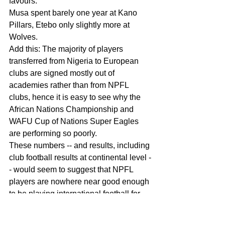
favours.
Musa spent barely one year at Kano 
Pillars, Etebo only slightly more at 
Wolves.
Add this: The majority of players 
transferred from Nigeria to European 
clubs are signed mostly out of 
academies rather than from NPFL 
clubs, hence it is easy to see why the 
African Nations Championship and 
WAFU Cup of Nations Super Eagles 
are performing so poorly.
These numbers -- and results, including 
club football results at continental level -
- would seem to suggest that NPFL 
players are nowhere near good enough 
to be playing international football for 
Nigeria. And that providing support for 
Gernot Rohr's refusal to integrate 