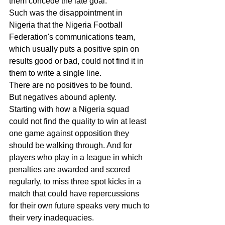
them concede the late goal.
Such was the disappointment in 
Nigeria that the Nigeria Football 
Federation's communications team, 
which usually puts a positive spin on 
results good or bad, could not find it in 
them to write a single line.
There are no positives to be found.
But negatives abound aplenty.
Starting with how a Nigeria squad 
could not find the quality to win at least 
one game against opposition they 
should be walking through. And for 
players who play in a league in which 
penalties are awarded and scored 
regularly, to miss three spot kicks in a 
match that could have repercussions 
for their own future speaks very much to 
their very inadequacies.