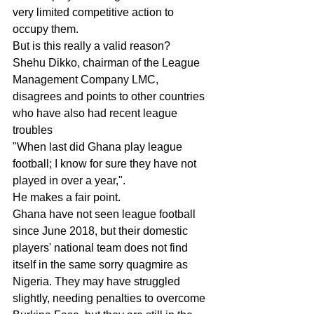
very limited competitive action to 
occupy them.
But is this really a valid reason?
Shehu Dikko, chairman of the League 
Management Company LMC, 
disagrees and points to other countries 
who have also had recent league 
troubles
"When last did Ghana play league 
football; I know for sure they have not 
played in over a year,".
He makes a fair point.
Ghana have not seen league football 
since June 2018, but their domestic 
players' national team does not find 
itself in the same sorry quagmire as 
Nigeria. They may have struggled 
slightly, needing penalties to overcome 