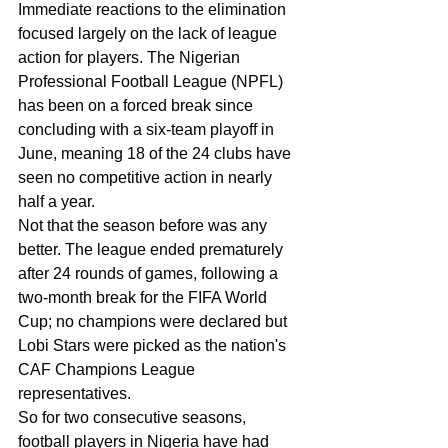
Immediate reactions to the elimination 
focused largely on the lack of league 
action for players. The Nigerian 
Professional Football League (NPFL) 
has been on a forced break since 
concluding with a six-team playoff in 
June, meaning 18 of the 24 clubs have 
seen no competitive action in nearly 
half a year.
Not that the season before was any 
better. The league ended prematurely 
after 24 rounds of games, following a 
two-month break for the FIFA World 
Cup; no champions were declared but 
Lobi Stars were picked as the nation's 
CAF Champions League 
representatives.
So for two consecutive seasons, 
football players in Nigeria have had 