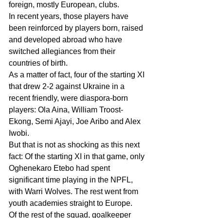
foreign, mostly European, clubs.
In recent years, those players have 
been reinforced by players born, raised 
and developed abroad who have 
switched allegiances from their 
countries of birth.
As a matter of fact, four of the starting XI 
that drew 2-2 against Ukraine in a 
recent friendly, were diaspora-born 
players: Ola Aina, William Troost-
Ekong, Semi Ajayi, Joe Aribo and Alex 
Iwobi.
But that is not as shocking as this next 
fact: Of the starting XI in that game, only 
Oghenekaro Etebo had spent 
significant time playing in the NPFL, 
with Warri Wolves. The rest went from 
youth academies straight to Europe.
Of the rest of the squad, goalkeeper 