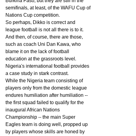
Burkina Faso, but they are still in the 
semifinals, at least, of the WAFU Cup of 
Nations Cup competition.
So perhaps, Dikko is correct and 
league football is not all there is to it.
And then, of course, there are those, 
such as coach Uni Dan Kawa, who 
blame it on the lack of football 
education at the grassroots level.
Nigeria's international football provides 
a case study in stark contrast.
While the Nigeria team consisting of 
players only from the domestic league 
endures humiliation after humiliation -- 
the first squad failed to qualify for the 
inaugural African Nations 
Championship -- the main Super 
Eagles team is doing well, propped up 
by players whose skills are honed by 