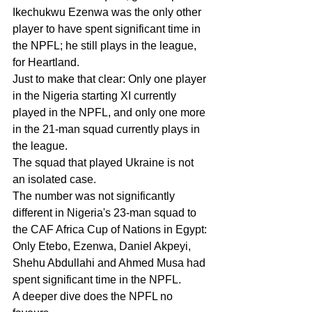
Ikechukwu Ezenwa was the only other 
player to have spent significant time in 
the NPFL; he still plays in the league, 
for Heartland.
Just to make that clear: Only one player 
in the Nigeria starting XI currently 
played in the NPFL, and only one more 
in the 21-man squad currently plays in 
the league.
The squad that played Ukraine is not 
an isolated case.
The number was not significantly 
different in Nigeria's 23-man squad to 
the CAF Africa Cup of Nations in Egypt: 
Only Etebo, Ezenwa, Daniel Akpeyi, 
Shehu Abdullahi and Ahmed Musa had 
spent significant time in the NPFL.
A deeper dive does the NPFL no 