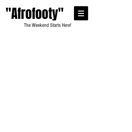
"Afrofooty"
The Weekend Starts Here!