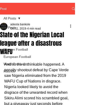
Post
All Posts
adeola bankole
All Posts
Oct 11, 2019
4 min read
State of the Nigerian Local
World Cup
league after a disastrous
African Football
WAFU
Women Football
European Football
World Football
And so the unthinkable happened. A 
penalty shootout defeat by Cape Verde 
Hattrick
saw Nigeria eliminated from the 2019 
WAFU Cup of Nations in disgrace.
Nigeria looked likely to avoid the 
disgrace of the unwanted record when 
Sikiru Alimi scored his scrambled goal, 
but a giveaway just seconds before 