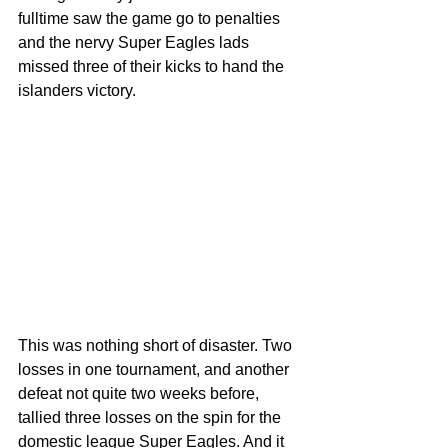
fulltime saw the game go to penalties 
and the nervy Super Eagles lads 
missed three of their kicks to hand the 
islanders victory.
This was nothing short of disaster. Two 
losses in one tournament, and another 
defeat not quite two weeks before, 
tallied three losses on the spin for the 
domestic league Super Eagles. And it 