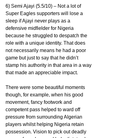
6) Semi Ajayi (5.5/10) – Not a lot of 
Super Eagles supporters will lose a 
sleep if Ajayi never plays as a 
defensive midfielder for Nigeria 
because he struggled to despatch the 
role with a unique identity. That does 
not necessarily means he had a poor 
game but just to say that he didn’t 
stamp his authority in that area in a way 
that made an appreciable impact.
There were some beautiful moments 
though, for example, when his good 
movement, fancy footwork and 
competent pass helped to ward off 
pressure from surrounding Algerian 
players whilst helping Nigeria retain 
possession. Vision to pick out deadly 