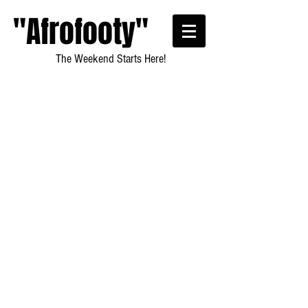
"Afrofooty"
The Weekend Starts Here!