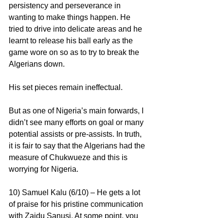
persistency and perseverance in 
wanting to make things happen. He 
tried to drive into delicate areas and he 
learnt to release his ball early as the 
game wore on so as to try to break the 
Algerians down.
His set pieces remain ineffectual.
But as one of Nigeria’s main forwards, I 
didn’t see many efforts on goal or many 
potential assists or pre-assists. In truth, 
it is fair to say that the Algerians had the 
measure of Chukwueze and this is 
worrying for Nigeria.
10) Samuel Kalu (6/10) – He gets a lot 
of praise for his pristine communication 
with Zaidu Sanusi. At some point, you 