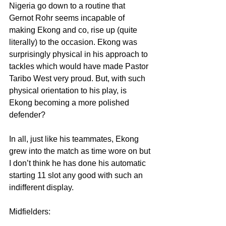
Nigeria go down to a routine that 
Gernot Rohr seems incapable of 
making Ekong and co, rise up (quite 
literally) to the occasion. Ekong was 
surprisingly physical in his approach to 
tackles which would have made Pastor 
Taribo West very proud. But, with such 
physical orientation to his play, is 
Ekong becoming a more polished 
defender?
In all, just like his teammates, Ekong 
grew into the match as time wore on but 
I don’t think he has done his automatic 
starting 11 slot any good with such an 
indifferent display.
Midfielders: