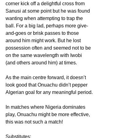
corner kick off a delightful cross from 
Sanusi at some point but he was found 
wanting when attempting to trap the 
ball. For a big lad, perhaps more give-
and-goes or brisk passes to those 
around him might work. But he lost 
possession often and seemed not to be 
on the same wavelength with Iwobi 
(and others around him) at times.
As the main centre forward, it doesn’t 
look good that Onuachu didn’t pepper 
Algerian goal for any meaningful period.
In matches where Nigeria dominates 
play, Onuachu might be more effective, 
this was not such a match!
Substitutes: