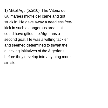
1) Mikel Agu (5.5/10): The Vitória de 
Guimarães midfielder came and got 
stuck in. He gave away a needless free-
kick in such a dangerous area that 
could have gifted the Algerians a 
second goal. He was a willing tackler 
and seemed determined to thwart the 
attacking initiatives of the Algerians 
before they develop into anything more 
sinister.
But, in an era where Super Eagles fans 
are yearning for flair players, Mikel 
Agu’s game was pretty basic, but 
decent nonetheless. He was positive 
with some of his passes as he 
attempted to move the ball forward 