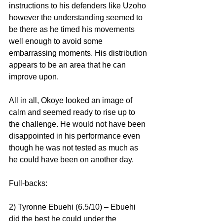
instructions to his defenders like Uzoho 
however the understanding seemed to 
be there as he timed his movements 
well enough to avoid some 
embarrassing moments. His distribution 
appears to be an area that he can 
improve upon.
All in all, Okoye looked an image of 
calm and seemed ready to rise up to 
the challenge. He would not have been 
disappointed in his performance even 
though he was not tested as much as 
he could have been on another day.
Full-backs:
2) Tyronne Ebuehi (6.5/10) – Ebuehi 
did the best he could under the 