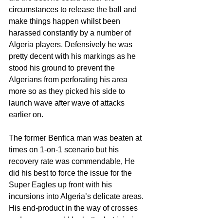
circumstances to release the ball and 
make things happen whilst been 
harassed constantly by a number of 
Algeria players. Defensively he was 
pretty decent with his markings as he 
stood his ground to prevent the 
Algerians from perforating his area 
more so as they picked his side to 
launch wave after wave of attacks 
earlier on.
The former Benfica man was beaten at 
times on 1-on-1 scenario but his 
recovery rate was commendable, He 
did his best to force the issue for the 
Super Eagles up front with his 
incursions into Algeria’s delicate areas. 
His end-product in the way of crosses 