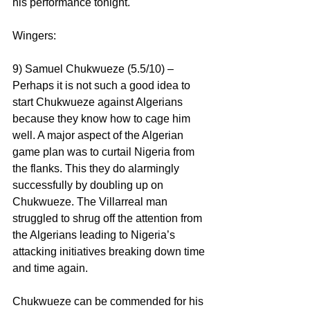
his performance tonight.
Wingers:
9) Samuel Chukwueze (5.5/10) – 
Perhaps it is not such a good idea to 
start Chukwueze against Algerians 
because they know how to cage him 
well. A major aspect of the Algerian 
game plan was to curtail Nigeria from 
the flanks. This they do alarmingly 
successfully by doubling up on 
Chukwueze. The Villarreal man 
struggled to shrug off the attention from 
the Algerians leading to Nigeria’s 
attacking initiatives breaking down time 
and time again.
Chukwueze can be commended for his 