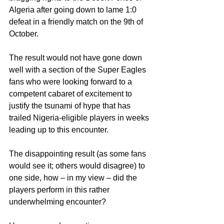
Algeria after going down to lame 1:0 
defeat in a friendly match on the 9th of 
October.
The result would not have gone down 
well with a section of the Super Eagles 
fans who were looking forward to a 
competent cabaret of excitement to 
justify the tsunami of hype that has 
trailed Nigeria-eligible players in weeks 
leading up to this encounter.
The disappointing result (as some fans 
would see it; others would disagree) to 
one side, how – in my view – did the 
players perform in this rather 
underwhelming encounter?