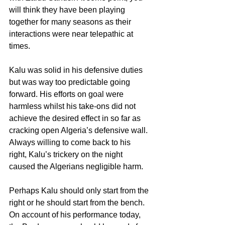
will think they have been playing 
together for many seasons as their 
interactions were near telepathic at 
times.
Kalu was solid in his defensive duties 
but was way too predictable going 
forward. His efforts on goal were 
harmless whilst his take-ons did not 
achieve the desired effect in so far as 
cracking open Algeria’s defensive wall. 
Always willing to come back to his 
right, Kalu’s trickery on the night 
caused the Algerians negligible harm.
Perhaps Kalu should only start from the 
right or he should start from the bench. 
On account of his performance today, 