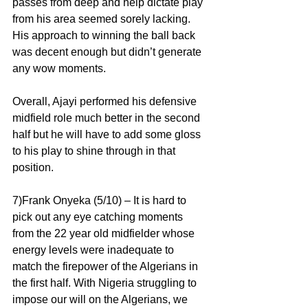
passes from deep and help dictate play 
from his area seemed sorely lacking. 
His approach to winning the ball back 
was decent enough but didn’t generate 
any wow moments.
Overall, Ajayi performed his defensive 
midfield role much better in the second 
half but he will have to add some gloss 
to his play to shine through in that 
position.
7)Frank Onyeka (5/10) – It is hard to 
pick out any eye catching moments 
from the 22 year old midfielder whose 
energy levels were inadequate to 
match the firepower of the Algerians in 
the first half. With Nigeria struggling to 
impose our will on the Algerians, we 