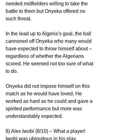
needed midfielders willing to take the 
battle to them but Onyeka offered no 
such threat.
In the lead up to Algeria’s goal, the ball 
cannoned off Onyeka who many would 
have expected to throw himself about – 
regardless of whether the Algerians 
scored. He seemed not too sure of what 
to do.
Onyeka did not impose himself on this 
match as he would have loved. He 
worked as hard as he could and gave a 
spirited performance but more was 
understandably expected.
8) Alex Iwobi (8/10) – What a player! 
Iwobi was ubiquitous in his play 