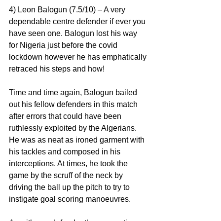
4) Leon Balogun (7.5/10) – A very 
dependable centre defender if ever you 
have seen one. Balogun lost his way 
for Nigeria just before the covid 
lockdown however he has emphatically 
retraced his steps and how!
Time and time again, Balogun bailed 
out his fellow defenders in this match 
after errors that could have been 
ruthlessly exploited by the Algerians. 
He was as neat as ironed garment with 
his tackles and composed in his 
interceptions. At times, he took the 
game by the scruff of the neck by 
driving the ball up the pitch to try to 
instigate goal scoring manoeuvres.