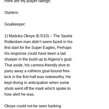
Here are my player ratings:
Starters:
Goalkeeper:
1) Maduka Okoye (6.5/10) – The Sparta 
Rotterdam man didn’t seem fazed in his 
first start for the Super Eagles, Perhaps 
his response could have been a tad 
sharper in the build up to Algeria’s goal. 
That aside, his camera-friendly dive to 
parry away a ruthless goal-bound free-
kick in the first half was noteworthy. He 
kept diving in anticipation when some 
shots went off the mark which spoke to 
how alert he was.
Okoye could not be seen barking 