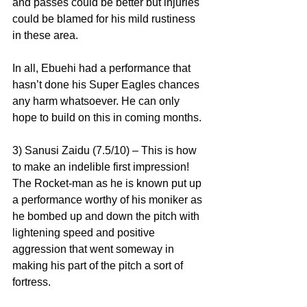
and passes could be better but injuries 
could be blamed for his mild rustiness 
in these area.
In all, Ebuehi had a performance that 
hasn’t done his Super Eagles chances 
any harm whatsoever. He can only 
hope to build on this in coming months.
3) Sanusi Zaidu (7.5/10) – This is how 
to make an indelible first impression! 
The Rocket-man as he is known put up 
a performance worthy of his moniker as 
he bombed up and down the pitch with 
lightening speed and positive 
aggression that went someway in 
making his part of the pitch a sort of 
fortress.