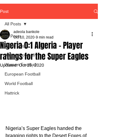
Post
All Posts
adeola bankole
All Posts
Oct 10, 2020
9 min read
Nigeria 0:1 Algeria - Player
World Cup
ratings for the Super Eagles
African Football
Women Football
Updated:
Oct 15, 2020
European Football
World Football
Hattrick
Nigeria’s Super Eagles handed the 
bragging rights to the Desert Foxes of 