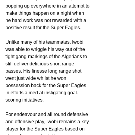
popping up everywhere in an attempt to 
make things happen on a night when 
he hard work was not rewarded with a 
positive result for the Super Eagles.
Unlike many of his teammates, Iwobi 
was able to wriggle his way out of the 
tight gang-markings of the Algerians to 
still deliver delicious short range 
passes. His finesse long range shot 
went just wide whilst he won 
possession back for the Super Eagles 
in efforts aimed at instigating goal-
scoring initiatives.
For endeavour and all round defensive 
and offensive play, Iwobi remains a key 
player for the Super Eagles based on 