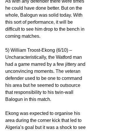
As with any defender there were times 
he could have done better. But on the 
whole, Balogun was solid today. With 
this sort of performance, it will be 
difficult to see him drop to the bench in 
coming matches.
5) William Troost-Ekong (6/10) – 
Uncharacteristically, the Watford man 
had a game marred by a few jittery and 
unconvincing moments. The veteran 
defender used to be one to command 
his area but he seemed to outsource 
that responsibility to his twin-wall 
Balogun in this match.
Ekong was expected to organise his 
area during the corner kick that led to 
Algeria’s goal but it was a shock to see 