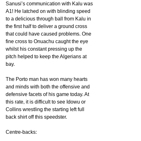
Sanusi’s communication with Kalu was 
A1! He latched on with blinding speed 
to a delicious through ball from Kalu in 
the first half to deliver a ground cross 
that could have caused problems. One 
fine cross to Onuachu caught the eye 
whilst his constant pressing up the 
pitch helped to keep the Algerians at 
bay.
The Porto man has won many hearts 
and minds with both the offensive and 
defensive facets of his game today. At 
this rate, it is difficult to see Idowu or 
Collins wrestling the starting left full 
back shirt off this speedster.
Centre-backs: