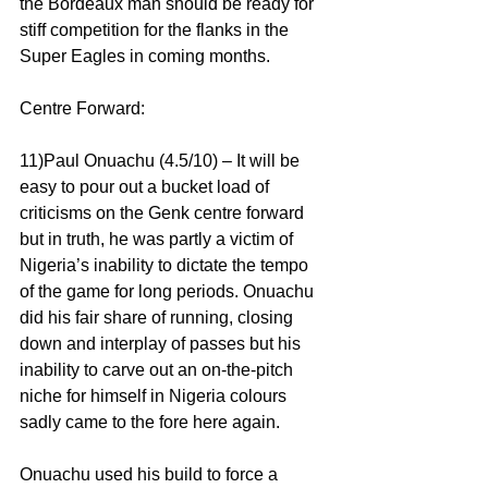
the Bordeaux man should be ready for 
stiff competition for the flanks in the 
Super Eagles in coming months.
Centre Forward:
11)Paul Onuachu (4.5/10) – It will be 
easy to pour out a bucket load of 
criticisms on the Genk centre forward 
but in truth, he was partly a victim of 
Nigeria’s inability to dictate the tempo 
of the game for long periods. Onuachu 
did his fair share of running, closing 
down and interplay of passes but his 
inability to carve out an on-the-pitch 
niche for himself in Nigeria colours 
sadly came to the fore here again.
Onuachu used his build to force a 