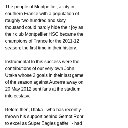
The people of Montpellier, a city in 
southern France with a population of 
roughly two hundred and sixty 
thousand could hardly hide their joy as 
their club Montpellier HSC became the 
champions of France for the 2011-12 
season; the first time in their history.
Instrumental to this success were the 
contributions of our very own John 
Utaka whose 2 goals in their last game 
of the season against Auxerre away on 
20 May 2012 sent fans at the stadium 
into ecstasy.
Before then, Utaka - who has recently 
thrown his support behind Gernot Rohr 
to excel as Super Eagles gaffer l - had 