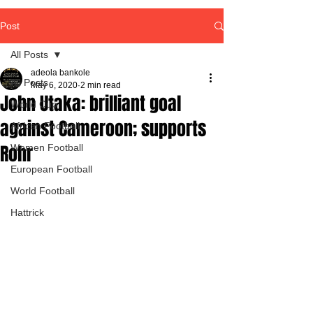
Post
All Posts
adeola bankole
All Posts
May 6, 2020
2 min read
John Utaka: brilliant goal
World Cup
against Cameroon; supports
African Football
Rohr
Women Football
European Football
World Football
Hattrick