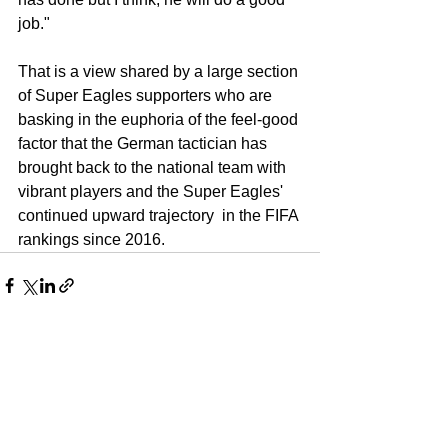
job." 
That is a view shared by a large section 
of Super Eagles supporters who are 
basking in the euphoria of the feel-good 
factor that the German tactician has 
brought back to the national team with 
vibrant players and the Super Eagles' 
continued upward trajectory  in the FIFA 
rankings since 2016.
See All
Recent Posts