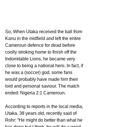
So, When Utaka received the ball from 
Kanu in the midfield and left the entire 
Cameroun defence for dead before 
coolly stroking home to finish off the 
Indomitable Lions, he became very 
close to being a national hero. In fact, if 
he was a (soccer) god, some fans 
would probably have made him their 
lord and personal saviour. The match 
ended: Nigeria 2:1 Cameroun.
According to reports in the local media, 
Utaka, 38 years old, recently said of 
Rohr: “He might do better than what he 
has done but I think, he will do a good 