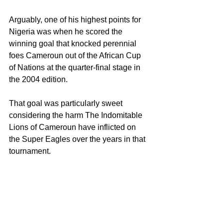
Arguably, one of his highest points for 
Nigeria was when he scored the 
winning goal that knocked perennial 
foes Cameroun out of the African Cup 
of Nations at the quarter-final stage in 
the 2004 edition.
That goal was particularly sweet 
considering the harm The Indomitable 
Lions of Cameroun have inflicted on 
the Super Eagles over the years in that 
tournament.