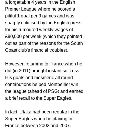
a forgettable 4 years in the English 
Premer League where he scored a 
pitiful 1 goal per 9 games and was 
sharply criticised by the English press 
for his rumoured weekly wages of 
£80,000 per week (which they pointed 
out as part of the reasons for the South 
Coast club's financial troubles).
However, returning to France when he 
did (in 2011) brought instant success. 
His goals and mesmeric all round 
contributions helped Montpellier win 
the league (ahead of PSG) and earned 
a brief recall to the Super Eagles.
In fact, Utaka had been regular in the 
Super Eagles when he playing in 
France between 2002 and 2007.