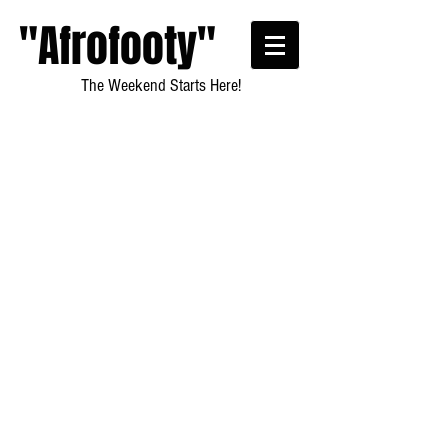
"Afrofooty"
The Weekend Starts Here!