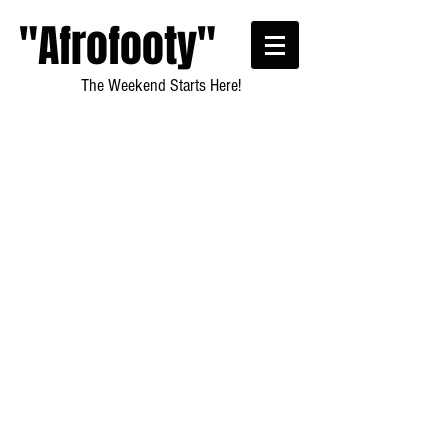
"Afrofooty"
The Weekend Starts Here!