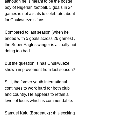
although he is meant to be the poster 
boy of Nigerian football, 3 goals in 24 
games is not a stats to celebrate about 
for Chukwueze’s fans.
Compared to last season (when he 
ended with 5 goals across 26 games) , 
the Super Eagles winger is actually not 
doing too bad.
But the question is,has Chukwueze 
shown improvement from last season?
Still, the former youth international 
continues to work hard for both club 
and country. He appears to retain a 
level of focus which is commendable.
Samuel Kalu (Bordeaux) : this exciting 