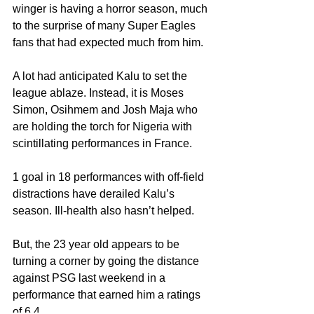
winger is having a horror season, much 
to the surprise of many Super Eagles 
fans that had expected much from him.
A lot had anticipated Kalu to set the 
league ablaze. Instead, it is Moses 
Simon, Osihmem and Josh Maja who 
are holding the torch for Nigeria with 
scintillating performances in France. 
1 goal in 18 performances with off-field 
distractions have derailed Kalu’s 
season. Ill-health also hasn’t helped.
But, the 23 year old appears to be 
turning a corner by going the distance 
against PSG last weekend in a 
performance that earned him a ratings 
of 6.4.