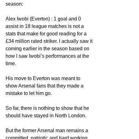
season:
Alex Iwobi (Everton) : 1 goal and 0 
assist in 18 league matches is not a 
stats that make for good reading for a 
£34 million rated striker. I actually saw it 
coming earlier in the season based on 
how I saw Iwobi’s performances at the 
time.
His move to Everton was meant to 
show Arsenal fans that they made a 
mistake to let him go. 
So far, there is nothing to show that he 
should have stayed in North London.
But the former Arsenal man remains a 
committed, patriotic and hard working 