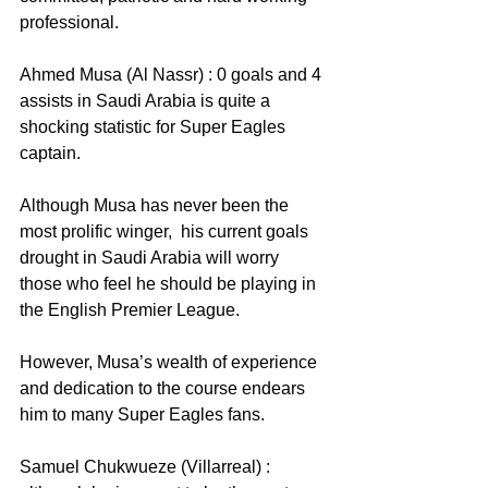
professional.
Ahmed Musa (Al Nassr) : 0 goals and 4 
assists in Saudi Arabia is quite a 
shocking statistic for Super Eagles 
captain. 
Although Musa has never been the 
most prolific winger,  his current goals 
drought in Saudi Arabia will worry 
those who feel he should be playing in 
the English Premier League.
However, Musa’s wealth of experience 
and dedication to the course endears 
him to many Super Eagles fans.
Samuel Chukwueze (Villarreal) : 