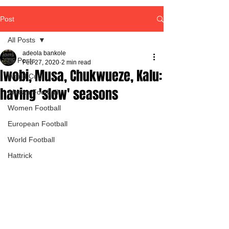
Post
All Posts
adeola bankole
All Posts
Feb 27, 2020
2 min read
Iwobi, Musa, Chukwueze, Kalu:
World Cup
having 'slow' seasons
African Football
Women Football
European Football
World Football
Hattrick