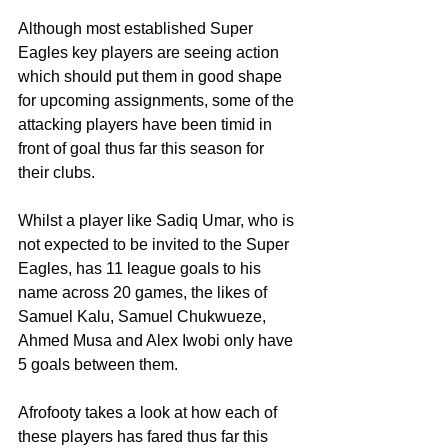
Although most established Super 
Eagles key players are seeing action 
which should put them in good shape 
for upcoming assignments, some of the 
attacking players have been timid in 
front of goal thus far this season for 
their clubs. 
Whilst a player like Sadiq Umar, who is 
not expected to be invited to the Super 
Eagles, has 11 league goals to his 
name across 20 games, the likes of 
Samuel Kalu, Samuel Chukwueze, 
Ahmed Musa and Alex Iwobi only have 
5 goals between them. 
Afrofooty takes a look at how each of 
these players has fared thus far this 