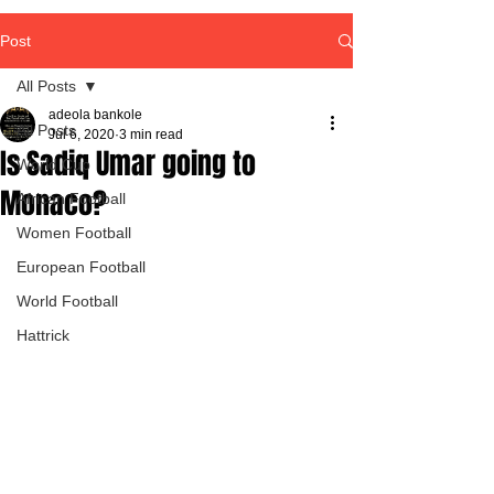
Post
All Posts
adeola bankole
All Posts
Jul 6, 2020
3 min read
Is Sadiq Umar going to
World Cup
Monaco?
African Football
Women Football
European Football
World Football
Hattrick