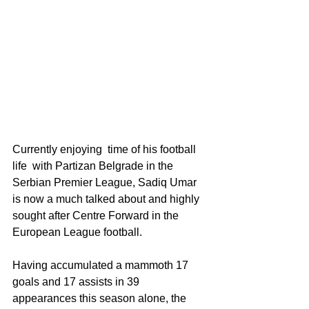
Currently enjoying  time of his football 
life  with Partizan Belgrade in the 
Serbian Premier League, Sadiq Umar  
is now a much talked about and highly 
sought after Centre Forward in the 
European League football.
Having accumulated a mammoth 17 
goals and 17 assists in 39 
appearances this season alone, the 