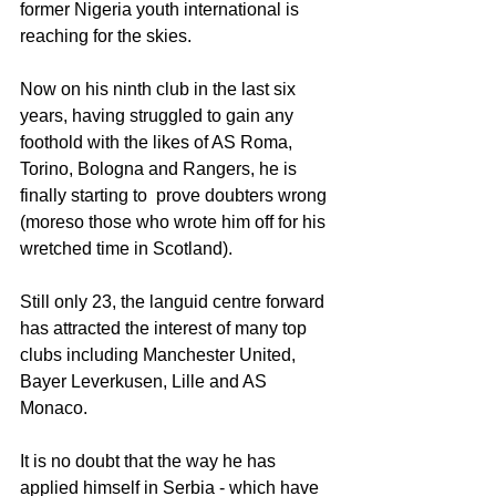
former Nigeria youth international is 
reaching for the skies.
Now on his ninth club in the last six 
years, having struggled to gain any 
foothold with the likes of AS Roma, 
Torino, Bologna and Rangers, he is 
finally starting to  prove doubters wrong 
(moreso those who wrote him off for his 
wretched time in Scotland).
Still only 23, the languid centre forward 
has attracted the interest of many top 
clubs including Manchester United, 
Bayer Leverkusen, Lille and AS 
Monaco.
It is no doubt that the way he has 
applied himself in Serbia - which have 