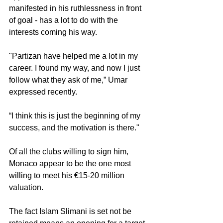
manifested in his ruthlessness in front 
of goal - has a lot to do with the 
interests coming his way.
"Partizan have helped me a lot in my 
career. I found my way, and now I just 
follow what they ask of me,” Umar 
expressed recently.
“I think this is just the beginning of my 
success, and the motivation is there."
Of all the clubs willing to sign him, 
Monaco appear to be the one most 
willing to meet his €15-20 million 
valuation.
The fact Islam Slimani is set not be 