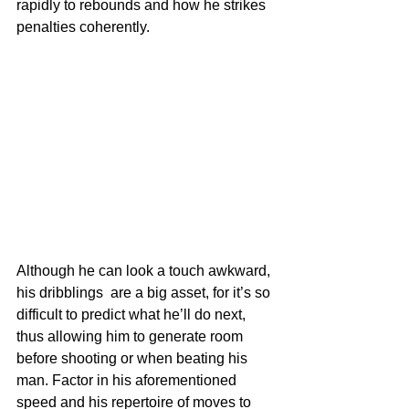
rapidly to rebounds and how he strikes 
penalties coherently. 
Although he can look a touch awkward, 
his dribblings  are a big asset, for it’s so 
difficult to predict what he’ll do next, 
thus allowing him to generate room 
before shooting or when beating his 
man. Factor in his aforementioned 
speed and his repertoire of moves to 