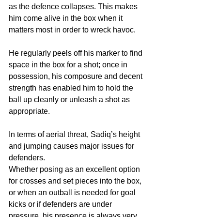
as the defence collapses. This makes 
him come alive in the box when it 
matters most in order to wreck havoc.
He regularly peels off his marker to find 
space in the box for a shot; once in 
possession, his composure and decent 
strength has enabled him to hold the 
ball up cleanly or unleash a shot as 
appropriate. 
In terms of aerial threat, Sadiq’s height 
and jumping causes major issues for 
defenders. 
Whether posing as an excellent option 
for crosses and set pieces into the box, 
or when an outball is needed for goal 
kicks or if defenders are under 
pressure, his presence is always very 