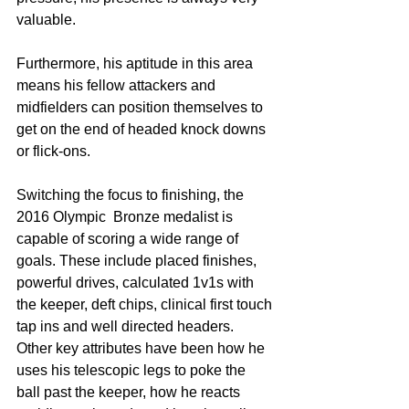
valuable.  
Furthermore, his aptitude in this area 
means his fellow attackers and 
midfielders can position themselves to 
get on the end of headed knock downs 
or flick-ons.
Switching the focus to finishing, the 
2016 Olympic  Bronze medalist is 
capable of scoring a wide range of 
goals. These include placed finishes, 
powerful drives, calculated 1v1s with 
the keeper, deft chips, clinical first touch 
tap ins and well directed headers. 
Other key attributes have been how he 
uses his telescopic legs to poke the 
ball past the keeper, how he reacts 