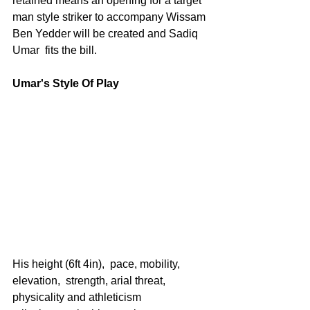
retained means an opening for a target 
man style striker to accompany Wissam 
Ben Yedder will be created and Sadiq 
Umar  fits the bill.
Umar's Style Of Play
His height (6ft 4in),  pace, mobility, 
elevation,  strength, arial threat, 
physicality and athleticism 