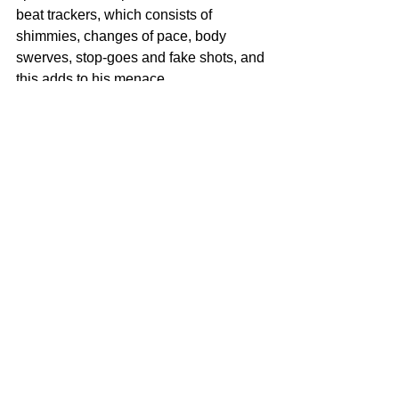
beat trackers, which consists of 
shimmies, changes of pace, body 
swerves, stop-goes and fake shots, and 
this adds to his menace. 
His examplary passing abilities have 
seen him contribute 17 assists this 
season. His vision, awareness and 
execution have seen him pick out 
teammates with eloquent passes in 
promising areas. He produces the odd 
cutting through balls and artful assists; 
he tees up opponents with calculated, 
well delivered passes.
Going by his plethora of skills, Sadiq 
Umar his slowly but surely working his 
way to be a complete all round centre 