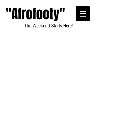
"Afrofooty"
The Weekend Starts Here!