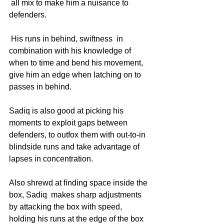
 all mix to make him a nuisance to 
defenders.
 His runs in behind, swiftness  in 
combination with his knowledge of 
when to time and bend his movement, 
give him an edge when latching on to 
passes in behind. 
Sadiq is also good at picking his 
moments to exploit gaps between 
defenders, to outfox them with out-to-in 
blindside runs and take advantage of 
lapses in concentration.
Also shrewd at finding space inside the 
box, Sadiq  makes sharp adjustments 
by attacking the box with speed, 
holding his runs at the edge of the box 