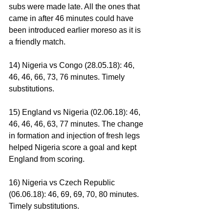
subs were made late. All the ones that 
came in after 46 minutes could have 
been introduced earlier moreso as it is 
a friendly match.
14) Nigeria vs Congo (28.05.18): 46, 
46, 46, 66, 73, 76 minutes. Timely 
substitutions.
15) England vs Nigeria (02.06.18): 46, 
46, 46, 46, 63, 77 minutes. The change 
in formation and injection of fresh legs 
helped Nigeria score a goal and kept 
England from scoring.
16) Nigeria vs Czech Republic 
(06.06.18): 46, 69, 69, 70, 80 minutes. 
Timely substitutions.