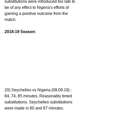
substitutions were introduced too late to 
be of any effect to Nigeria's efforts of 
gaining a positive outcome from the 
match.
2018-19 Season
:
20) Seychelles vs Nigeria (08.09.18) : 
64, 74, 85 minutes. Reasonably timed 
substitutions. Seychelles substitutions 
were made in 60 and 87 minutes.