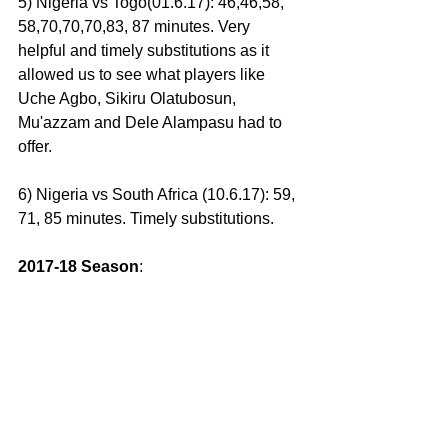
5) Nigeria vs Togo(01.6.17): 46,46,58, 
58,70,70,70,83, 87 minutes. Very 
helpful and timely substitutions as it 
allowed us to see what players like 
Uche Agbo, Sikiru Olatubosun, 
Mu'azzam and Dele Alampasu had to 
offer.
6) Nigeria vs South Africa (10.6.17): 59, 
71, 85 minutes. Timely substitutions.
2017-18 Season
: