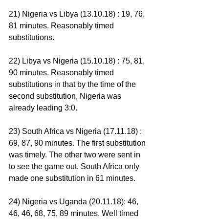
21) Nigeria vs Libya (13.10.18) : 19, 76, 
81 minutes. Reasonably timed 
substitutions.
22) Libya vs Nigeria (15.10.18) : 75, 81, 
90 minutes. Reasonably timed 
substitutions in that by the time of the 
second substitution, Nigeria was 
already leading 3:0.
23) South Africa vs Nigeria (17.11.18) : 
69, 87, 90 minutes. The first substitution 
was timely. The other two were sent in 
to see the game out. South Africa only 
made one substitution in 61 minutes.
24) Nigeria vs Uganda (20.11.18): 46, 
46, 46, 68, 75, 89 minutes. Well timed 