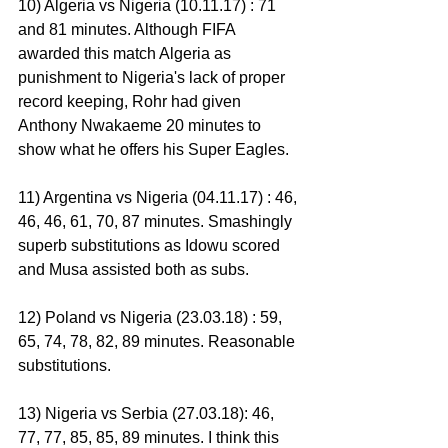
10) Algeria vs Nigeria (10.11.17) : 71 
and 81 minutes. Although FIFA 
awarded this match Algeria as 
punishment to Nigeria's lack of proper 
record keeping, Rohr had given 
Anthony Nwakaeme 20 minutes to 
show what he offers his Super Eagles.
11) Argentina vs Nigeria (04.11.17) : 46, 
46, 46, 61, 70, 87 minutes. Smashingly 
superb substitutions as Idowu scored 
and Musa assisted both as subs.
12) Poland vs Nigeria (23.03.18) : 59, 
65, 74, 78, 82, 89 minutes. Reasonable 
substitutions.
13) Nigeria vs Serbia (27.03.18): 46, 
77, 77, 85, 85, 89 minutes. I think this 