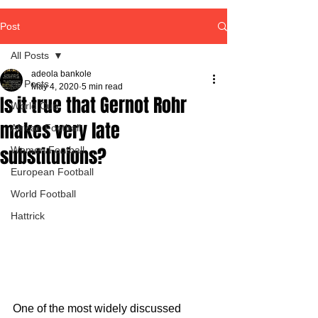
Post
All Posts
adeola bankole
All Posts
May 4, 2020
5 min read
Is it true that Gernot Rohr
World Cup
makes very late
African Football
substitutions?
Women Football
European Football
World Football
Hattrick
One of the most widely discussed 