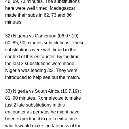
46, 69, 73 minutes. The substitutions 
here were well timed. Madagascar 
made their subs in 62, 73 and 86 
minutes. 
32) Nigeria vs Cameroon (06.07.19) : 
60, 85, 90 minutes substitutions. These 
substitutions were well timed in the 
context of this encounter. By the time 
the last 2 substitutions were made, 
Nigeria was leading 3:2. They were 
introduced to help see out the match.
33) Nigeria vs South Africa (10.7.19) : 
81, 90 minutes. Rohr elected to make 
just 2 late substitutions in this 
encounter as perhaps he might have 
been expecting it to go to extra time 
which would make the lateness of the 