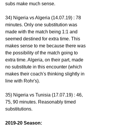
subs make much sense.
34) Nigeria vs Algeria (14.07.19) : 78 
minutes. Only one substitution was 
made with the match being 1:1 and 
seemed destined for extra time. This 
makes sense to me because there was 
the possibility of the match going to 
extra time. Algeria, on their part, made 
no substitute in this encounter (which 
makes their coach's thinking slightly in 
line with Rohr's).
35) Nigeria vs Tunisia (17.07.19) : 46, 
75, 90 minutes. Reasonably timed 
substitutions.
2019-20 Season: