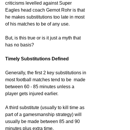
criticisms levelled against Super 
Eagles head coach Gernot Rohr is that 
he makes substitutions too late in most 
of his matches to be of any use. 
But, is this true or is it just a myth that 
has no basis? 
Timely Substitutions Defined
Generally, the first 2 key substitutions in 
most football matches tend to be  made 
between 60 - 85 minutes unless a 
player gets injured earlier.
A third substitute (usually to kill time as 
part of a gamesmanship strategy) will 
usually be made between 85 and 90 
minutes plus extra time.