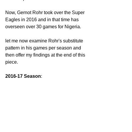
Now, Gernot Rohr took over the Super 
Eagles in 2016 and in that time has 
overseen over 30 games for Nigeria.
let me now examine Rohr's substitute 
pattern in his games per season and 
then offer my findings at the end of this 
piece. 
2016-17 Season
: