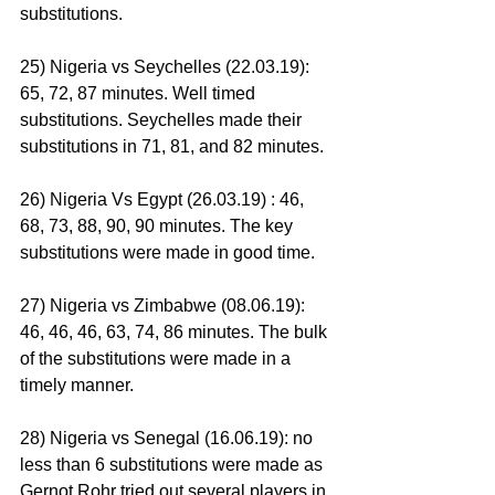
substitutions.
25) Nigeria vs Seychelles (22.03.19): 
65, 72, 87 minutes. Well timed 
substitutions. Seychelles made their 
substitutions in 71, 81, and 82 minutes.
26) Nigeria Vs Egypt (26.03.19) : 46, 
68, 73, 88, 90, 90 minutes. The key 
substitutions were made in good time.
27) Nigeria vs Zimbabwe (08.06.19): 
46, 46, 46, 63, 74, 86 minutes. The bulk 
of the substitutions were made in a 
timely manner.
28) Nigeria vs Senegal (16.06.19): no 
less than 6 substitutions were made as 
Gernot Rohr tried out several players in 