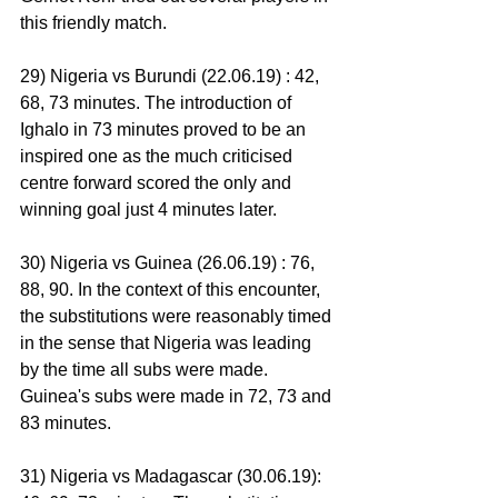
this friendly match.
29) Nigeria vs Burundi (22.06.19) : 42, 
68, 73 minutes. The introduction of 
Ighalo in 73 minutes proved to be an 
inspired one as the much criticised 
centre forward scored the only and 
winning goal just 4 minutes later.
30) Nigeria vs Guinea (26.06.19) : 76, 
88, 90. In the context of this encounter, 
the substitutions were reasonably timed 
in the sense that Nigeria was leading 
by the time all subs were made. 
Guinea's subs were made in 72, 73 and 
83 minutes.
31) Nigeria vs Madagascar (30.06.19): 