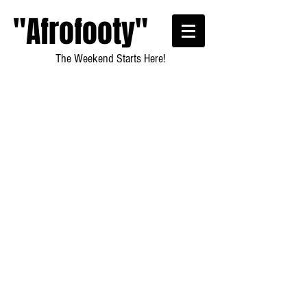
"Afrofooty"
The Weekend Starts Here!