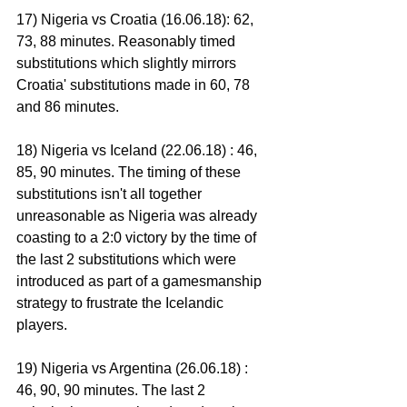
17) Nigeria vs Croatia (16.06.18): 62, 
73, 88 minutes. Reasonably timed 
substitutions which slightly mirrors 
Croatia' substitutions made in 60, 78 
and 86 minutes.
18) Nigeria vs Iceland (22.06.18) : 46, 
85, 90 minutes. The timing of these 
substitutions isn't all together 
unreasonable as Nigeria was already 
coasting to a 2:0 victory by the time of 
the last 2 substitutions which were 
introduced as part of a gamesmanship 
strategy to frustrate the Icelandic 
players.
19) Nigeria vs Argentina (26.06.18) : 
46, 90, 90 minutes. The last 2 