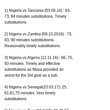
1) Nigeria vs Tanzania (03.09.16) : 63, 
73, 84 minutes substitutions. Timely 
substitutions.
2) Nigeria vs Zambia (09.10.2016) : 73, 
83, 90 minutes substitutionsi. 
Reasonably timely substitutions.
3) Nigeria vs Algeria (12.11.16) : 66, 75, 
93 minutes. Timely and effective 
substitutions as Musa provided an 
assist for the 3rd goal as a sub.
4) Nigeria vs Senegal(23.03.17): 25, 
61,61,75 minutes. Very timely 
substitutions.