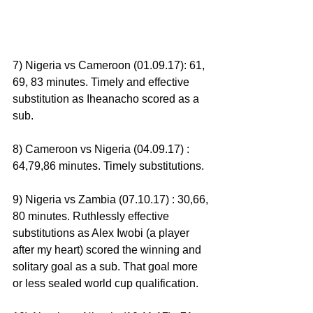
7) Nigeria vs Cameroon (01.09.17): 61, 
69, 83 minutes. Timely and effective 
substitution as Iheanacho scored as a 
sub.
8) Cameroon vs Nigeria (04.09.17) : 
64,79,86 minutes. Timely substitutions.
9) Nigeria vs Zambia (07.10.17) : 30,66, 
80 minutes. Ruthlessly effective 
substitutions as Alex Iwobi (a player 
after my heart) scored the winning and 
solitary goal as a sub. That goal more 
or less sealed world cup qualification.