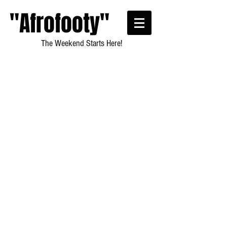
"Afrofooty"
The Weekend Starts Here!