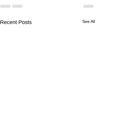
See All
Recent Posts