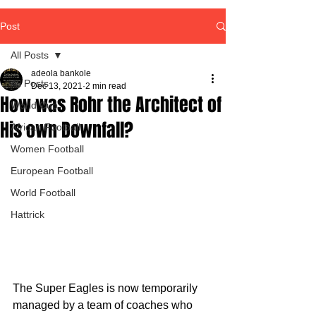
Post
All Posts
adeola bankole
All Posts
Dec 13, 2021
2 min read
How was Rohr the Architect of
World Cup
His own Downfall?
African Football
Women Football
European Football
World Football
Hattrick
The Super Eagles is now temporarily 
managed by a team of coaches who 