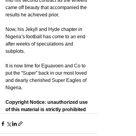
into his second contract as the wheels 
came off beauty that accompanied the 
results he achieved prior.
Now, his Jekyll and Hyde chapter in 
Nigeria’s football has come to an end 
after weeks of speculations and 
subplots.
It is now time for Eguavoen and Co to 
put the “Super” back in our most loved 
and dearly cherished Super Eagles of 
Nigeria.
Copyright Notice: unauthorized use 
of this material is strictly prohibited