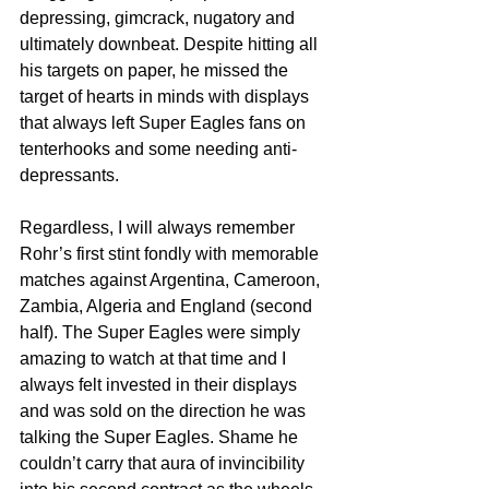
depressing, gimcrack, nugatory and 
ultimately downbeat. Despite hitting all 
his targets on paper, he missed the 
target of hearts in minds with displays 
that always left Super Eagles fans on 
tenterhooks and some needing anti-
depressants.
Regardless, I will always remember 
Rohr’s first stint fondly with memorable 
matches against Argentina, Cameroon, 
Zambia, Algeria and England (second 
half). The Super Eagles were simply 
amazing to watch at that time and I 
always felt invested in their displays 
and was sold on the direction he was 
talking the Super Eagles. Shame he 
couldn’t carry that aura of invincibility 