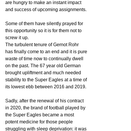
are hungry to make an instant impact 
and success of upcoming assignments.
Some of them have silently prayed for 
this opportunity so it is for them not to 
screw it up.
The turbulent tenure of Gernot Rohr 
has finally come to an end and it is pure 
waste of time now to continually dwell 
on the past. The 67 year old German 
brought upliftment and much needed 
stability to the Super Eagles at a time of 
its lowest ebb between 2016 and 2019.
Sadly, after the renewal of his contract 
in 2020, the brand of football played by 
the Super Eagles became a most 
potent medicine for those people 
struggling with sleep deprivation: it was 