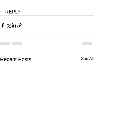
REPLY 
See All
Recent Posts