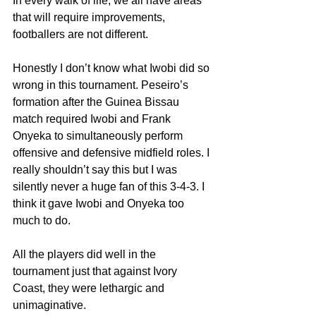
In every walk of life, we all have areas 
that will require improvements, 
footballers are not different.
Honestly I don’t know what Iwobi did so 
wrong in this tournament. Peseiro’s 
formation after the Guinea Bissau 
match required Iwobi and Frank 
Onyeka to simultaneously perform 
offensive and defensive midfield roles. I 
really shouldn’t say this but I was 
silently never a huge fan of this 3-4-3. I 
think it gave Iwobi and Onyeka too 
much to do.
All the players did well in the 
tournament just that against Ivory 
Coast, they were lethargic and 
unimaginative.