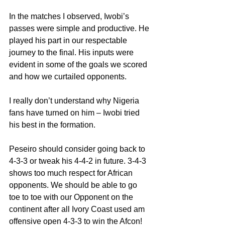
In the matches I observed, Iwobi’s 
passes were simple and productive. He 
played his part in our respectable 
journey to the final. His inputs were 
evident in some of the goals we scored 
and how we curtailed opponents.
I really don’t understand why Nigeria 
fans have turned on him – Iwobi tried 
his best in the formation.
Peseiro should consider going back to 
4-3-3 or tweak his 4-4-2 in future. 3-4-3 
shows too much respect for African 
opponents. We should be able to go 
toe to toe with our Opponent on the 
continent after all Ivory Coast used am 
offensive open 4-3-3 to win the Afcon!