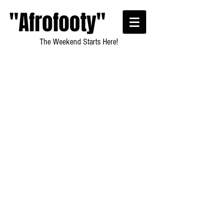
"Afrofooty"
The Weekend Starts Here!