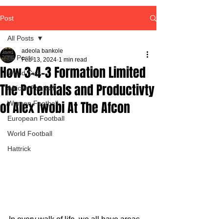
Post
All Posts
adeola bankole
All Posts
Feb 13, 2024
1 min read
How 3-4-3 Formation Limited
World Cup
The Potentials and Productivty
African Football
of Alex Iwobi At The Afcon
Women Football
European Football
World Football
Hattrick