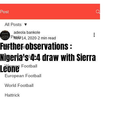
Post
All Posts
adeola bankole
All Posts
Nov 14, 2020
2 min read
Further observations :
World Cup
Nigeria's 4:4 draw with Sierra
African Football
Leone
Women Football
European Football
World Football
Hattrick