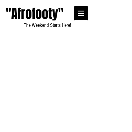
"Afrofooty"
The Weekend Starts Here!