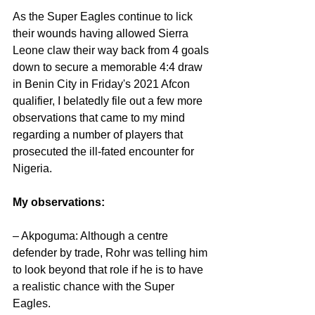
As the Super Eagles continue to lick 
their wounds having allowed Sierra 
Leone claw their way back from 4 goals 
down to secure a memorable 4:4 draw 
in Benin City in Friday's 2021 Afcon 
qualifier, I belatedly file out a few more 
observations that came to my mind 
regarding a number of players that 
prosecuted the ill-fated encounter for 
Nigeria. 
My observations:
– Akpoguma: Although a centre 
defender by trade, Rohr was telling him 
to look beyond that role if he is to have 
a realistic chance with the Super 
Eagles.