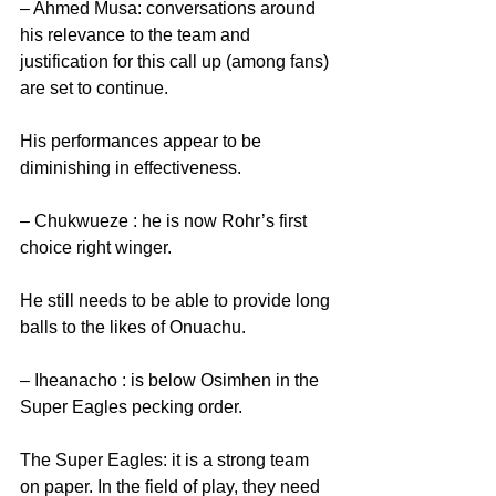
– Ahmed Musa: conversations around 
his relevance to the team and 
justification for this call up (among fans) 
are set to continue.
His performances appear to be 
diminishing in effectiveness. 
– Chukwueze : he is now Rohr’s first 
choice right winger.
He still needs to be able to provide long 
balls to the likes of Onuachu. 
– Iheanacho : is below Osimhen in the 
Super Eagles pecking order.
The Super Eagles: it is a strong team 
on paper. In the field of play, they need 