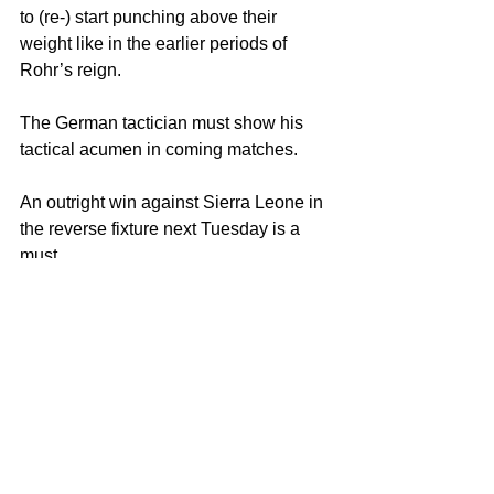
to (re-) start punching above their 
weight like in the earlier periods of 
Rohr’s reign.
The German tactician must show his 
tactical acumen in coming matches. 
An outright win against Sierra Leone in 
the reverse fixture next Tuesday is a 
must. 
Copyright Notice © : unauthorised 
use of this material is strictly 
prohibited