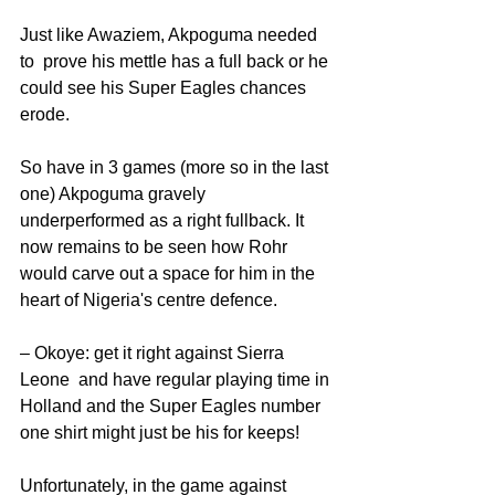
Just like Awaziem, Akpoguma needed 
to  prove his mettle has a full back or he 
could see his Super Eagles chances 
erode.
So have in 3 games (more so in the last 
one) Akpoguma gravely 
underperformed as a right fullback. It 
now remains to be seen how Rohr 
would carve out a space for him in the 
heart of Nigeria's centre defence. 
– Okoye: get it right against Sierra 
Leone  and have regular playing time in 
Holland and the Super Eagles number 
one shirt might just be his for keeps!
Unfortunately, in the game against 