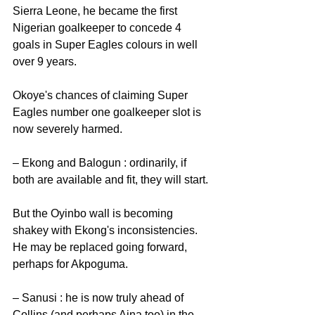
Sierra Leone, he became the first 
Nigerian goalkeeper to concede 4 
goals in Super Eagles colours in well 
over 9 years. 
Okoye's chances of claiming Super 
Eagles number one goalkeeper slot is 
now severely harmed. 
– Ekong and Balogun : ordinarily, if 
both are available and fit, they will start.
But the Oyinbo wall is becoming 
shakey with Ekong's inconsistencies. 
He may be replaced going forward, 
perhaps for Akpoguma. 
– Sanusi : he is now truly ahead of 
Collins (and perhaps Aina too) in the 