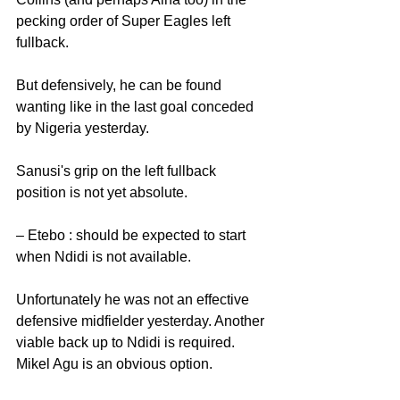
pecking order of Super Eagles left 
fullback.
But defensively, he can be found 
wanting like in the last goal conceded 
by Nigeria yesterday. 
Sanusi's grip on the left fullback 
position is not yet absolute. 
– Etebo : should be expected to start 
when Ndidi is not available.
Unfortunately he was not an effective 
defensive midfielder yesterday. Another 
viable back up to Ndidi is required. 
Mikel Agu is an obvious option. 