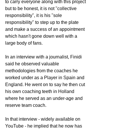
to carry everyone along with this project 
but to be honest, it is not "collective 
responsibility", it is his "sole 
responsibility" to step up to the plate 
and make a success of an appointment 
which hasn't gone down well with a 
large body of fans.
In an interview with a journalist, Finidi 
said he observed valuable 
methodologies from the coaches he 
worked under as a Player in Spain and 
England. He went on to say he then cut 
his own coaching teeth in Holland 
where he served as an under-age and 
reserve team coach.
In that interview - widely available on 
YouTube - he implied that he now has 