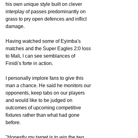
his own unique style built on clever 
interplay of passes predominantly on 
grass to pry open defences and inflict 
damage.
Having watched some of Eyimba's 
matches and the Super Eagles 2:0 loss 
to Mali, I can see semblances of 
Finidi's forte in action.
I personally implore fans to give this 
man a chance. He said he monitors our 
opponents, keep tabs on our players 
and would like to be judged on 
outcomes of upcoming competitive 
fixtures rather than what had gone 
before.
"Honestly my target is to win the two 