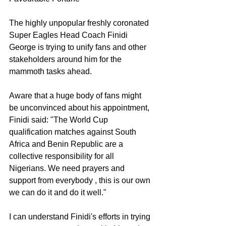
The highly unpopular freshly coronated 
Super Eagles Head Coach Finidi 
George is trying to unify fans and other 
stakeholders around him for the 
mammoth tasks ahead.
Aware that a huge body of fans might 
be unconvinced about his appointment, 
Finidi said: "The World Cup 
qualification matches against South 
Africa and Benin Republic are a 
collective responsibility for all 
Nigerians. We need prayers and 
support from everybody , this is our own 
we can do it and do it well."
I can understand Finidi's efforts in trying 