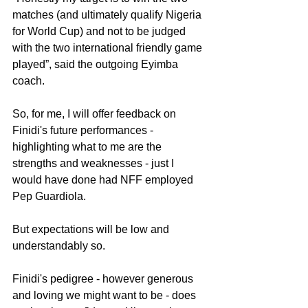
matches (and ultimately qualify Nigeria 
for World Cup) and not to be judged 
with the two international friendly game 
played”, said the outgoing Eyimba 
coach.
So, for me, I will offer feedback on 
Finidi's future performances - 
highlighting what to me are the 
strengths and weaknesses - just I 
would have done had NFF employed 
Pep Guardiola.
But expectations will be low and 
understandably so. 
Finidi's pedigree - however generous 
and loving we might want to be - does 