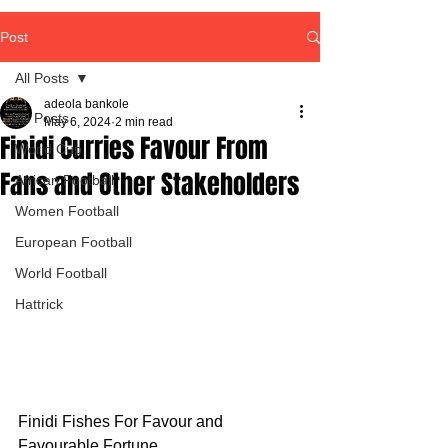
Post
All Posts
adeola bankole
All Posts
May 6, 2024
2 min read
Finidi Curries Favour From
World Cup
Fans and Other Stakeholders
African Football
Women Football
European Football
World Football
Hattrick
Finidi Fishes For Favour and 
Favourable Fortune