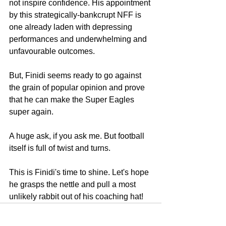
not inspire confidence. His appointment 
by this strategically-bankcrupt NFF is 
one already laden with depressing 
performances and underwhelming and 
unfavourable outcomes.
But, Finidi seems ready to go against 
the grain of popular opinion and prove 
that he can make the Super Eagles 
super again.
A huge ask, if you ask me. But football 
itself is full of twist and turns.
This is Finidi's time to shine. Let's hope 
he grasps the nettle and pull a most 
unlikely rabbit out of his coaching hat! 