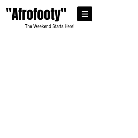
"Afrofooty"
The Weekend Starts Here!