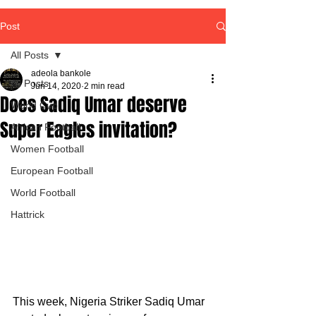
Post
All Posts
adeola bankole
All Posts
Jun 14, 2020
2 min read
Does Sadiq Umar deserve
World Cup
Super Eagles invitation?
African Football
Women Football
European Football
World Football
Hattrick
This week, Nigeria Striker Sadiq Umar 