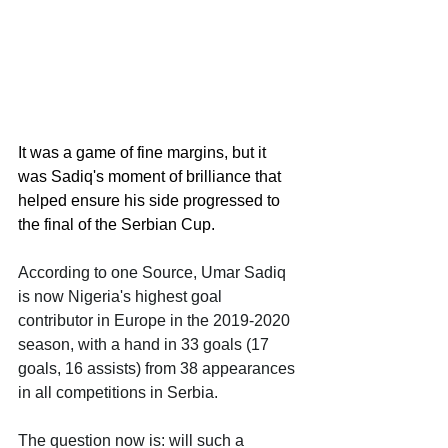
It was a game of fine margins, but it 
was Sadiq's moment of brilliance that 
helped ensure his side progressed to 
the final of the Serbian Cup.
According to one Source, Umar Sadiq 
is now Nigeria's highest goal 
contributor in Europe in the 2019-2020 
season, with a hand in 33 goals (17 
goals, 16 assists) from 38 appearances 
in all competitions in Serbia. 
The question now is: will such a 