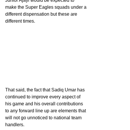
Junior Ajayi would be expected to 
make the Super Eagles squads under a 
different dispensation but these are 
different times.
That said, the fact that Sadiq Umar has 
continued to improve every aspect of 
his game and his overall contributions 
to any forward line up are elements that 
will not go unnoticed to national team 
handlers. 