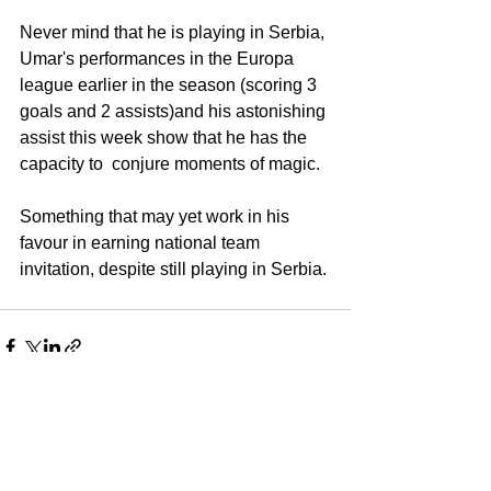
Never mind that he is playing in Serbia, 
Umar's performances in the Europa 
league earlier in the season (scoring 3 
goals and 2 assists)and his astonishing 
assist this week show that he has the 
capacity to  conjure moments of magic. 
Something that may yet work in his 
favour in earning national team 
invitation, despite still playing in Serbia. 
See All
Recent Posts