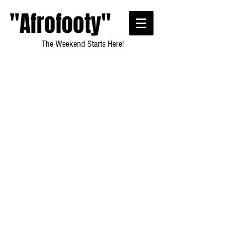
"Afrofooty"
The Weekend Starts Here!