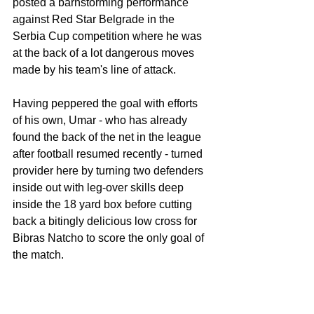
posted a barnstorming performance 
against Red Star Belgrade in the 
Serbia Cup competition where he was 
at the back of a lot dangerous moves 
made by his team's line of attack. 
Having peppered the goal with efforts 
of his own, Umar - who has already 
found the back of the net in the league 
after football resumed recently - turned 
provider here by turning two defenders 
inside out with leg-over skills deep 
inside the 18 yard box before cutting 
back a bitingly delicious low cross for 
Bibras Natcho to score the only goal of 
the match. 