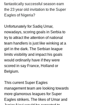
fantastically successful season earn 
the 23 year old invitation to the Super 
Eagles of Nigeria? 
Unfortunately for Sadiq Umar, 
nowadays, scoring goals in Serbia to 
try to attract the attention of national 
team handlers is just like winking at a 
girl in the dark. The Serbian league 
limits visibility and impact his goals 
would ordinarily have if they were 
scored in say France, Holland or 
Belgium. 
This current Super Eagles 
management team are looking towards 
more glamorous leagues for Super 
Eagles strikers. The likes of Umar and 