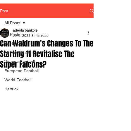
Post
All Posts
adeola bankole
All Posts
Jul 6, 2022
3 min read
Can Waldrum's Changes To The
World Cup
Starting 11 Revitalise The
African Football
Super Falcons?
Women Football
European Football
World Football
Hattrick