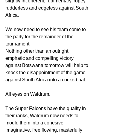
slightly incoherent, rudimentary, ropey, 
rudderless and edgeless against South 
Africa.
We now need to see his team come to 
the party for the remainder of the 
tournament.
Nothing other than an outright, 
emphatic and compelling victory 
against Botswana tomorrow will help to 
knock the disappointment of the game 
against South Africa into a cocked hat.
All eyes on Waldrum.
The Super Falcons have the quality in 
their ranks, Waldrum now needs to 
mould them into a cohesive, 
imaginative, free flowing, masterfully 