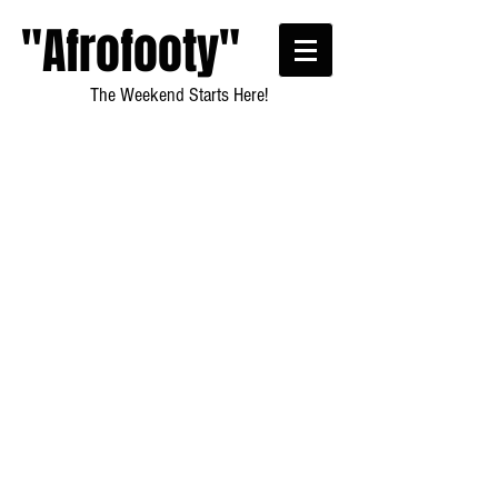
"Afrofooty"
The Weekend Starts Here!