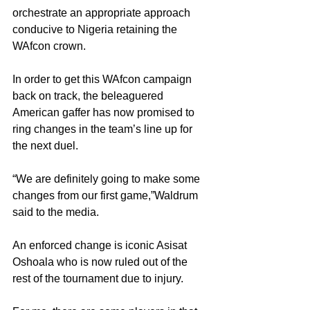
orchestrate an appropriate approach 
conducive to Nigeria retaining the 
WAfcon crown.
In order to get this WAfcon campaign 
back on track, the beleaguered 
American gaffer has now promised to 
ring changes in the team’s line up for 
the next duel.
“We are definitely going to make some 
changes from our first game,”Waldrum 
said to the media.
An enforced change is iconic Asisat 
Oshoala who is now ruled out of the 
rest of the tournament due to injury.