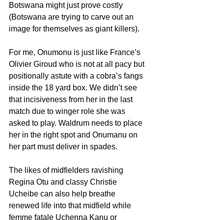
Botswana might just prove costly 
(Botswana are trying to carve out an 
image for themselves as giant killers).
For me, Onumonu is just like France’s 
Olivier Giroud who is not at all pacy but 
positionally astute with a cobra’s fangs 
inside the 18 yard box. We didn’t see 
that incisiveness from her in the last 
match due to winger role she was 
asked to play. Waldrum needs to place 
her in the right spot and Onumanu on 
her part must deliver in spades.
The likes of midfielders ravishing 
Regina Otu and classy Christie 
Ucheibe can also help breathe 
renewed life into that midfield while 
femme fatale Uchenna Kanu or 