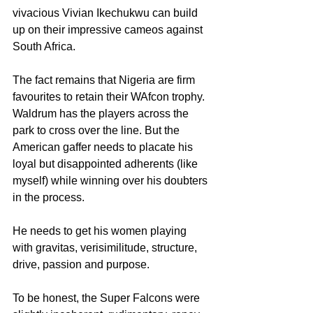
vivacious Vivian Ikechukwu can build 
up on their impressive cameos against 
South Africa.
The fact remains that Nigeria are firm 
favourites to retain their WAfcon trophy. 
Waldrum has the players across the 
park to cross over the line. But the 
American gaffer needs to placate his 
loyal but disappointed adherents (like 
myself) while winning over his doubters 
in the process.
He needs to get his women playing 
with gravitas, verisimilitude, structure, 
drive, passion and purpose.
To be honest, the Super Falcons were 