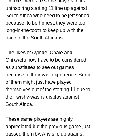
For me, there are some players in that 
uninspiring starting 11 line up against 
South Africa who need to be jettisoned 
because, to be honest, they were too 
long-in-the-tooth to keep up with the 
pace of the South Africans.
The likes of Ayinde, Ohale and 
Chikwelu now have to be considered 
as substitutes to see out games 
because of their vast experience. Some 
of them might just have played 
themselves out of the starting 11 due to 
their wishy-washy display against 
South Africa.
These same players are highly 
appreciated but the previous game just 
passed them by. Any slip up against 