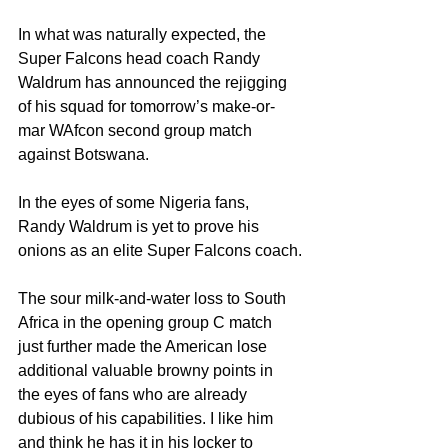
In what was naturally expected, the 
Super Falcons head coach Randy 
Waldrum has announced the rejigging 
of his squad for tomorrow’s make-or-
mar WAfcon second group match 
against Botswana.
In the eyes of some Nigeria fans, 
Randy Waldrum is yet to prove his 
onions as an elite Super Falcons coach.
The sour milk-and-water loss to South 
Africa in the opening group C match 
just further made the American lose 
additional valuable browny points in 
the eyes of fans who are already 
dubious of his capabilities. I like him 
and think he has it in his locker to 