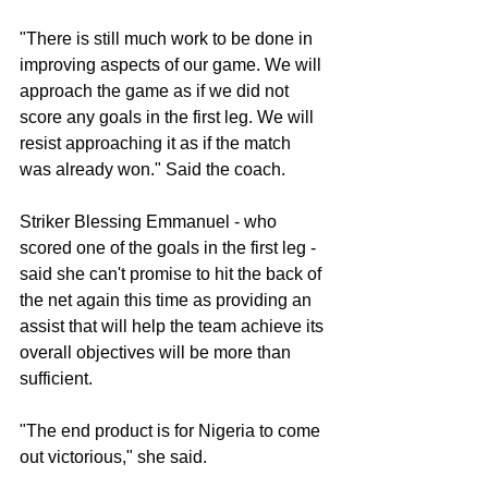
"There is still much work to be done in 
improving aspects of our game. We will 
approach the game as if we did not 
score any goals in the first leg. We will 
resist approaching it as if the match 
was already won." Said the coach. 
Striker Blessing Emmanuel - who 
scored one of the goals in the first leg - 
said she can't promise to hit the back of 
the net again this time as providing an 
assist that will help the team achieve its 
overall objectives will be more than 
sufficient. 
"The end product is for Nigeria to come 
out victorious," she said. 