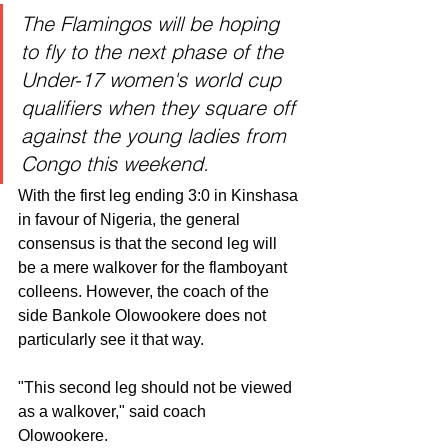
The Flamingos will be hoping 
to fly to the next phase of the 
Under-17 women's world cup 
qualifiers when they square off 
against the young ladies from 
Congo this weekend. 
With the first leg ending 3:0 in Kinshasa 
in favour of Nigeria, the general 
consensus is that the second leg will 
be a mere walkover for the flamboyant 
colleens. However, the coach of the 
side Bankole Olowookere does not 
particularly see it that way. 
"This second leg should not be viewed 
as a walkover," said coach 
Olowookere. 