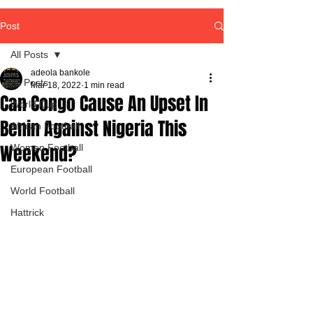
Post
All Posts
adeola bankole
All Posts
Mar 18, 2022
1 min read
Can Congo Cause An Upset In
World Cup
Benin Against Nigeria This
African Football
Weekend?
Women Football
European Football
World Football
Hattrick