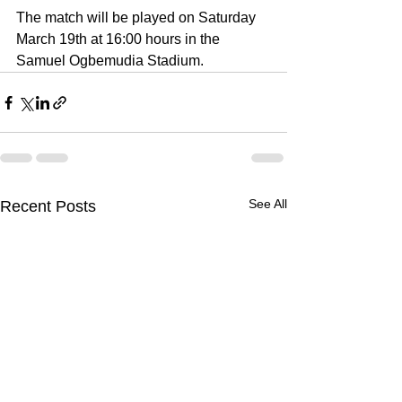
The match will be played on Saturday 
March 19th at 16:00 hours in the 
Samuel Ogbemudia Stadium. 
See All
Recent Posts