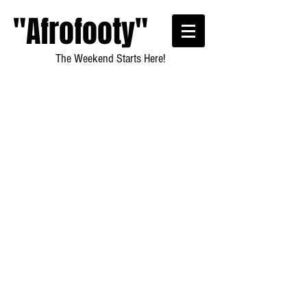
"Afrofooty"
The Weekend Starts Here!