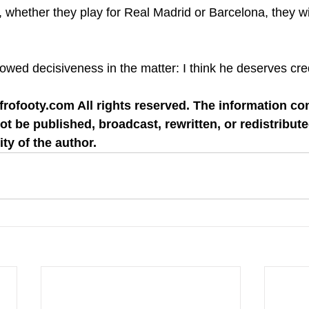
his, whether they play for Real Madrid or Barcelona, they wi
ed decisiveness in the matter: I think he deserves credi
rofooty.com All rights reserved. The information co
ot be published, broadcast, rewritten, or redistribute
ity of the author.