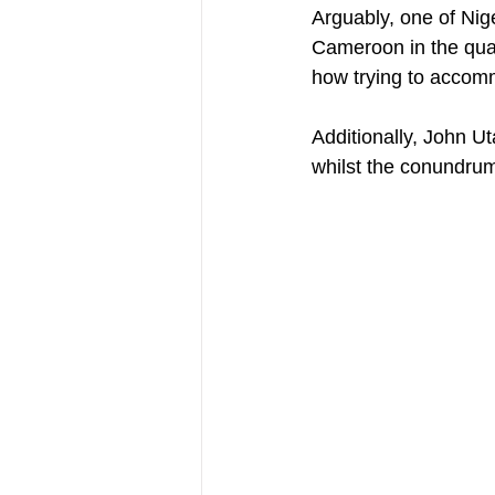
Arguably, one of Nig
Cameroon in the quarte
how trying to accomm
Additionally, John U
whilst the conundru