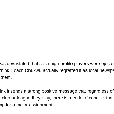
 I was devastated that such high profile players were eject
I think Coach Chukwu actually regretted it as local newsp
l them. 
ink it sends a strong positive message that regardless of 
club or league they play, there is a code of conduct that
mp for a major assignment. 