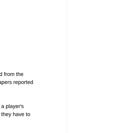
ed from the 
apers reported 
a player's 
 they have to 