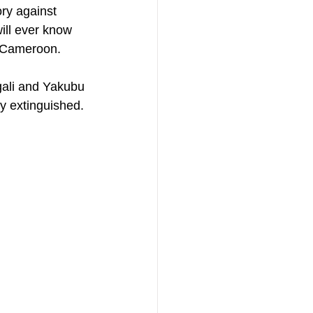
ry against 
will ever know 
t Cameroon. 
gali and Yakubu 
 extinguished. 