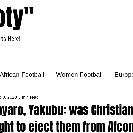
oty"
ts Here!
Home
Women Football
African Football
Women Football
Europ
ick
g 9, 2020
3 min read
ayaro, Yakubu: was Christia
ght to eject them from Afco