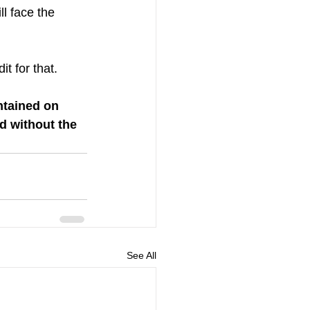
ll face the 
t for that. 
ntained on 
d without the 
See All