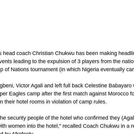
 head coach Christian Chukwu has been making headline
events leading to the expulsion of 3 players from the nat
up of Nations tournament (in which Nigeria eventually ca
beni, Victor Agali and left full back Celestine Babayaro 
per Eagles camp after the first match against Morocco fo
 their hotel rooms in violation of camp rules. 
he security people of the hotel who confirmed they (Agali
th women into the hotel," recalled Coach Chukwu in a re
 by Afrofooty.