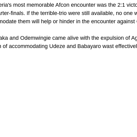
eria's most memorable Afcon encounter was the 2:1 victo
r-finals. If the terrible-trio were still available, no one 
odate them will help or hinder in the encounter agains
taka and Odemwingie came alive with the expulsion of A
m of accommodating Udeze and Babayaro wast effectively