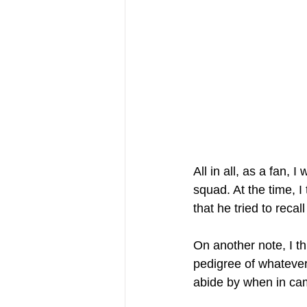
All in all, as a fan,
squad. At the time, 
that he tried to recal
On another note, I th
pedigree of whatever 
abide by when in ca