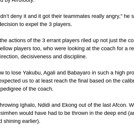
dn’t deny it and it got their teammates really angry," he 
decision to expel the 3 players. 
 the actions of the 3 errant players riled up not just the 
 fellow players too, who were looking at the coach for a re
rection, decisiveness and discipline.
low to lose Yakubu, Agali and Babayaro in such a high pro
expected us to at least reach the final based on the calibr
 pedigree of the coach. 
 throwing Ighalo, Ndidi and Ekong out of the last Afcon. We
Osimhen would have had to be thrown in the deep end (a
 shining earlier).