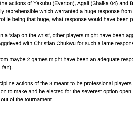
: the actions of Yakubu (Everton), Agali (Shalka 04) and 
ly reprehensible which warranted a huge response from 
rofile being that huge, what response would have been p
n a 'slap on the wrist', other players might have been agg
aggrieved with Christian Chukwu for such a lame respons
 from maybe 2 games might have been an adequate resp
 fan). 
iscipline actions of the 3 meant-to-be professional players
on to make and he elected for the severest option open 
 out of the tournament. 