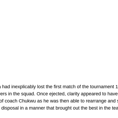
a had inexplicably lost the first match of the tournament 
yers in the squad. Once ejected, clarity appeared to hav
of coach Chukwu as he was then able to rearrange and s
 disposal in a manner that brought out the best in the te