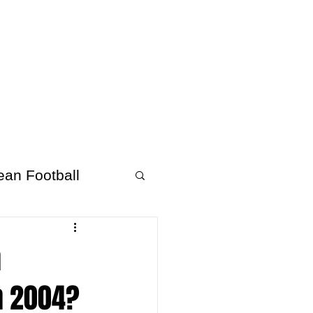
About Afrofooty
More
ean Football
n
n 2004?