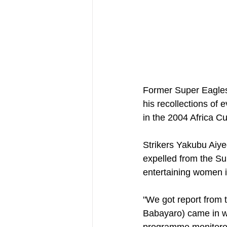
Former Super Eagles
his recollections of 
in the 2004 Africa C
Strikers Yakubu Aiyeg
expelled from the Su
entertaining women in
"We got report from t
Babayaro) came in wi
programme monitored