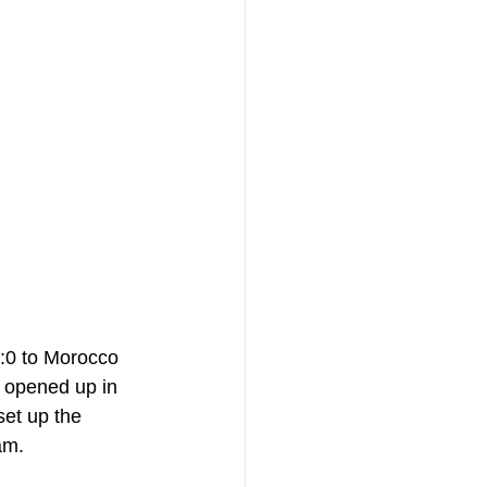
1:0 to Morocco 
e opened up in 
et up the 
am. 