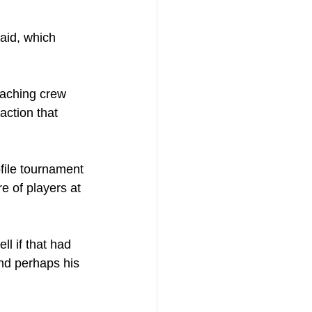
said, which 
coaching crew 
action that 
file tournament 
e of players at 
ll if that had 
nd perhaps his 