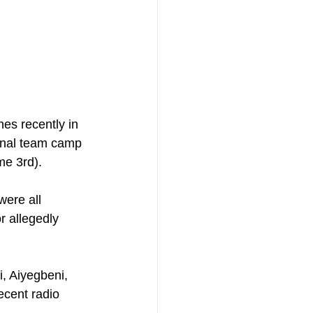
s recently in 
ional team camp 
me 3rd).
were all 
r allegedly 
, Aiyegbeni, 
cent radio 