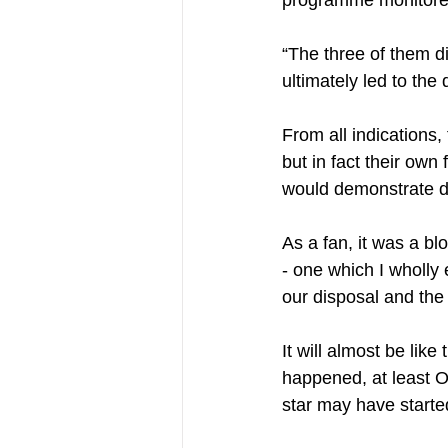
“The three of them di
ultimately led to the 
From all indications,
but in fact their own
would demonstrate di
As a fan, it was a b
- one which I wholly 
our disposal and the
It will almost be like
happened, at least 
star may have started