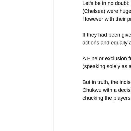
Let's be in no doubt
(Chelsea) were huge
However with their p
If they had been give
actions and equally 
A Fine or exclusion
(speaking solely as a
But in truth, the ind
Chukwu with a decisi
chucking the players