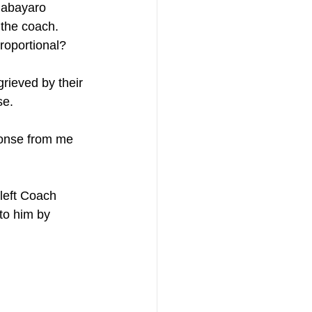
Babayaro 
the coach.  
roportional? 
rieved by their 
e. 
onse from me 
 left Coach 
to him by 