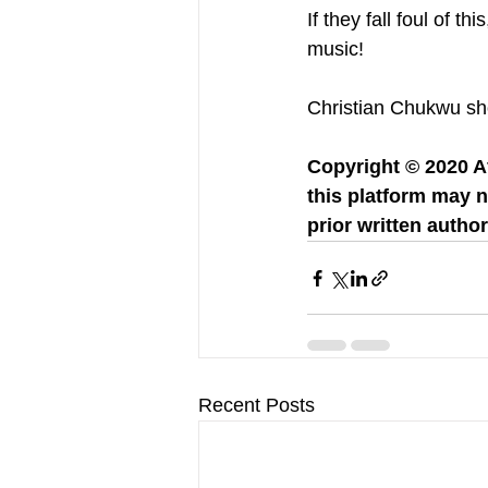
If they fall foul of t
music! 
Christian Chukwu show
Copyright © 2020 Af
this platform may n
prior written author
Recent Posts