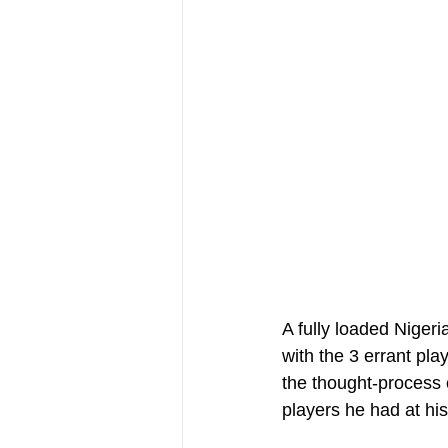
A fully loaded Nigeri
with the 3 errant pla
the thought-process 
players he had at his