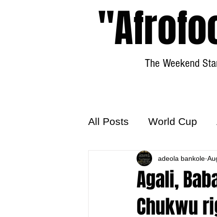
"Afrofo
The Weekend Star
All Posts
World Cup
World Football
adeola bankole
Hattr
Au
Agali, Bab
Chukwu ri