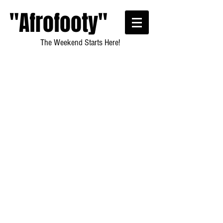
"Afrofooty"
The Weekend Starts Here!