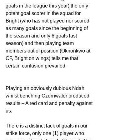
goals in the league this year) the only 
potent goal scorer in the squad for 
Bright (who has not played nor scored 
as many goals since the beginning of 
the season and only 6 goals last 
season) and then playing team 
members out of position (Oknonkwo at 
CF, Bright on wings) tells me that 
certain confusion prevailed. 
Playing an obviously dubious Ndah 
whilst benching Ozornwafor produced 
results – A red card and penalty against 
us.
There is a distinct lack of goals in our 
strike force, only one (1) player who 