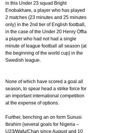
in this Under 23 squad Bright 
Enobakhare, a player who has played 
2 matches (23 minutes and 25 minutes 
only) in the 2nd tier of English football, 
in the case of the Under 20 Henry Offia 
a player who had not had a single 
minute of league football all season (at 
the beginning of the world cup) in the 
Swedish league.
None of which have scored a goal all 
season, to spear head a strike force for 
an important international competition 
at the expense of options.
Further, benching an on form Sunusi 
Ibrahim (several goals for Nigeria – 
U23/Wafu/Chan since August and 10 