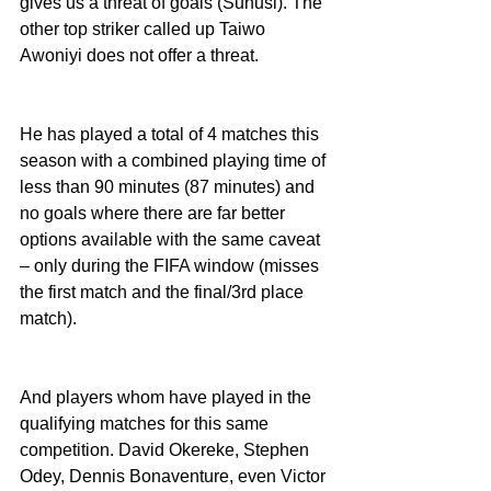
gives us a threat of goals (Sunusi). The 
other top striker called up Taiwo 
Awoniyi does not offer a threat. 
He has played a total of 4 matches this 
season with a combined playing time of 
less than 90 minutes (87 minutes) and 
no goals where there are far better 
options available with the same caveat 
– only during the FIFA window (misses 
the first match and the final/3rd place 
match). 
And players whom have played in the 
qualifying matches for this same 
competition. David Okereke, Stephen 
Odey, Dennis Bonaventure, even Victor 