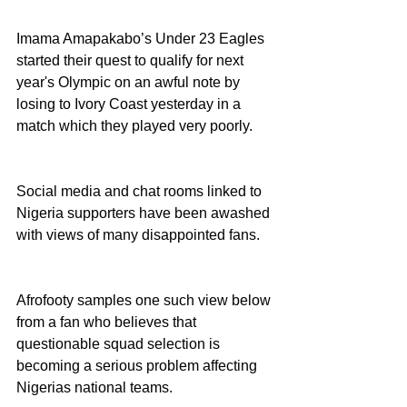
Imama Amapakabo’s Under 23 Eagles 
started their quest to qualify for next 
year's Olympic on an awful note by 
losing to Ivory Coast yesterday in a 
match which they played very poorly. 
Social media and chat rooms linked to 
Nigeria supporters have been awashed 
with views of many disappointed fans.
Afrofooty samples one such view below 
from a fan who believes that 
questionable squad selection is 
becoming a serious problem affecting 
Nigerias national teams. 