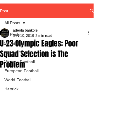
Post
All Posts
adeola bankole
All Posts
Nov 10, 2019
2 min read
U-23 Olympic Eagles: Poor
World Cup
Squad Selection is The
African Football
Problem
Women Football
European Football
World Football
Hattrick