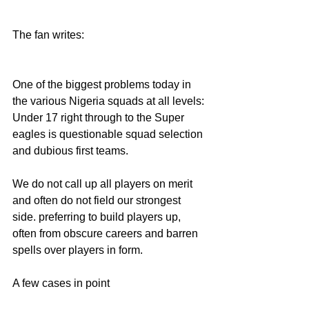
The fan writes:
One of the biggest problems today in 
the various Nigeria squads at all levels: 
Under 17 right through to the Super 
eagles is questionable squad selection 
and dubious first teams.
We do not call up all players on merit 
and often do not field our strongest 
side. preferring to build players up, 
often from obscure careers and barren 
spells over players in form.
A few cases in point