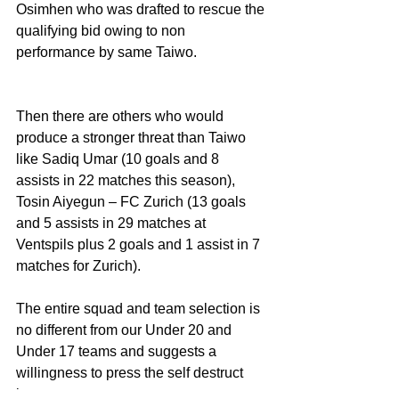
Osimhen who was drafted to rescue the 
qualifying bid owing to non 
performance by same Taiwo. 
Then there are others who would 
produce a stronger threat than Taiwo 
like Sadiq Umar (10 goals and 8 
assists in 22 matches this season), 
Tosin Aiyegun – FC Zurich (13 goals 
and 5 assists in 29 matches at 
Ventspils plus 2 goals and 1 assist in 7 
matches for Zurich).
The entire squad and team selection is 
no different from our Under 20 and 
Under 17 teams and suggests a 
willingness to press the self destruct 
button.