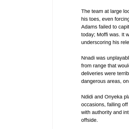
The team at large lo
his toes, even forci
Adams failed to capi
today; Moffi was. It
underscoring his rele
Nnadi was unplayable,
from range that would
deliveries were terri
dangerous areas, one 
Ndidi and Onyeka pla
occasions, falling of
with authority and int
offside.