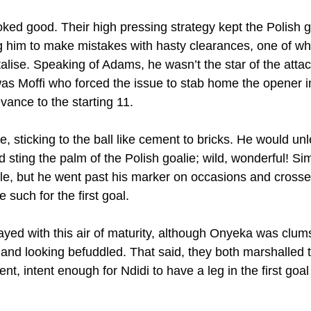
oked good. Their high pressing strategy kept the Polish 
ng him to make mistakes with hasty clearances, one of wh
talise. Speaking of Adams, he wasn’t the star of the atta
 was Moffi who forced the issue to stab home the opener i
vance to the starting 11.
 sticking to the ball like cement to bricks. He would unl
 sting the palm of the Polish goalie; wild, wonderful! Si
ble, but he went past his marker on occasions and crosse
such for the first goal.
yed with this air of maturity, although Onyeka was clum
f and looking befuddled. That said, they both marshalled t
ent, intent enough for Ndidi to have a leg in the first goal i