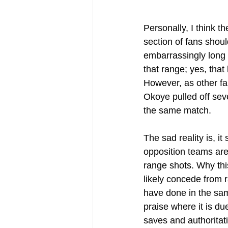
Personally, I think t
section of fans shou
embarrassingly long 
that range; yes, that 
However, as other fa
Okoye pulled off sev
the same match.
The sad reality is, 
opposition teams are 
range shots. Why this
likely concede from 
have done in the sam
praise where it is du
saves and authoritat