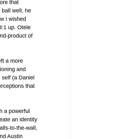
re that 
ball well, he 
ow I wished 
:1 up. Otele 
nd-product of 
ft a more 
tioning and 
self (a Daniel 
rceptions that 
h a powerful 
ate an identity 
lls-to-the-wall, 
and Austin 