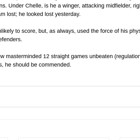
. Under Chelle, is he a winger, attacking midfielder, righ
am lost; he looked lost yesterday.
kely to score, but, as always, used the force of his physi
efenders.
w masterminded 12 straight games unbeaten (regulation 
his, he should be commended.