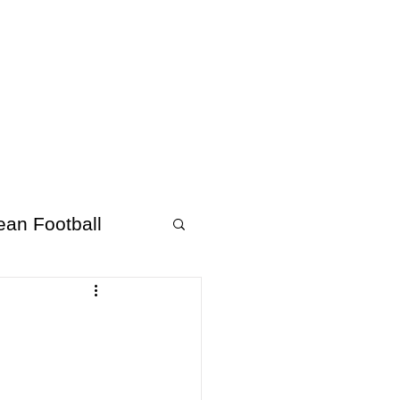
About Afrofooty
More
ean Football