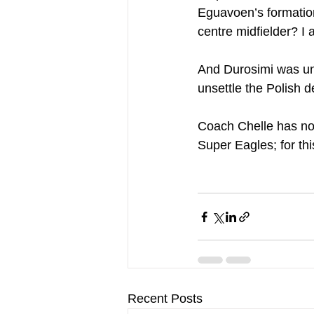
Eguavoen’s formations
centre midfielder? I 
And Durosimi was unli
unsettle the Polish d
Coach Chelle has no
Super Eagles; for t
Recent Posts