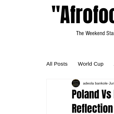
"Afrofo
The Weekend Star
All Posts
World Cup
World Football
adeola bankole
Hattr
Ju
Poland Vs 
Reflection