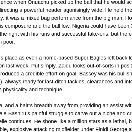
ence when Onuachu picked up the ball that he would sco
 directing a powerful header agonisingly wide. He held the 
ssly: it was a mixed bag performance from the big man. H
s composure and the ball low, Nigeria could have been 3
he right with his runs and successful take-ons, but the e
n poor.
 his place as even a home-based Super Eagles left back le
 last week. Put simply, Zaidu looks out-of-sorts in posi
oduced a credible effort on goal. Bassey was his bullish 
 always ready for last-ditch tackles, clearances and inte
s physicality and technique.
al and a hair’s breadth away from providing an assist wit
e-Bashiru’s painful struggle to carve out a niche and cre
le continues. He shone like a million stars as a lethal, ba
stible, explosive attacking midfielder under Finidi George 