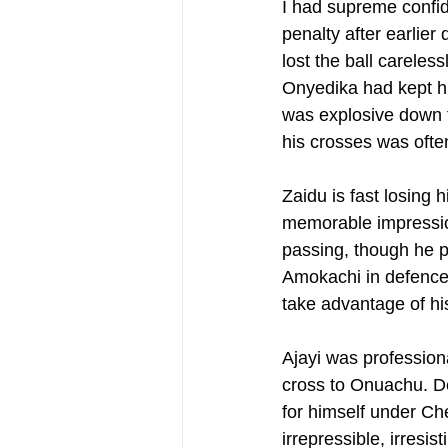
I had supreme confid
penalty after earlier
lost the ball carele
Onyedika had kept hi
was explosive down t
his crosses was ofte
Zaidu is fast losing
memorable impression
passing, though he pr
Amokachi in defence),
take advantage of hi
Ajayi was profession
cross to Onuachu. Del
for himself under Chel
irrepressible, irresi