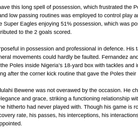
ave this long spell of possession, which frustrated the P
and low passing routines was employed to control play an
he Super Eagles enjoying 51% possession, which was pos
ributed to the 2 goals scored.
seful in possession and professional in defence. His ta
eneral movements could hardly be faulted. Fernandez an
 the Poles inside Nigeria’s 18-yard box with tackles and i
ng after the corner kick routine that gave the Poles their 
dulahi Bewene was not overawed by the occasion. He c
legance and grace, striking a functioning relationship wi
he hitherto had never played with. Though his game is r
covery rate, his passes, his interceptions, his interaction
appointed.