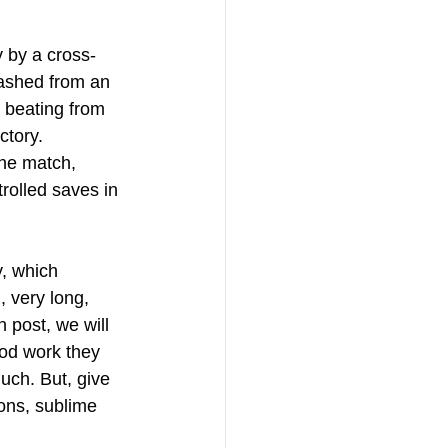
y by a cross-
eashed from an 
 beating from 
ctory. 
the match, 
rolled saves in 
, which 
 very long, 
n post, we will 
ood work they 
uch. But, give 
ions, sublime 