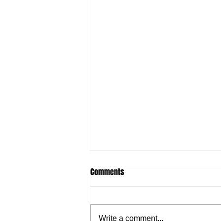
Comments
Write a comment...