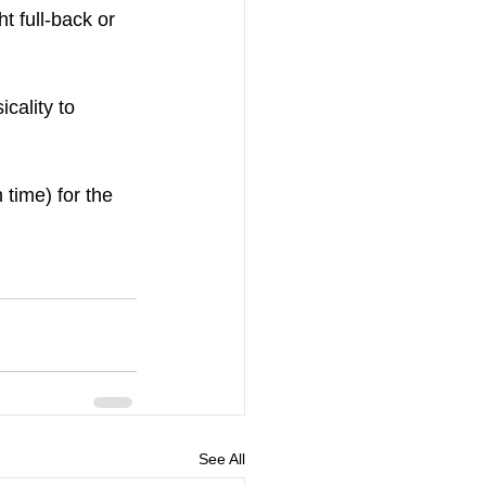
t full-back or 
cality to 
time) for the 
See All