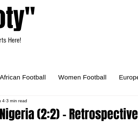
oty"
ts Here!
Home
Women Football
African Football
Women Football
Europ
ick
n 4
3 min read
Nigeria (2:2) - Retrospective