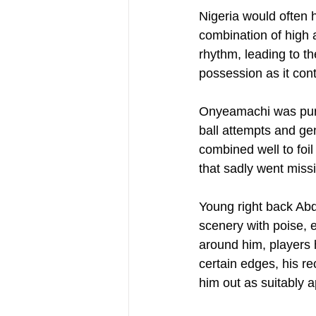
Nigeria would often h
combination of high 
rhythm, leading to t
possession as it cont
Onyeamachi was purpo
ball attempts and g
combined well to foil
that sadly went missi
Young right back Ab
scenery with poise, e
around him, players 
certain edges, his re
him out as suitably 