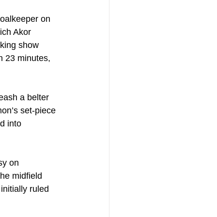
goalkeeper on 
ich Akor 
cking show 
n 23 minutes, 
eash a belter 
mon’s set-piece 
d into 
sy on 
he midfield 
nitially ruled 