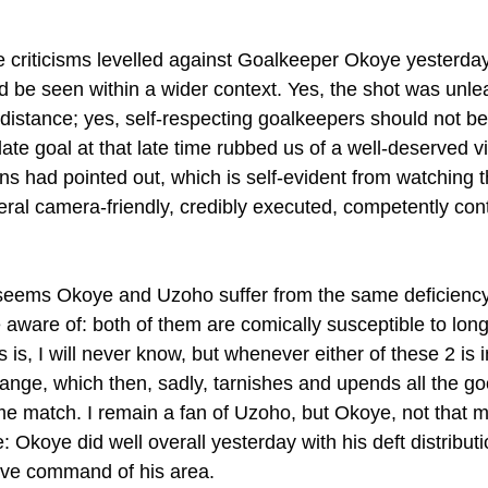
he criticisms levelled against Goalkeeper Okoye yesterda
ld be seen within a wider context. Yes, the shot was unl
distance; yes, self-respecting goalkeepers should not be
late goal at that late time rubbed us of a well-deserved vi
ns had pointed out, which is self-evident from watching 
eral camera-friendly, credibly executed, competently cont
it seems Okoye and Uzoho suffer from the same deficiency
aware of: both of them are comically susceptible to long,
 is, I will never know, but whenever either of these 2 is i
range, which then, sadly, tarnishes and upends all the g
e match. I remain a fan of Uzoho, but Okoye, not that m
e: Okoye did well overall yesterday with his deft distribut
ive command of his area.