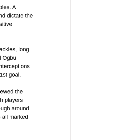
oles. A 
d dictate the 
itive 
ckles, long 
d Ogbu 
nterceptions 
1st goal.
hewed the 
th players 
ough around 
s all marked 