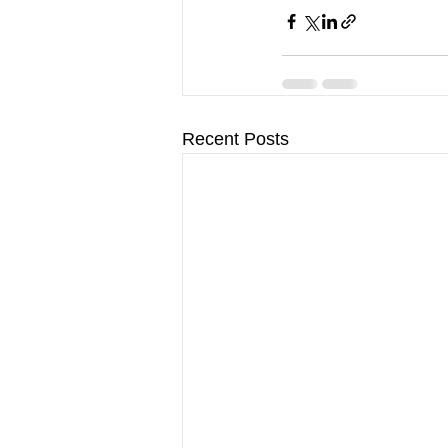
Recent Posts