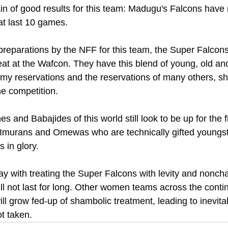
in of good results for this team: Madugu's Falcons have
at last 10 games.
preparations by the NFF for this team, the Super Falcon
eat at the Wafcon. They have this blend of young, old and
e my reservations and the reservations of many others, sh
he competition.
 and Babajides of this world still look to be up for the 
Imurans and Omewas who are technically gifted youngste
s in glory.
 with treating the Super Falcons with levity and noncha
ill not last for long. Other women teams across the contin
ll grow fed-up of shambolic treatment, leading to inevitab
ot taken.