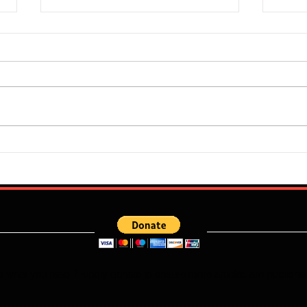
Super Falcons Edge Egypt in
Flour
Erratic Manner To Clinch Quarter
Does 
Final Ticket (6:2): Retrospective
Speed
Reflection
Port
e what you read ? kindly donate to ensure more articles are publishe