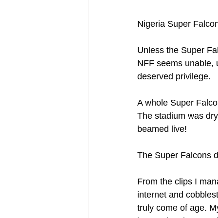
Nigeria Super Falcon
Unless the Super Falc
NFF seems unable, un
deserved privilege.
A whole Super Falcon
The stadium was dry a
beamed live!
The Super Falcons de
From the clips I man
internet and cobbles
truly come of age. M