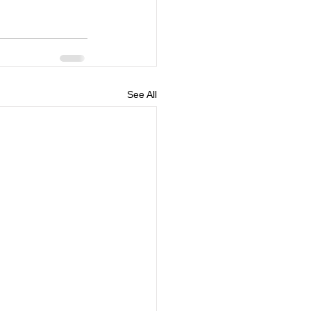
See All