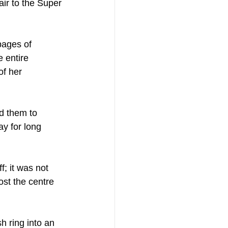
air to the Super 
pages of 
 entire 
of her 
d them to 
y for long 
; it was not 
st the centre 
h ring into an 