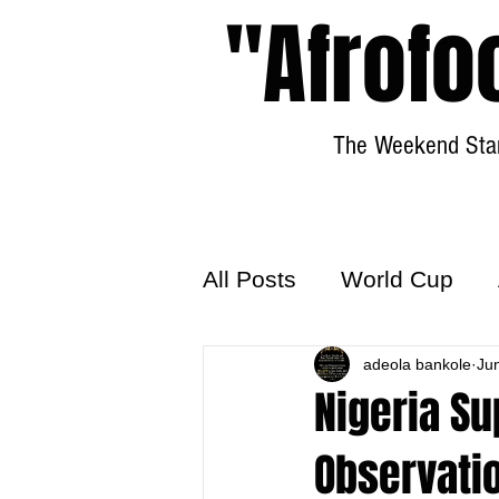
"Afrofo
The Weekend Star
All Posts
World Cup
World Football
adeola bankole
Hattr
Ju
Nigeria Su
Observati