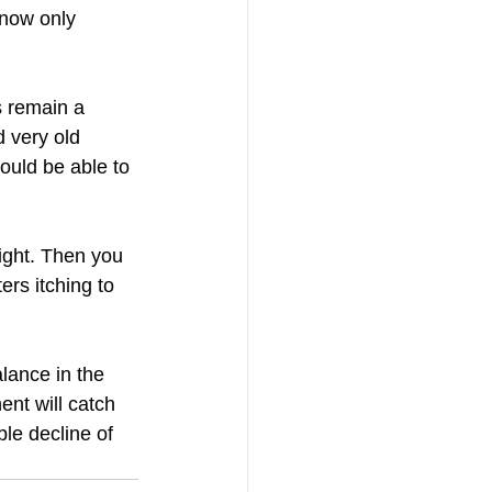
 now only 
s remain a 
 very old 
ould be able to 
fight. Then you 
rs itching to 
lance in the 
ent will catch 
le decline of 