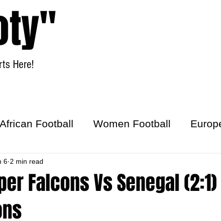
oty"
ts Here!
Home
Women Football
African Football
Women Football
Europ
ick
n 6
2 min read
per Falcons Vs Senegal (2:1) 
ons