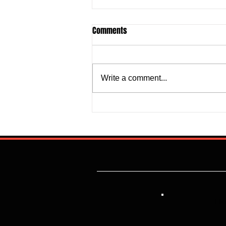
Comments
Write a comment...
Justine Madugu: Super Falcons
to Fashion a Framework that
Addresses Worrisome Defensive
Backline
Lik