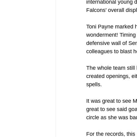
international young d
Falcons' overall disp
Toni Payne marked her
wonderment! Timing h
defensive wall of Sen
colleagues to blast 
The whole team still
created openings, ei
spells.
It was great to see M
great to see said go
circle as she was bad
For the records, this