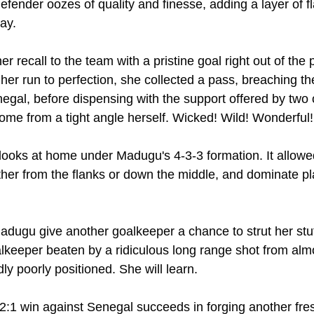
efender oozes of quality and finesse, adding a layer of fl
lay.
 recall to the team with a pristine goal right out of the 
er run to perfection, she collected a pass, breaching the
egal, before dispensing with the support offered by two 
home from a tight angle herself. Wicked! Wild! Wonderful!
 looks at home under Madugu's 4-3-3 formation. It allowe
ther from the flanks or down the middle, and dominate pla
adugu give another goalkeeper a chance to strut her stuff
alkeeper beaten by a ridiculous long range shot from almo
ly poorly positioned. She will learn.
 2:1 win against Senegal succeeds in forging another fres