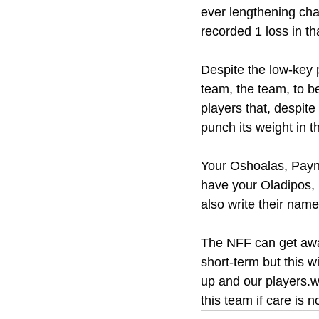
ever lengthening cha
recorded 1 loss in th
Despite the low-key 
team, the team, to b
players that, despit
punch its weight in t
Your Oshoalas, Paynes
have your Oladipos, 
also write their name
The NFF can get away
short-term but this w
up and our players.wi
this team if care is n