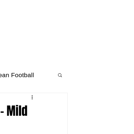
About Afrofooty
More
ean Football
- Mild