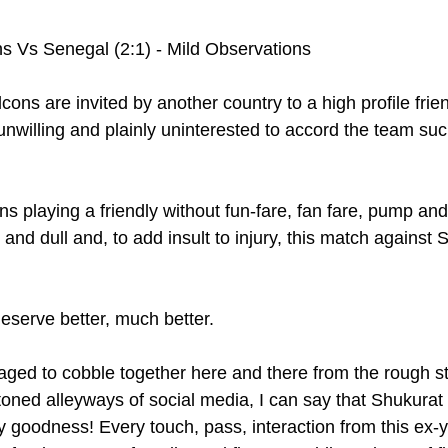
s Vs Senegal (2:1) - Mild Observations 
ons are invited by another country to a high profile frie
willing and plainly uninterested to accord the team suc
s playing a friendly without fun-fare, fan fare, pump and
nd dull and, to add insult to injury, this match against 
serve better, much better.
aged to cobble together here and there from the rough st
toned alleyways of social media, I can say that Shukurat
y goodness! Every touch, pass, interaction from this ex-