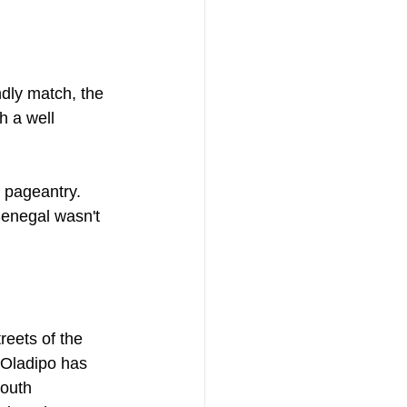
ndly match, the 
h a well 
 pageantry. 
Senegal wasn't 
reets of the 
 Oladipo has 
youth 