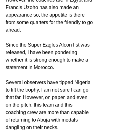
Francis Uzoho has also made an 
appearance so, the appetite is there 
from some quarters for the friendly to go 
ahead.
Since the Super Eagles Afcon list was 
released, I have been pondering 
whether it is strong enough to make a 
statement in Morocco.
Several observers have tipped Nigeria 
to lift the trophy. I am not sure I can go 
that far. However, on paper, and even 
on the pitch, this team and this 
coaching crew are more than capable 
of returning to Abuja with medals 
dangling on their necks. 