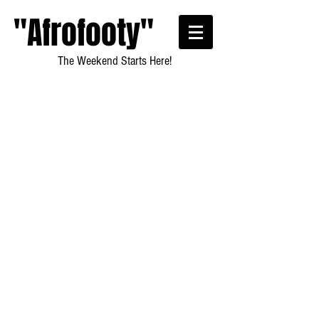
"Afrofooty"
The Weekend Starts Here!