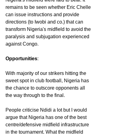
remains to be seen whether Eric Chelle 
can issue instructions and provide 
directions (to Iwobi and co.) that can 
transform Nigeria's midfield to avoid the 
paralysis and subjugation experienced 
against Congo.
Opportunities
:
With majority of our strikers hitting the 
sweet spot in club football, Nigeria has 
the chance to outscore opponents all 
the way through to the final.
People criticise Ndidi a lot but I would 
argue that Nigeria has one of the best 
centre/defensive midfield infrastructure 
in the tournament. What the midfield 