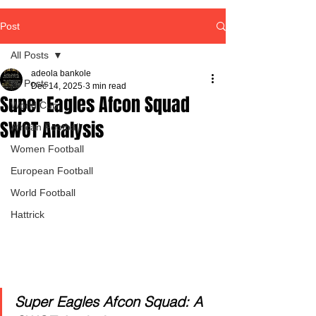
Post
All Posts
adeola bankole
All Posts
Dec 14, 2025
3 min read
Super Eagles Afcon Squad
World Cup
SWOT Analysis
African Football
Women Football
European Football
World Football
Hattrick
Super Eagles Afcon Squad: A 