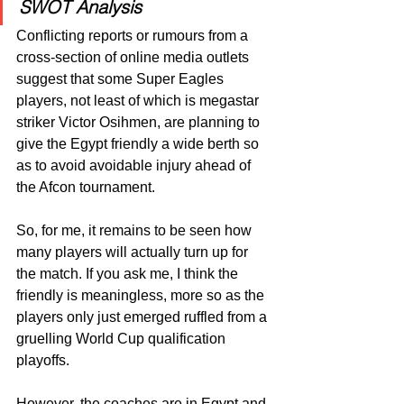
SWOT Analysis 
Conflicting reports or rumours from a 
cross-section of online media outlets 
suggest that some Super Eagles 
players, not least of which is megastar 
striker Victor Osihmen, are planning to 
give the Egypt friendly a wide berth so 
as to avoid avoidable injury ahead of 
the Afcon tournament.
So, for me, it remains to be seen how 
many players will actually turn up for 
the match. If you ask me, I think the 
friendly is meaningless, more so as the 
players only just emerged ruffled from a 
gruelling World Cup qualification 
playoffs.
However, the coaches are in Egypt and 