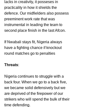
lacks in creativity, it posseses in 
practicality in how it shields the 
defence. Our midfielders also possess 
preeminent work rate that was 
instrumental in leading the team to 
second place finish in the last Afcon.
If Nwabali stays fit, Nigeria always 
have a fighting chance if knockout 
round matches go to penalties
Threats
:
Nigeria continues to struggle with a 
back four. When we go to a back five, 
we became solid defensively but we 
are deprived of the firepower of our 
strikers who will spend the bulk of their 
time defending.