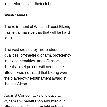
top performers for their clubs.
Weaknesses
:
The retirement of William Troost-Ekong 
has left a massive gap that will be hard 
to fill. 
The void created by his leadership 
qualities, off-the-field charm, proficiency 
in taking penalties, and offensive 
threats in set-peices will need to be 
filled. It was not fraud that Ekong won 
the player-of-the-tounament award in 
the last Afcon.
Against Congo, lacks of creativity, 
dynamism, penetration and magic in 
Nigeria's midfield were laid to bear. It 