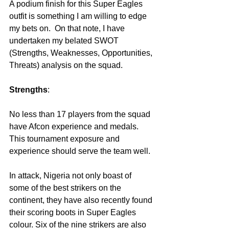
A podium finish for this Super Eagles 
outfit is something I am willing to edge 
my bets on.  On that note, I have 
undertaken my belated SWOT 
(Strengths, Weaknesses, Opportunities, 
Threats) analysis on the squad.
Strengths
:
No less than 17 players from the squad 
have Afcon experience and medals. 
This tournament exposure and 
experience should serve the team well.
In attack, Nigeria not only boast of 
some of the best strikers on the 
continent, they have also recently found 
their scoring boots in Super Eagles 
colour. Six of the nine strikers are also 