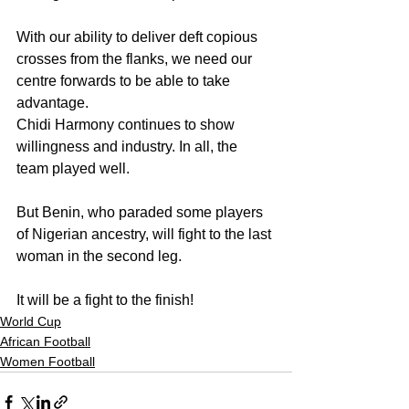
With our ability to deliver deft copious 
crosses from the flanks, we need our 
centre forwards to be able to take 
advantage.
Chidi Harmony continues to show 
willingness and industry. In all, the 
team played well.
But Benin, who paraded some players 
of Nigerian ancestry, will fight to the last 
woman in the second leg.
It will be a fight to the finish!
World Cup
African Football
Women Football