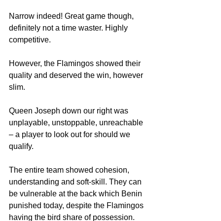
Narrow indeed! Great game though, 
definitely not a time waster. Highly 
competitive.
However, the Flamingos showed their 
quality and deserved the win, however 
slim.
Queen Joseph down our right was 
unplayable, unstoppable, unreachable 
– a player to look out for should we 
qualify.
The entire team showed cohesion, 
understanding and soft-skill. They can 
be vulnerable at the back which Benin 
punished today, despite the Flamingos 
having the bird share of possession.