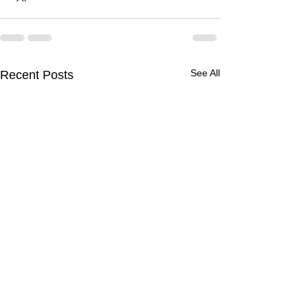
See All
Recent Posts