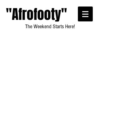
"Afrofooty"
The Weekend Starts Here!