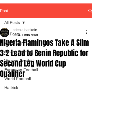
Post
All Posts
adeola bankole
All Posts
Jul 4
1 min read
Nigeria Flamingos Take A Slim
World Cup
3:2 Lead to Benin Republic for
African Football
Second Leg World Cup
Women Football
European Football
Qualifier
World Football
Hattrick