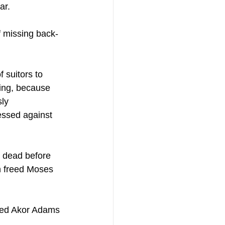
ar.
f missing back-
 suitors to 
hing, because 
ly 
nessed against 
or dead before 
n freed Moses 
wed Akor Adams 