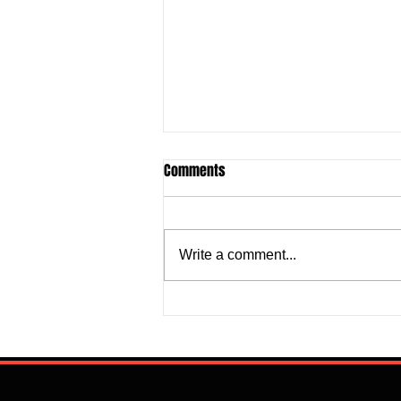
Comments
Write a comment...
Flourish Sebastine: What Skills
Does Newly Signed Benfica
Speedster Bring To The
Portuguese League?