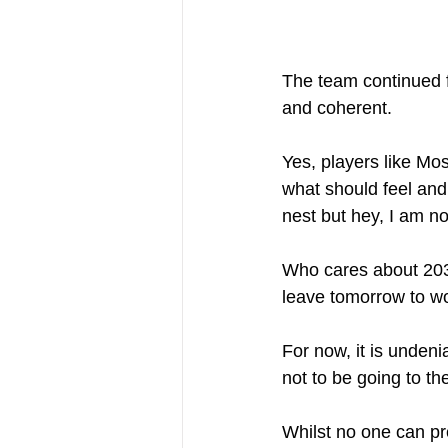
The team continued f
and coherent. 
Yes, players like Mo
what should feel and
nest but hey, I am no
Who cares about 2030
leave tomorrow to wor
For now, it is undeni
not to be going to t
Whilst no one can pre