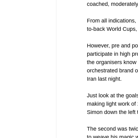
coached, moderately 
From all indications
to-back World Cups, 
However, pre and post
participate in high p
the organisers know t
orchestrated brand of
Iran last night.
Just look at the goals
making light work of
Simon down the left to
The second was twice
to weave his magic w