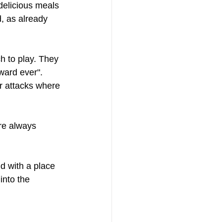
delicious meals 
d, as already 
ch to play. They 
ard ever".   
r attacks where 
re always 
d with a place 
into the 