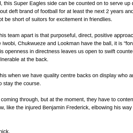
al, this Super Eagles side can be counted on to serve up 
out deft brand of football for at least the next 2 years an
 be short of suitors for excitement in friendlies.
his team apart is that purposeful, direct, positive approa
ce Iwobi, Chukwueze and Lookman have the ball, it is "forw
is openness in directness leaves us open to swift counte
lnerable at the back. 
his when we have quality centre backs on display who a
o stay the course.
coming through, but at the moment, they have to conten
w, like the injured Benjamin Frederick, elbowing his way 
ick. 