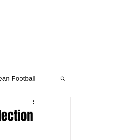
About Afrofooty
More
ean Football
lection