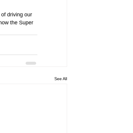
of driving our 
 how the Super 
See All