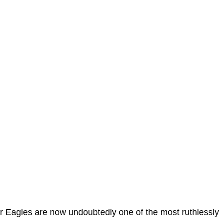
uper Eagles are now undoubtedly one of the most ruthlessly 