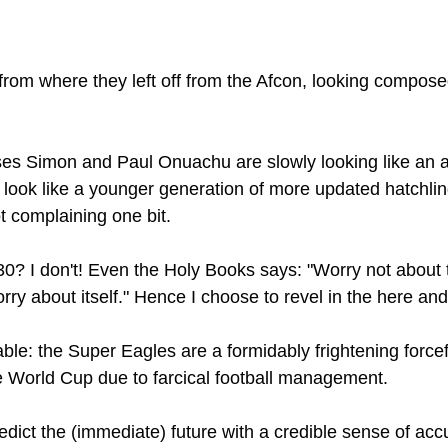
rom where they left off from the Afcon, looking compose
ses Simon and Paul Onuachu are slowly looking like an 
 look like a younger generation of more updated hatchling
t complaining one bit.
? I don't! Even the Holy Books says: "Worry not about 
ry about itself." Hence I choose to revel in the here and
able: the Super Eagles are a formidably frightening forcefu
he World Cup due to farcical football management. 
dict the (immediate) future with a credible sense of accur