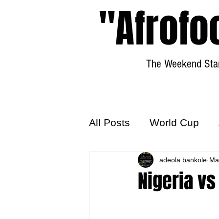
"Afrofo
The Weekend Star
All Posts
World Cup
World Football
adeola bankole
Hattr
Ma
Nigeria vs