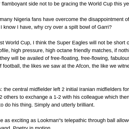
flamboyant side not to be gracing the World Cup this ye
, many Nigeria fans have overcome the disappointment o
I know I have, why cry over a spilt bowl of Garri?
 World Cup, I think the Super Eagles will not be short of
rofile, high pressure, high octane friendly matches, if not
hey will be availed of free-floating, free-flowing, fabulous
 football, the likes we saw at the Afcon, the like we wit
: the central midfielder left 2 initial Iranian midfielders f
 2 others to exchange a 1-2 with his colleague which the
 do his thing. Simply and utterly brilliant.
 as exciting as Lookman"s telepathic through ball allo
and. Poetry in motion.