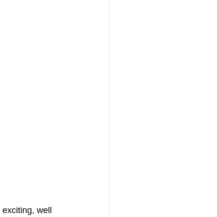
exciting, well 