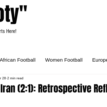
oty"
ts Here!
Home
Women Football
African Football
Women Football
Europ
ick
r 28
2 min read
 Iran (2:1): Retrospective Ref