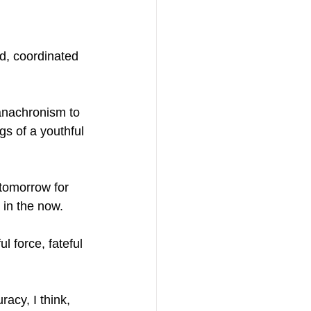
d, coordinated 
anachronism to 
s of a youthful 
tomorrow for 
 in the now.
l force, fateful 
acy, I think, 