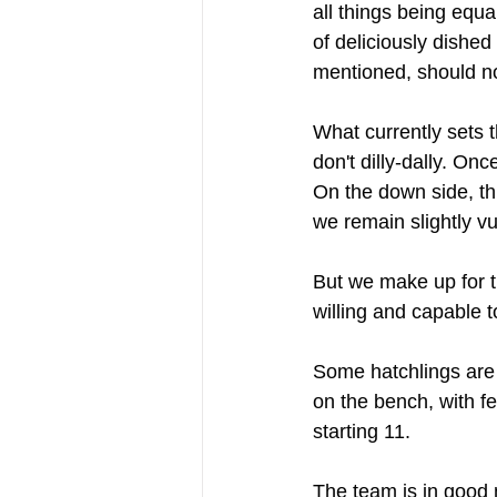
all things being equ
of deliciously dished 
mentioned, should not
What currently sets t
don't dilly-dally. On
On the down side, th
we remain slightly vu
But we make up for t
willing and capable t
Some hatchlings are 
on the bench, with fe
starting 11.
The team is in good n