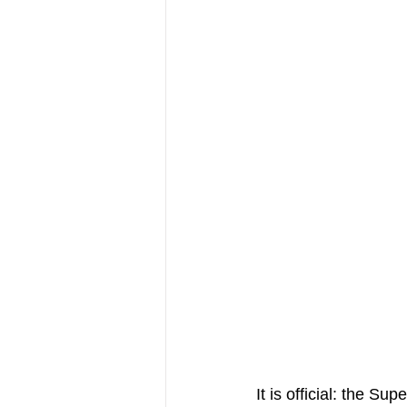
It is official: the S