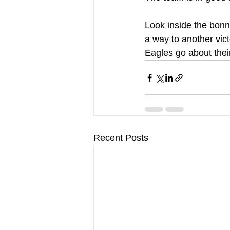
Look inside the bonne
a way to another vic
Eagles go about thei
Recent Posts