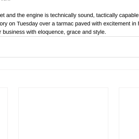
t and the engine is technically sound, tactically capable 
tory on Tuesday over a tarmac paved with excitement in
r business with eloquence, grace and style.