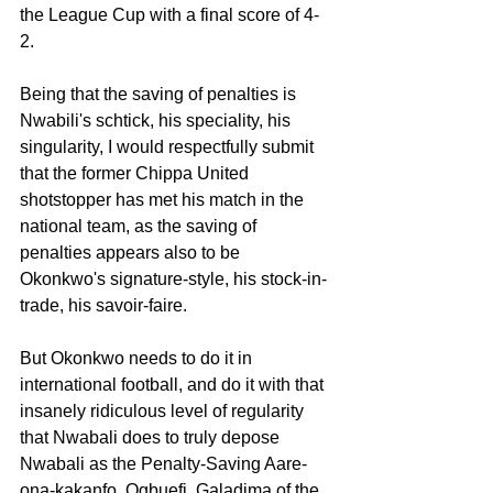
the League Cup with a final score of 4-
2.
Being that the saving of penalties is 
Nwabili's schtick, his speciality, his 
singularity, I would respectfully submit 
that the former Chippa United 
shotstopper has met his match in the 
national team, as the saving of 
penalties appears also to be 
Okonkwo's signature-style, his stock-in-
trade, his savoir-faire.
But Okonkwo needs to do it in 
international football, and do it with that 
insanely ridiculous level of regularity 
that Nwabali does to truly depose 
Nwabali as the Penalty-Saving Aare-
ona-kakanfo, Ogbuefi, Galadima of the 