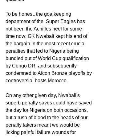
To be honest, the goalkeeping 
department of the  Super Eagles has 
not been the Achilles heel for some 
time now: GK Nwabali kept his end of 
the bargain in the most recent crucial 
penalties that led to Nigeria being 
bundled out of World Cup qualification 
by Congo DR, and subsequently 
condemned to Afcon Bronze playoffs by 
controversial hosts Morocco.
On any other given day, Nwabali's 
superb penalty saves could have saved 
the day for Nigeria on both occasions, 
but a rush of blood to the heads of our 
penalty takers meant we would be 
licking painful failure wounds for 