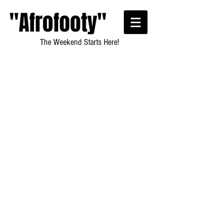
"Afrofooty"
The Weekend Starts Here!