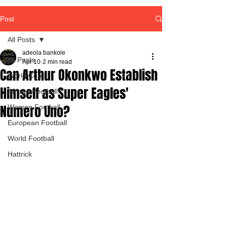
Post
All Posts
adeola bankole
All Posts
Apr 10
2 min read
Can Arthur Okonkwo Establish
World Cup
Himself as Super Eagles'
African Football
Numero Uno?
Women Football
European Football
World Football
Hattrick