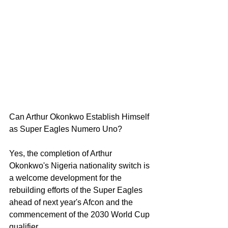
Can Arthur Okonkwo Establish Himself 
as Super Eagles Numero Uno?
Yes, the completion of Arthur 
Okonkwo's Nigeria nationality switch is 
a welcome development for the 
rebuilding efforts of the Super Eagles 
ahead of next year's Afcon and the 
commencement of the 2030 World Cup 
qualifier.