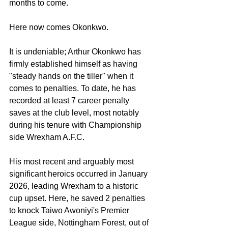
months to come.
Here now comes Okonkwo.
It is undeniable; Arthur Okonkwo has 
firmly established himself as having 
"steady hands on the tiller" when it 
comes to penalties. To date, he has 
recorded at least 7 career penalty 
saves at the club level, most notably 
during his tenure with Championship 
side Wrexham A.F.C.
His most recent and arguably most 
significant heroics occurred in January 
2026, leading Wrexham to a historic 
cup upset. Here, he saved 2 penalties 
to knock Taiwo Awoniyi's Premier 
League side, Nottingham Forest, out of 