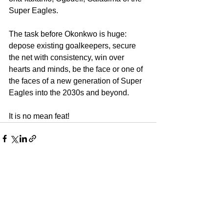
Super Eagles.
The task before Okonkwo is huge: 
depose existing goalkeepers, secure 
the net with consistency, win over 
hearts and minds, be the face or one of 
the faces of a new generation of Super 
Eagles into the 2030s and beyond.
It is no mean feat!
See All
Recent Posts