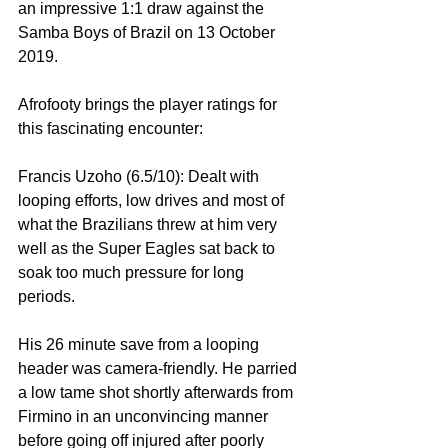
an impressive 1:1 draw against the 
Samba Boys of Brazil on 13 October 
2019.
Afrofooty brings the player ratings for 
this fascinating encounter:
Francis Uzoho (6.5/10): Dealt with 
looping efforts, low drives and most of 
what the Brazilians threw at him very 
well as the Super Eagles sat back to 
soak too much pressure for long 
periods.
His 26 minute save from a looping 
header was camera-friendly. He parried 
a low tame shot shortly afterwards from 
Firmino in an unconvincing manner 
before going off injured after poorly 