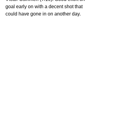
goal early on with a decent shot that 
could have gone in on another day. 
Osihmen did well to try to lose his 
marker and showed from this display 
that, yes, he is in the Super Eagles to 
stay.
His touches were credible and his 
positioning was that of a quality centre 
forward – Osihmen also showed some 
aerial threats. The Lille man showed 
understanding with those around him 
and could have punished the Brazilian 
defence but for the fact that they were 
switched on to his threat.
Subs