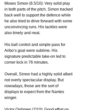
Moses Simon (6.5/10): Very solid play 
in both parts of the pitch. Simon tracked 
back well to support the defence while 
he also tried to drive forward with some 
unconvincing runs. His tackles were 
also timely and neat. 
His ball control and simple pass for 
Aribo’s goal were sublime. His 
signature predictable take-on led to 
corner kick in 76 minutes.
Overall, Simon had a highly solid albeit 
not overly spectacular display. But 
nowadays, those are the sort of 
displays to expect from the Nantes 
winger.
Victor Osihmen (7/10): Good effort on 