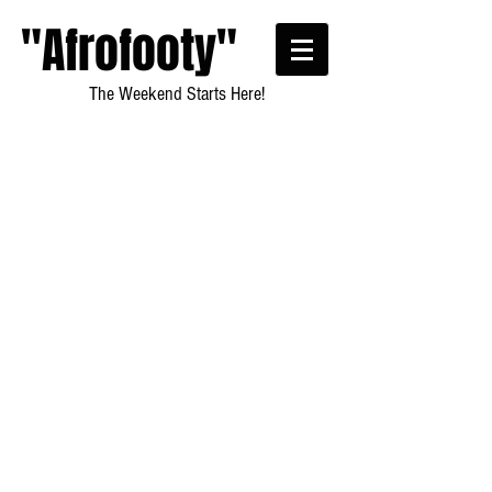
"Afrofooty"
The Weekend Starts Here!