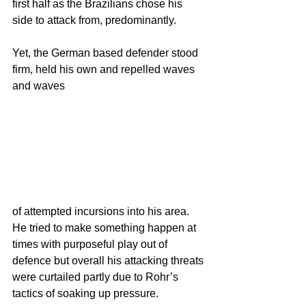
first half as the Brazilians chose his 
side to attack from, predominantly.
Yet, the German based defender stood 
firm, held his own and repelled waves 
and waves
of attempted incursions into his area.  
He tried to make something happen at 
times with purposeful play out of 
defence but overall his attacking threats 
were curtailed partly due to Rohr’s 
tactics of soaking up pressure.