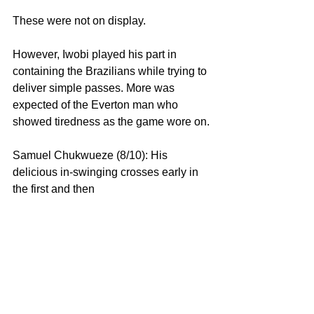
These were not on display.
However, Iwobi played his part in 
containing the Brazilians while trying to 
deliver simple passes. More was 
expected of the Everton man who 
showed tiredness as the game wore on.
Samuel Chukwueze (8/10): His 
delicious in-swinging crosses early in 
the first and then