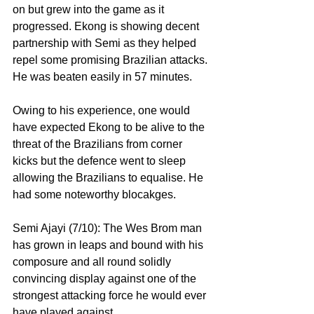
on but grew into the game as it 
progressed. Ekong is showing decent 
partnership with Semi as they helped 
repel some promising Brazilian attacks. 
He was beaten easily in 57 minutes.
Owing to his experience, one would 
have expected Ekong to be alive to the 
threat of the Brazilians from corner 
kicks but the defence went to sleep 
allowing the Brazilians to equalise. He 
had some noteworthy blocakges.
Semi Ajayi (7/10): The Wes Brom man 
has grown in leaps and bound with his 
composure and all round solidly 
convincing display against one of the 
strongest attacking force he would ever 
have played against.