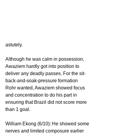
astutely.
Although he was calm in possession, 
Awaziem hardly got into position to 
deliver any deadly passes. For the sit-
back-and-soak-pressure formation 
Rohr wanted, Awaziem showed focus 
and concentration to do his part in 
ensuring that Brazil did not score more 
than 1 goal.
William Ekong (6/10): He showed some 
nerves and limited composure earlier 