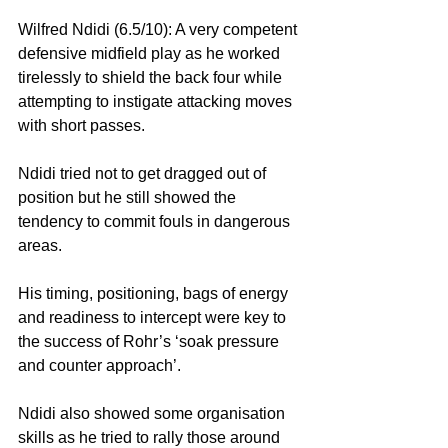
Wilfred Ndidi (6.5/10): A very competent 
defensive midfield play as he worked 
tirelessly to shield the back four while 
attempting to instigate attacking moves 
with short passes.
Ndidi tried not to get dragged out of 
position but he still showed the 
tendency to commit fouls in dangerous 
areas.
His timing, positioning, bags of energy 
and readiness to intercept were key to 
the success of Rohr’s ‘soak pressure 
and counter approach’.
Ndidi also showed some organisation 
skills as he tried to rally those around 