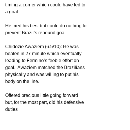
timing a corner which could have led to 
a goal.
He tried his best but could do nothing to 
prevent Brazil’s rebound goal.
Chidozie Awaziem (6.5/10): He was 
beaten in 27 minute which eventually 
leading to Fermino’s feeble effort on 
goal.  Awaziem matched the Brazilians 
physically and was willing to put his 
body on the line.
Offered precious little going forward 
but, for the most part, did his defensive 
duties 