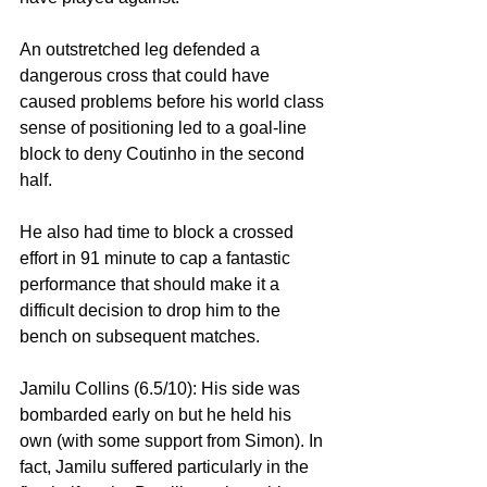
An outstretched leg defended a 
dangerous cross that could have 
caused problems before his world class 
sense of positioning led to a goal-line 
block to deny Coutinho in the second 
half.
He also had time to block a crossed 
effort in 91 minute to cap a fantastic 
performance that should make it a 
difficult decision to drop him to the 
bench on subsequent matches.
Jamilu Collins (6.5/10): His side was 
bombarded early on but he held his 
own (with some support from Simon). In 
fact, Jamilu suffered particularly in the 