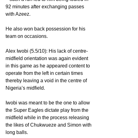
92 minutes after exchanging passes 
with Azeez.
He also won back possession for his 
team on occasions.
Alex Iwobi (5.5/10): His lack of centre-
midfield orientation was again evident 
in this game as he appeared content to 
operate from the left in certain times 
thereby leaving a void in the centre of 
Nigeria’s midfield.
Iwobi was meant to be the one to allow 
the Super Eagles dictate play from the 
midfield while in the process releasing 
the likes of Chukwueze and Simon with 
long balls.