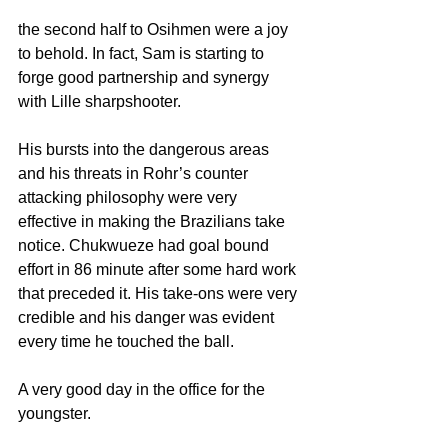
the second half to Osihmen were a joy 
to behold. In fact, Sam is starting to 
forge good partnership and synergy 
with Lille sharpshooter.
His bursts into the dangerous areas 
and his threats in Rohr’s counter 
attacking philosophy were very 
effective in making the Brazilians take 
notice. Chukwueze had goal bound 
effort in 86 minute after some hard work 
that preceded it. His take-ons were very 
credible and his danger was evident 
every time he touched the ball.
A very good day in the office for the 
youngster.