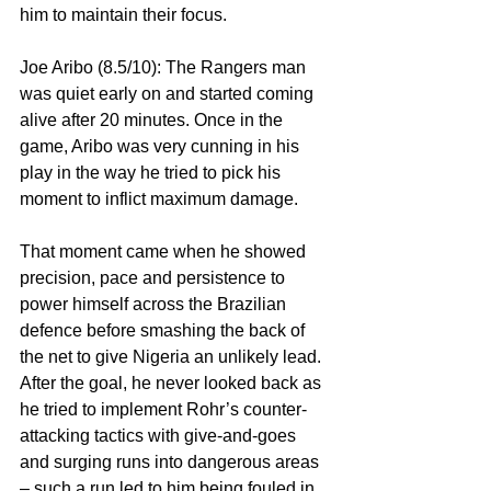
him to maintain their focus.
Joe Aribo (8.5/10): The Rangers man 
was quiet early on and started coming 
alive after 20 minutes. Once in the 
game, Aribo was very cunning in his 
play in the way he tried to pick his 
moment to inflict maximum damage.
That moment came when he showed 
precision, pace and persistence to 
power himself across the Brazilian 
defence before smashing the back of 
the net to give Nigeria an unlikely lead. 
After the goal, he never looked back as 
he tried to implement Rohr’s counter-
attacking tactics with give-and-goes 
and surging runs into dangerous areas 
– such a run led to him being fouled in 