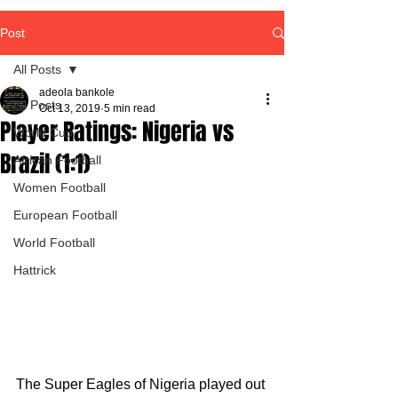
Post
All Posts
adeola bankole
All Posts
Oct 13, 2019
5 min read
Player Ratings: Nigeria vs
World Cup
Brazil (1:1)
African Football
Women Football
European Football
World Football
Hattrick
The Super Eagles of Nigeria played out 