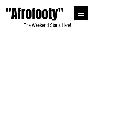
"Afrofooty"
The Weekend Starts Here!