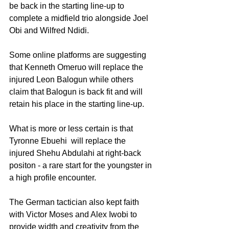
be back in the starting line-up to 
complete a midfield trio alongside Joel 
Obi and Wilfred Ndidi.
Some online platforms are suggesting 
that Kenneth Omeruo will replace the 
injured Leon Balogun while others 
claim that Balogun is back fit and will 
retain his place in the starting line-up.
What is more or less certain is that 
Tyronne Ebuehi  will replace the 
injured Shehu Abdulahi at right-back 
positon - a rare start for the youngster in 
a high profile encounter.
The German tactician also kept faith 
with Victor Moses and Alex Iwobi to 
provide width and creativity from the 