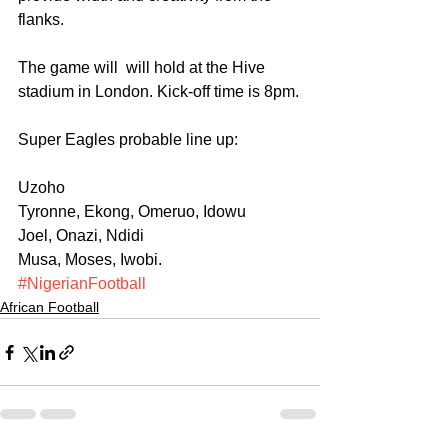
flanks.
The game will  will hold at the Hive 
stadium in London. Kick-off time is 8pm.
Super Eagles probable line up:
Uzoho
Tyronne, Ekong, Omeruo, Idowu
Joel, Onazi, Ndidi
Musa, Moses, Iwobi.
#NigerianFootball
African Football