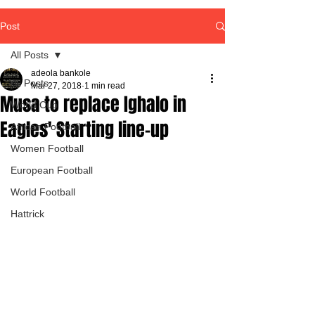
Post
All Posts
adeola bankole
All Posts
Mar 27, 2018
1 min read
Musa to replace Ighalo in
World Cup
Eagles' Starting line-up
African Football
Women Football
European Football
World Football
Hattrick