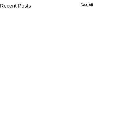
See All
Recent Posts
Comments