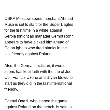
CSKA Moscow speed merchant Ahmed 
Musa is set to start for the Super Eagles 
for the first time in a while against 
Serbia tonight as manager Gernot Rohr 
appears to have picked him ahead of 
Odion Ighalo who fired blanks in the 
last friendly against Poland.
Also, the German tactician, it would 
seem, has kept faith with the trio of Joel 
Obi, Francis Uzoho and Bryan Idowu to 
start as they did in the last international 
friendly.
Ogenyi Onazi, who started the game 
against Poland on the bench, is said to 