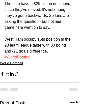
The club have a £29million net spend 
since they've moved. It's not enough, 
they've gone backwards. So fans are 
asking the question - but not mid-
game." He went on to say.
West Ham occupy 16th position in the 
20 team league table with 30 points 
and -21 goals difference.
#WorldFootball
World Football
See All
Recent Posts