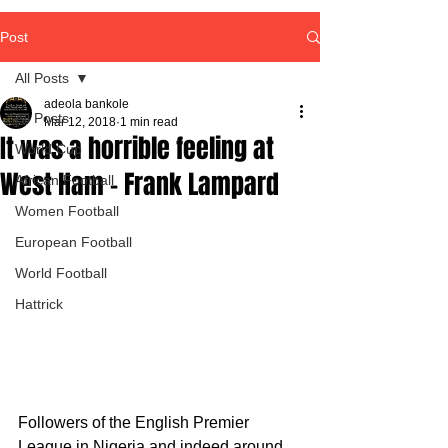
Post
All Posts
adeola bankole
All Posts
Mar 12, 2018
1 min read
It was a horrible feeling at
World Cup
West Ham - Frank Lampard
African Football
Women Football
European Football
World Football
Hattrick
Followers of the English Premier 
League in Nigeria and indeed around 