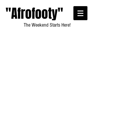
"Afrofooty"
The Weekend Starts Here!