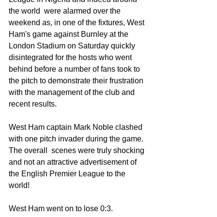
the world  were alarmed over the 
weekend as, in one of the fixtures, West 
Ham's game against Burnley at the 
London Stadium on Saturday quickly 
disintegrated for the hosts who went 
behind before a number of fans took to 
the pitch to demonstrate their frustration 
with the management of the club and 
recent results.
West Ham captain Mark Noble clashed 
with one pitch invader during the game. 
The overall  scenes were truly shocking 
and not an attractive advertisement of 
the English Premier League to the 
world! 
West Ham went on to lose 0:3.