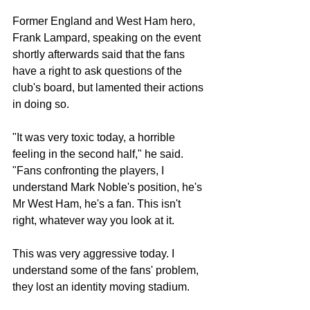
Former England and West Ham hero, 
Frank Lampard, speaking on the event 
shortly afterwards said that the fans 
have a right to ask questions of the 
club's board, but lamented their actions 
in doing so.
"It was very toxic today, a horrible 
feeling in the second half," he said. 
"Fans confronting the players, I 
understand Mark Noble's position, he's 
Mr West Ham, he's a fan. This isn't 
right, whatever way you look at it.
This was very aggressive today. I 
understand some of the fans' problem, 
they lost an identity moving stadium.