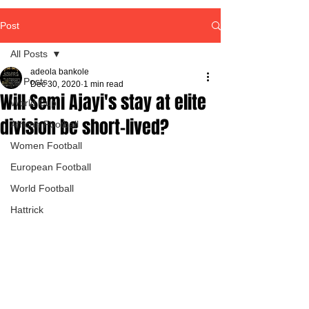
Post
All Posts
adeola bankole
All Posts
Dec 30, 2020
1 min read
Will Semi Ajayi's stay at elite
World Cup
division be short-lived?
African Football
Women Football
European Football
World Football
Hattrick