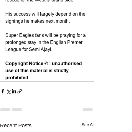
His success will largely depend on the 
signings he makes next month.
Super Eagles fans will be praying for a 
prolonged stay in the English Premer 
League for Semi Ajayi. 
Copyright Notice © : unauthorised 
use of this material is strictly 
prohibited
See All
Recent Posts