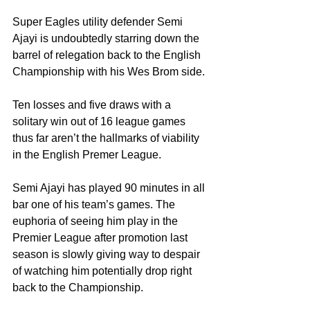
Super Eagles utility defender Semi 
Ajayi is undoubtedly starring down the 
barrel of relegation back to the English 
Championship with his Wes Brom side.
Ten losses and five draws with a 
solitary win out of 16 league games 
thus far aren’t the hallmarks of viability 
in the English Premer League.
Semi Ajayi has played 90 minutes in all 
bar one of his team’s games. The 
euphoria of seeing him play in the 
Premier League after promotion last 
season is slowly giving way to despair 
of watching him potentially drop right 
back to the Championship.