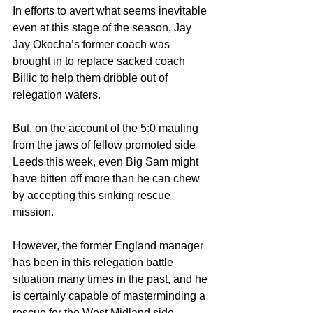
In efforts to avert what seems inevitable 
even at this stage of the season, Jay 
Jay Okocha’s former coach was 
brought in to replace sacked coach 
Billic to help them dribble out of 
relegation waters.
But, on the account of the 5:0 mauling 
from the jaws of fellow promoted side 
Leeds this week, even Big Sam might 
have bitten off more than he can chew 
by accepting this sinking rescue 
mission. 
However, the former England manager 
has been in this relegation battle 
situation many times in the past, and he 
is certainly capable of masterminding a 
rescue for the West Midland side.