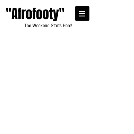
"Afrofooty"
The Weekend Starts Here!