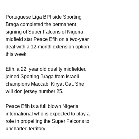
Portuguese Liga BPI side Sporting 
Braga completed the permanent 
signing of Super Falcons of Nigeria 
midfield star Peace Efih on a two-year 
deal with a 12-month extension option 
this week. 
Efih, a 22  year old quality midfielder, 
joined Sporting Braga from Israeli 
champions Maccabi Kiryat Gat. She  
will don jersey number 25.
Peace Efih is a full blown Nigeria 
international who is expected to play a 
role in propelling the Super Falcons to 
uncharted territory. 