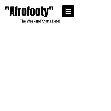
"Afrofooty"
The Weekend Starts Here!