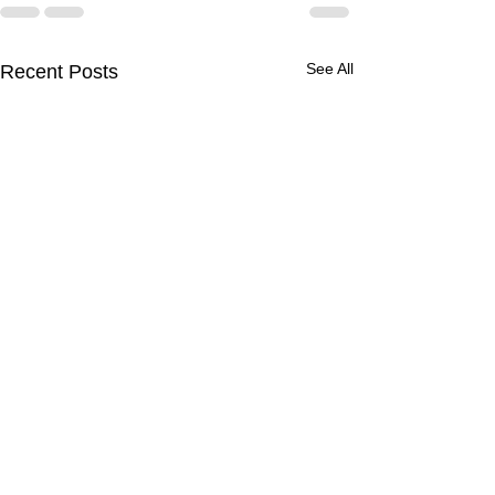
See All
Recent Posts