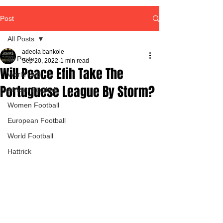
Post
All Posts
adeola bankole
All Posts
Sep 20, 2022
1 min read
Will Peace Efih Take The
World Cup
Portuguese League By Storm?
African Football
Women Football
European Football
World Football
Hattrick