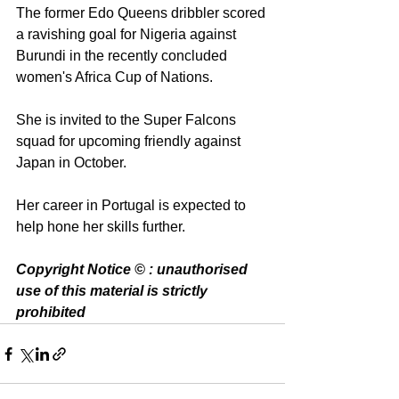
The former Edo Queens dribbler scored 
a ravishing goal for Nigeria against 
Burundi in the recently concluded 
women's Africa Cup of Nations. 
She is invited to the Super Falcons 
squad for upcoming friendly against 
Japan in October. 
Her career in Portugal is expected to 
help hone her skills further. 
Copyright Notice © : unauthorised 
use of this material is strictly 
prohibited 