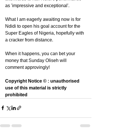
as 'impressive and exceptional'. 
What I am eagerly awaiting now is for 
Ndidi to open his goal account for the 
Super Eagles of Nigeria, hopefully with 
a cracker from distance.
When it happens, you can bet your 
money that Sunday Oliseh will 
comment approvingly!
Copyright Notice © : unauthorised 
use of this material is strictly 
prohibited 