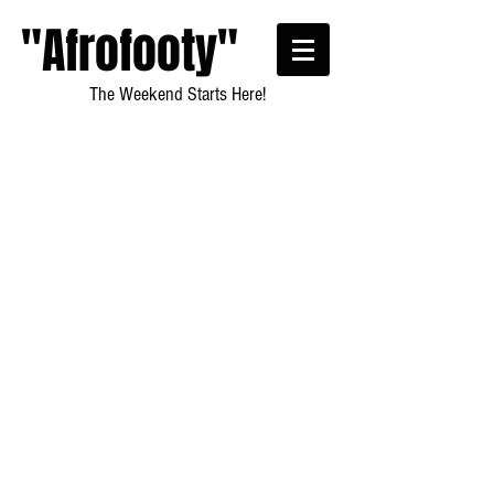
"Afrofooty"
The Weekend Starts Here!