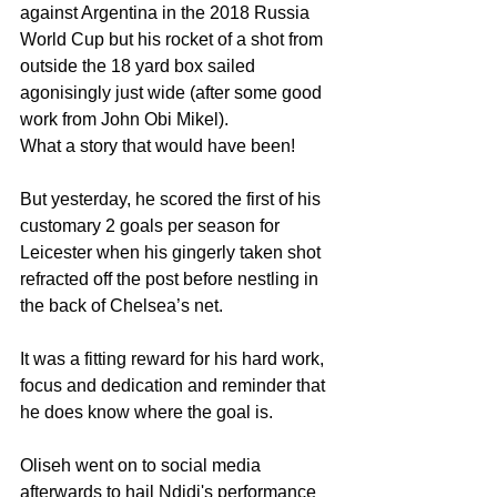
against Argentina in the 2018 Russia 
World Cup but his rocket of a shot from 
outside the 18 yard box sailed 
agonisingly just wide (after some good 
work from John Obi Mikel).
What a story that would have been!
But yesterday, he scored the first of his 
customary 2 goals per season for 
Leicester when his gingerly taken shot 
refracted off the post before nestling in 
the back of Chelsea’s net.
It was a fitting reward for his hard work, 
focus and dedication and reminder that 
he does know where the goal is.
Oliseh went on to social media 
afterwards to hail Ndidi's performance 