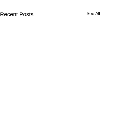
See All
Recent Posts