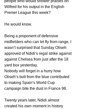
people who would shower praises on 
Wilfred for his output in the English 
Premer League this week?
He would know.
Being a proponent of defensive 
midfielders who can let fly from range, I 
wasn’t surprised that Sunday Oliseh 
approved of Ndidi’s regal strike against 
against Chelsea from just after the 18 
yard box yesterday.
Nobody will forget in a hurry how 
Oliseh’s bolt from the blue contributed 
to making Spain’s World Cup 
campaign bite the dust in France 98.
Twenty years later, Ndidi almost 
created his own moment in history 