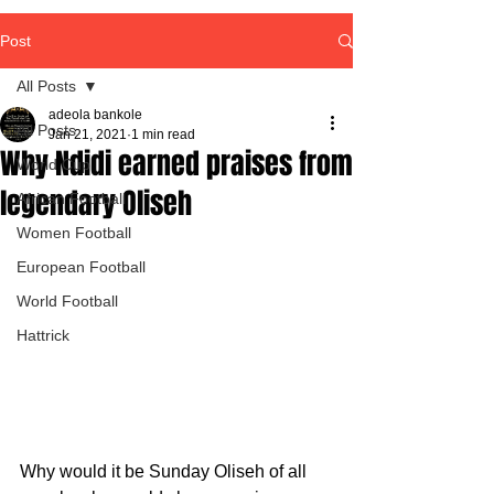
Post
All Posts
adeola bankole
All Posts
Jan 21, 2021
1 min read
Why Ndidi earned praises from
World Cup
legendary Oliseh
African Football
Women Football
European Football
World Football
Hattrick
Why would it be Sunday Oliseh of all 