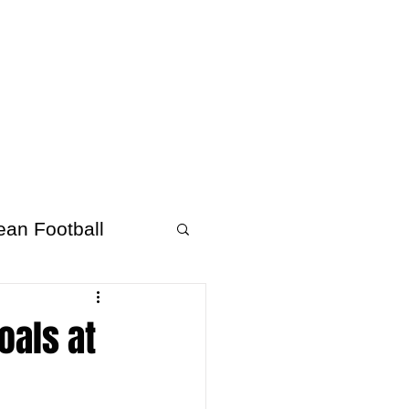
About Afrofooty
More
ean Football
oals at