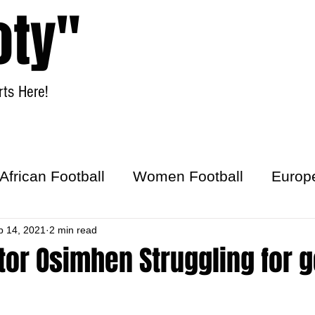
oty"
ts Here!
Home
Women Football
African Football
Women Football
Europ
ick
b 14, 2021
2 min read
tor Osimhen Struggling for g