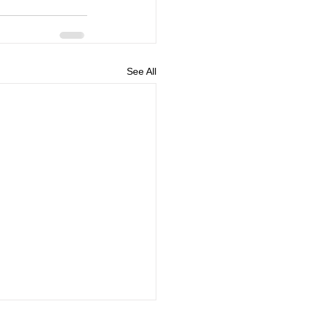
See All