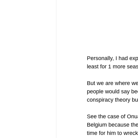
Personally, I had expe
least for 1 more sea
But we are where we 
people would say bec
conspiracy theory bu
See the case of Onuac
Belgium because the t
time for him to wrec