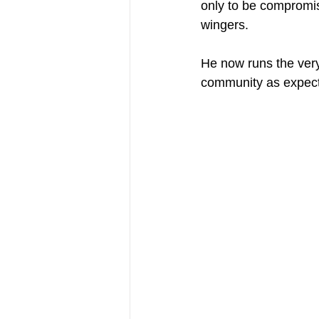
only to be compromis
wingers.
He now runs the very
community as expecta