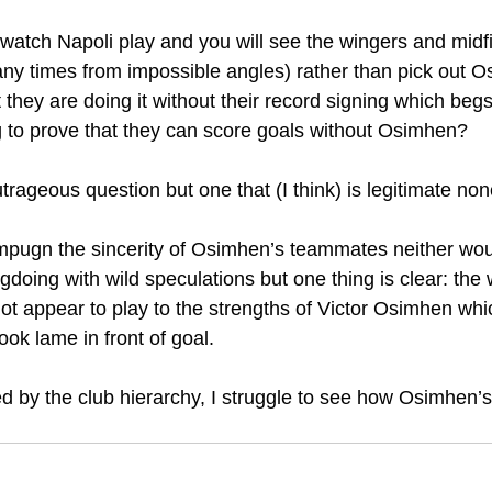
 watch Napoli play and you will see the wingers and midfi
any times from impossible angles) rather than pick out O
 they are doing it without their record signing which begs
ng to prove that they can score goals without Osimhen?
outrageous question but one that (I think) is legitimate no
impugn the sincerity of Osimhen’s teammates neither woul
doing with wild speculations but one thing is clear: the
ot appear to play to the strengths of Victor Osimhen whic
ok lame in front of goal. 
ed by the club hierarchy, I struggle to see how Osimhen’s 