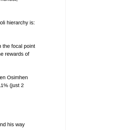
i hierarchy is: 
 the focal point 
he rewards of 
When Osimhen 
1% (just 2 
ind his way 