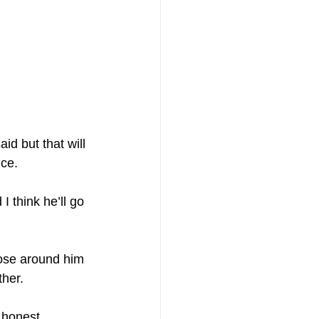
id but that will 
ice.
I think he’ll go 
hose around him 
ther.
 honest, 