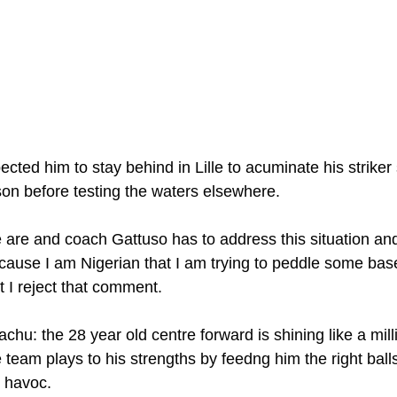
cted him to stay behind in Lille to acuminate his striker s
son before testing the waters elsewhere.
are and coach Gattuso has to address this situation and 
ause I am Nigerian that I am trying to peddle some bas
t I reject that comment.
hu: the 28 year old centre forward is shining like a milli
eam plays to his strengths by feedng him the right balls 
k havoc.