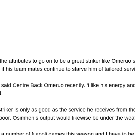
 attributes to go on to be a great striker like Omeruo sa
if his team mates continue to starve him of tailored serv
' said Centre Back Omeruo recently. 'I like his energy and 
. 
triker is only as good as the service he receives from t
s poor, Osimhen’s output would likewise be under the wea
 a number of Napoli games this season and I have to be