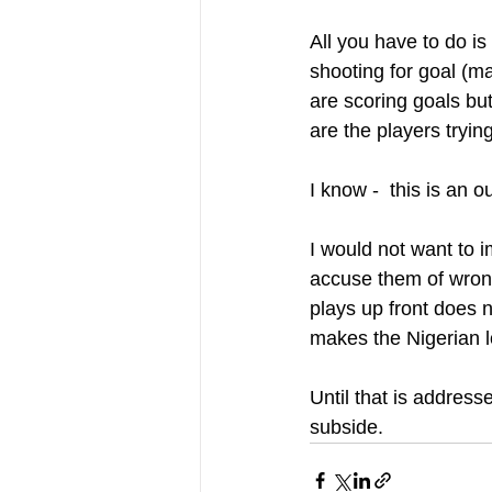
All you have to do is
shooting for goal (m
are scoring goals but
are the players tryi
I know -  this is an 
I would not want to 
accuse them of wrong
plays up front does n
makes the Nigerian lo
Until that is address
subside.