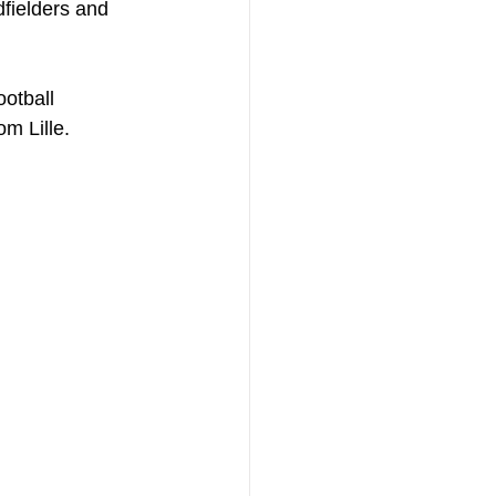
fielders and 
otball 
m Lille.