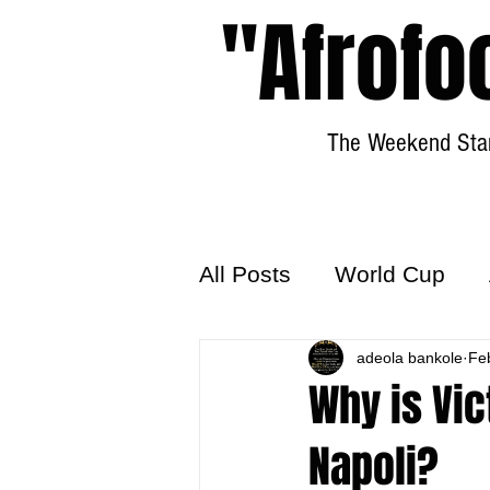
"Afrofo
The Weekend Star
All Posts
World Cup
World Football
adeola bankole
Hattr
Fe
Why is Vic
Napoli?