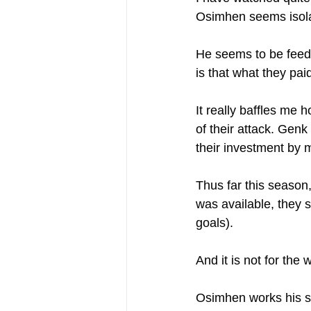
Osimhen seems isolat
He seems to be feedi
is that what they pai
It really baffles me 
of their attack. Gen
their investment by 
Thus far this seaso
was available, they 
goals).
And it is not for the w
Osimhen works his soc