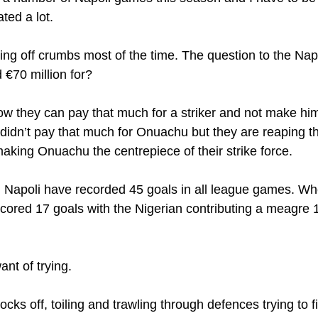
ed a lot. 
ng off crumbs most of the time. The question to the Napol
d €70 million for?
how they can pay that much for a striker and not make him
k didn’t pay that much for Onuachu but they are reaping t
making Onuachu the centrepiece of their strike force.
n, Napoli have recorded 45 goals in all league games. 
scored 17 goals with the Nigerian contributing a meagre 1
ant of trying.
ks off, toiling and trawling through defences trying to f