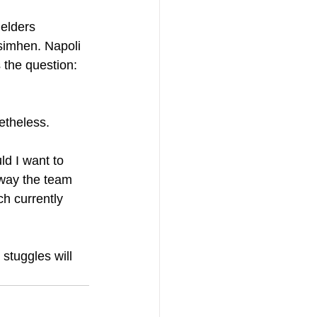
elders 
simhen. Napoli 
 the question: 
netheless.
d I want to 
 way the team 
h currently 
stuggles will 