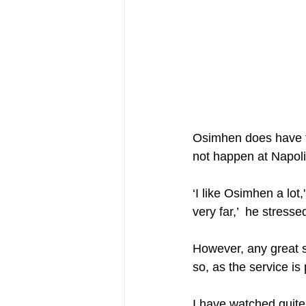
Osimhen does have the
not happen at Napoli 
‘I like Osimhen a lot,
very far,’  he stressed
However, any great s
so, as the service i
I have watched quite