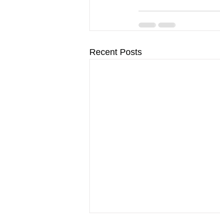
Recent Posts