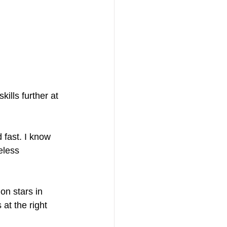
kills further at 
fast. I know 
eless 
on stars in 
at the right 