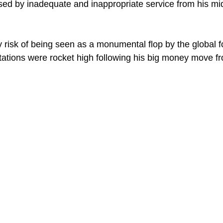
ed by inadequate and inappropriate service from his mid
 risk of being seen as a monumental flop by the global fo
tions were rocket high following his big money move fro