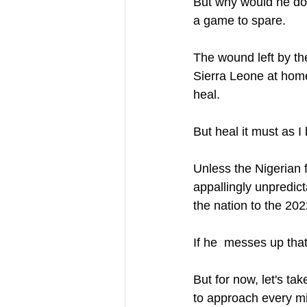
But why would he do t
a game to spare. 
The wound left by th
Sierra Leone at home
heal. 
But heal it must as I
Unless the Nigerian f
appallingly unpredict
the nation to the 202
If he  messes up tha
But for now, let's ta
to approach every min