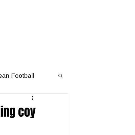
About Afrofooty
More
ean Football
eing coy