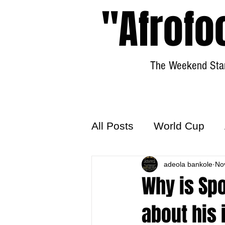
"Afrofo
The Weekend Star
All Posts
World Cup
World Football
adeola bankole
Hattr
No
Why is Sp
about his 