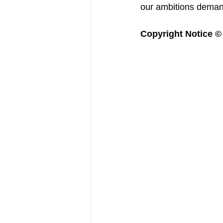
our ambitions deman
Copyright Notice © :