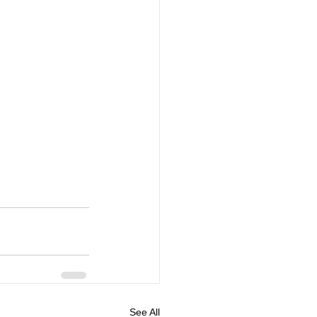
See All