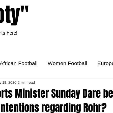
oty"
ts Here!
Home
Women Football
African Football
Women Football
Europ
ick
v 19, 2020
2 min read
orts Minister Sunday Dare b
intentions regarding Rohr?