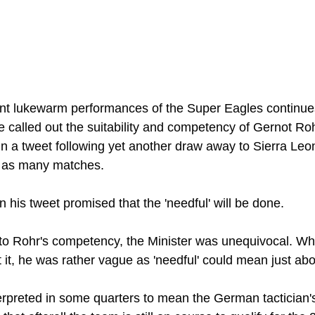
ent lukewarm performances of the Super Eagles continue
 called out the suitability and competency of Gernot Ro
in a tweet following yet another draw away to Sierra Leo
n as many matches. 
n his tweet promised that the 'needful' will be done. 
to Rohr's competency, the Minister was unequivocal. Wh
 it, he was rather vague as 'needful' could mean just abo
terpreted in some quarters to mean the German tactician's 