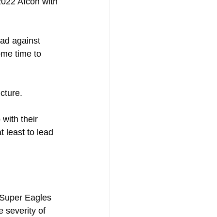
 2022 Afcon with 
ad against 
ome time to 
cture. 
with their 
 least to lead 
e Super Eagles 
 severity of 