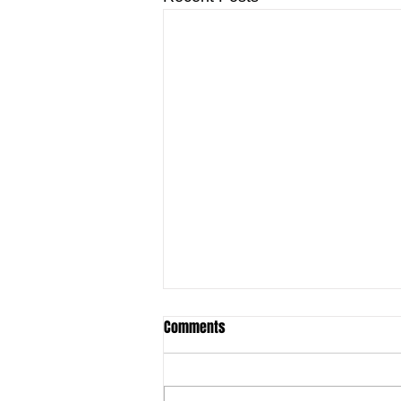
Comments