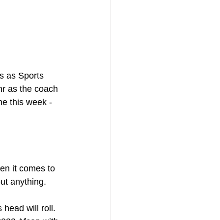
s as Sports 
hr as the coach 
ne this week - 
en it comes to 
ut anything. 
head will roll. 