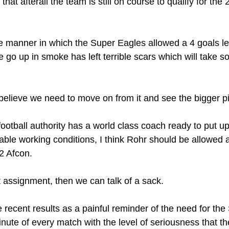
hat afterall the team is still on course to qualify for the
e manner in which the Super Eagles allowed a 4 goals le
 go up in smoke has left terrible scars which will take s
 believe we need to move on from it and see the bigger pi
ootball authority has a world class coach ready to put up 
able working conditions, I think Rohr should be allowed at
2 Afcon.
t assignment, then we can talk of a sack. 
ke recent results as a painful reminder of the need for th
ute of every match with the level of seriousness that the