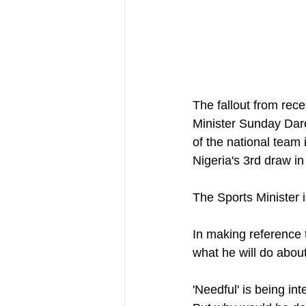
The fallout from rec
Minister Sunday Dare
of the national team 
Nigeria's 3rd draw i
The Sports Minister i
In making reference 
what he will do about
'Needful' is being in