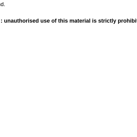
d. 
 unauthorised use of this material is strictly prohib