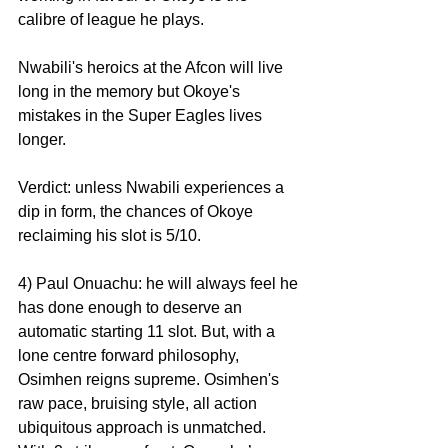
calibre of league he plays.
Nwabili's heroics at the Afcon will live 
long in the memory but Okoye's 
mistakes in the Super Eagles lives 
longer.
Verdict: unless Nwabili experiences a 
dip in form, the chances of Okoye 
reclaiming his slot is 5/10.
4) Paul Onuachu: he will always feel he 
has done enough to deserve an 
automatic starting 11 slot. But, with a 
lone centre forward philosophy, 
Osimhen reigns supreme. Osimhen's 
raw pace, bruising style, all action 
ubiquitous approach is unmatched. 