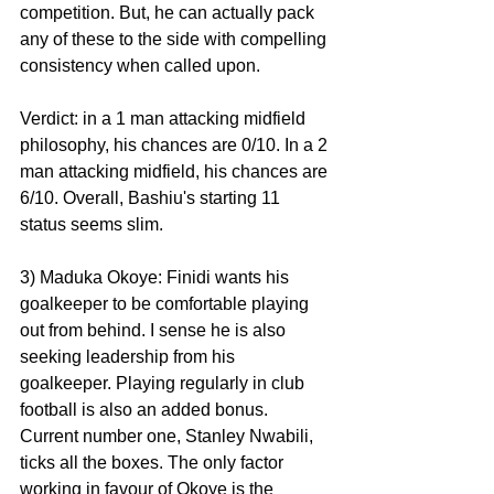
competition. But, he can actually pack 
any of these to the side with compelling 
consistency when called upon.
Verdict: in a 1 man attacking midfield 
philosophy, his chances are 0/10. In a 2 
man attacking midfield, his chances are 
6/10. Overall, Bashiu's starting 11 
status seems slim.
3) Maduka Okoye: Finidi wants his 
goalkeeper to be comfortable playing 
out from behind. I sense he is also 
seeking leadership from his 
goalkeeper. Playing regularly in club 
football is also an added bonus. 
Current number one, Stanley Nwabili, 
ticks all the boxes. The only factor 
working in favour of Okoye is the 