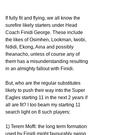
If fully fit and flying, we all know the 
surefire likely starters under Head 
Coach Finidi George. These include 
the likes of Osimhen, Lookman, Iwobi, 
Ndidi, Ekong, Aina and possibly 
Iheanacho, unless of course any of 
them has a misunderstanding resulting 
in an almighty fallout with Finidi.
But, who are the regular substitutes 
likely to push their way into the Super 
Eagles starting 11 in the next 2 years if 
all are fit? I too beam my starting 11 
search light on 8 such players:
1) Terem Moffi: the long term formation 
used by Finidi might favourably swing 