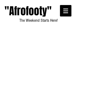
"Afrofooty"
The Weekend Starts Here!