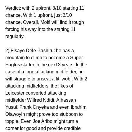
Verdict: with 2 upfront, 8/10 starting 11 
chance. With 1 upfront, just 3/10 
chance. Overall, Moffi will find it tough 
forcing his way into the starting 11 
regularly.
2) Fisayo Dele-Bashiru: he has a 
mountain to climb to become a Super 
Eagles starter in the next 3 years. In the 
case of a lone attacking midfielder, he 
will struggle to unseat a fit Iwobi. With 2 
attacking midfielders, the likes of 
Leicester converted attacking 
midfielder Wilfred Ndidi, Alhassan 
Yusuf, Frank Onyeka and even Ibrahim 
Olawoyin might prove too stubborn to 
topple. Even Joe Aribo might turn a 
corner for good and provide credible 