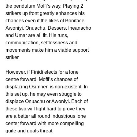
the pendulum Moffi’s way. Playing 2 
strikers up front greatly enhances his 
chances even if the likes of Boniface, 
Awoniyi, Onuachu, Dessers, Iheanacho 
and Umar are all fit. His runs, 
communication, selflessness and 
movements make him a viable support 
striker.
However, if Finidi elects for a lone 
centre forward, Moffi’s chances of 
displacing Osimhen is non-existent. In 
this set up, he may even struggle to 
displace Onuachu or Awoniyi. Each of 
these two will fight hard to prove they 
are a better all round industrious lone 
center forward with more compelling 
guile and goals threat. 