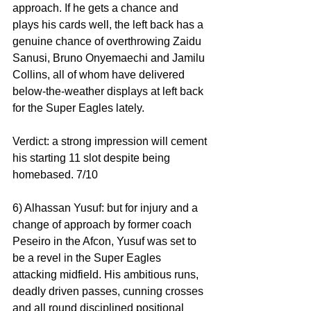
approach. If he gets a chance and 
plays his cards well, the left back has a 
genuine chance of overthrowing Zaidu 
Sanusi, Bruno Onyemaechi and Jamilu 
Collins, all of whom have delivered 
below-the-weather displays at left back 
for the Super Eagles lately.
Verdict: a strong impression will cement 
his starting 11 slot despite being 
homebased. 7/10
6) Alhassan Yusuf: but for injury and a 
change of approach by former coach 
Peseiro in the Afcon, Yusuf was set to 
be a revel in the Super Eagles 
attacking midfield. His ambitious runs, 
deadly driven passes, cunning crosses 
and all round disciplined positional 