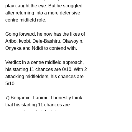
play caught the eye. But he struggled 
after returning into a more defensive 
centre midfield role.
Going forward, he now has the likes of 
Aribo, Iwobi, Dele-Bashiru, Olawoyin, 
Onyeka and Ndidi to contend with.
Verdict: in a centre midfield approach, 
his starting 11 chances are 0/10. With 2 
attacking midfielders, his chances are 
5/10.
7) Benjamin Tianimu: I honestly think 
that his starting 11 chances are 
supremely negligible. It is 
inconceivable to see him displace any 
of Ekong, Ajayi, Bassey or even 