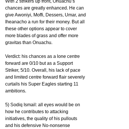
With 2 strikers up front, Onuachu’s 
chances are greatly enhanced. He can 
give Awoniyi, Moffi, Dessers, Umar, and 
Iheanacho a run for their money. But all 
these other options appear to cover 
more blades of grass and offer more 
gravitas than Onuachu. 
Verdict: his chances as a lone centre 
forward are 0/10 but as a Support 
Striker, 5/10. Overall, his lack of pace 
and limited centre forward flair severely 
curtails his Super Eagles starting 11 
ambitions.
5) Sodiq Ismail: all eyes would be on 
how he contributes to attacking 
initiatives, the quality of his pullouts 
and his defensive No-nonsense 