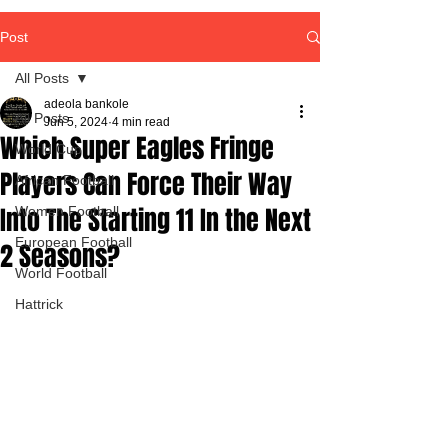
Post
All Posts
adeola bankole
All Posts
Jun 5, 2024
4 min read
Which Super Eagles Fringe
World Cup
Players Can Force Their Way
African Football
Into The Starting 11 In the Next
Women Football
European Football
2 Seasons?
World Football
Hattrick