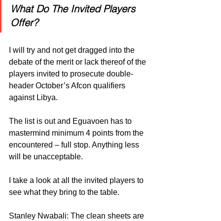
What Do The Invited Players 
Offer?
I will try and not get dragged into the 
debate of the merit or lack thereof of the 
players invited to prosecute double-
header October’s Afcon qualifiers 
against Libya.
The list is out and Eguavoen has to 
mastermind minimum 4 points from the 
encountered – full stop. Anything less 
will be unacceptable.
I take a look at all the invited players to 
see what they bring to the table.
Stanley Nwabali: The clean sheets are 