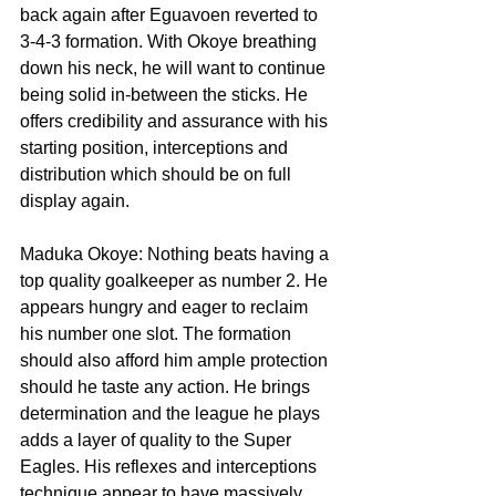
back again after Eguavoen reverted to 
3-4-3 formation. With Okoye breathing 
down his neck, he will want to continue 
being solid in-between the sticks. He 
offers credibility and assurance with his 
starting position, interceptions and 
distribution which should be on full 
display again.
Maduka Okoye: Nothing beats having a 
top quality goalkeeper as number 2. He 
appears hungry and eager to reclaim 
his number one slot. The formation 
should also afford him ample protection 
should he taste any action. He brings 
determination and the league he plays 
adds a layer of quality to the Super 
Eagles. His reflexes and interceptions 
technique appear to have massively 