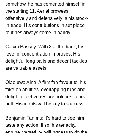
somehow, he has cemented himself in 
the starting 11. Aerial prowess 
offensively and defensively is his stock-
in-trade. His contributions in set-piece 
routines always come in handy.
Calvin Bassey: With 3 at the back, his 
level of concentration improves. His 
delightful long balls and decent tackles 
are valuable assets.
Olaoluwa Aina: A firm fan-favourite, his 
take-on abilities, overlapping runs and 
delightful deliveries are notches to his 
belt. His inputs will be key to success.
Benjamin Tanimu: It’s hard to see him 
taste any action. If so, his tenacity, 
engine, versatility, willingness to do the 