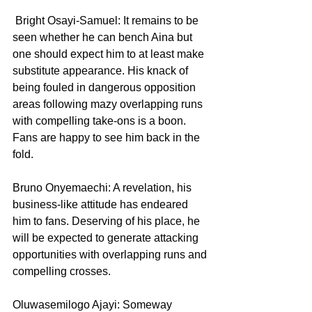
 Bright Osayi-Samuel: It remains to be 
seen whether he can bench Aina but 
one should expect him to at least make 
substitute appearance. His knack of 
being fouled in dangerous opposition 
areas following mazy overlapping runs 
with compelling take-ons is a boon. 
Fans are happy to see him back in the 
fold.
Bruno Onyemaechi: A revelation, his 
business-like attitude has endeared 
him to fans. Deserving of his place, he 
will be expected to generate attacking 
opportunities with overlapping runs and 
compelling crosses.
Oluwasemilogo Ajayi: Someway 