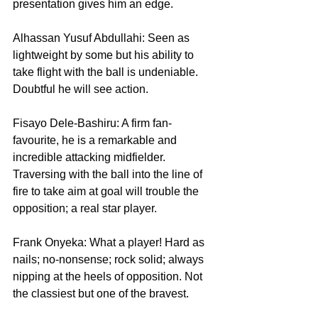
presentation gives him an edge.
Alhassan Yusuf Abdullahi: Seen as 
lightweight by some but his ability to 
take flight with the ball is undeniable. 
Doubtful he will see action.
Fisayo Dele-Bashiru: A firm fan-
favourite, he is a remarkable and 
incredible attacking midfielder. 
Traversing with the ball into the line of 
fire to take aim at goal will trouble the 
opposition; a real star player.
Frank Onyeka: What a player! Hard as 
nails; no-nonsense; rock solid; always 
nipping at the heels of opposition. Not 
the classiest but one of the bravest.