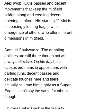
Alex Iwobi: Cute passes and decent 
movements that keep the midfield 
ticking along and creating decent 
openings upfront. His starting-11 slot is 
increasingly feeling fragile with 
emergence of others, who offer different 
dimensions in midfield,
Samuel Chukwueze: The dribbling 
abilities are still there though not as 
always effective. On his day he still 
causes problems to oppositions with 
darting runs, decent passes and 
delicate touches here and there. I 
actually still rate him highly as a Super 
Eagle; I can’t say the same for others 
though.
Chidera Ejuke: Back in the team to 