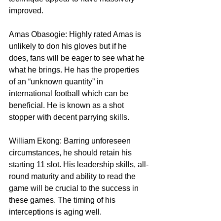
improved.
Amas Obasogie: Highly rated Amas is 
unlikely to don his gloves but if he 
does, fans will be eager to see what he 
what he brings. He has the properties 
of an “unknown quantity” in 
international football which can be 
beneficial. He is known as a shot 
stopper with decent parrying skills.
William Ekong: Barring unforeseen 
circumstances, he should retain his 
starting 11 slot. His leadership skills, all-
round maturity and ability to read the 
game will be crucial to the success in 
these games. The timing of his 
interceptions is aging well.