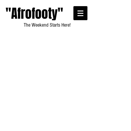
"Afrofooty"
The Weekend Starts Here!