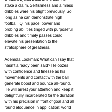
stake a claim. Selfishness and aimless 
dribbles were his blight previously. So 
long as he can demonstrate high 
football IQ, his pace, power and 
probing abilities tinged with purposeful 
dribbles and timely passes could 
elevate his presentation to the 
stratosphere of greatness.
Ademola Lookman: What can I say that 
hasn’t already been said? He oozes 
with confidence and finesse as his 
movements and contact with the ball 
generate boost and bounce all-round. 
He will arrest your attention and keep it 
delightfully incarcerated for the duration 
with his precision in front of goal and all 
round eloquence in application; world 