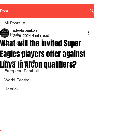
Post
All Posts
adeola bankole
All Posts
Oct 6, 2024
4 min read
What will the invited Super
World Cup
Eagles players offer against
African Football
Libya in Afcon qualifiers?
Women Football
European Football
World Football
Hattrick