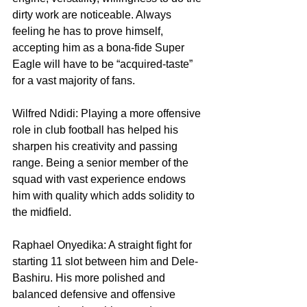
dirty work are noticeable. Always 
feeling he has to prove himself, 
accepting him as a bona-fide Super 
Eagle will have to be “acquired-taste” 
for a vast majority of fans.
Wilfred Ndidi: Playing a more offensive 
role in club football has helped his 
sharpen his creativity and passing 
range. Being a senior member of the 
squad with vast experience endows 
him with quality which adds solidity to 
the midfield.
Raphael Onyedika: A straight fight for 
starting 11 slot between him and Dele-
Bashiru. His more polished and 
balanced defensive and offensive 