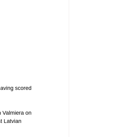
having scored 
h Valmiera on 
t Latvian 