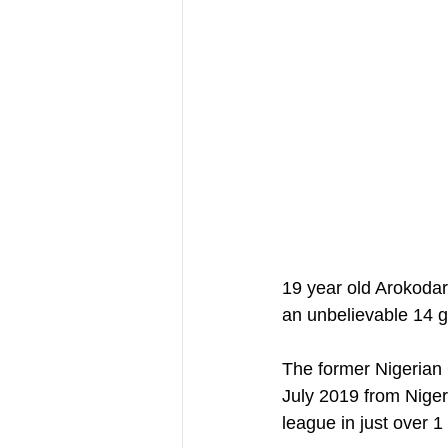
19 year old Arokodar
an unbelievable 14 g
The former Nigerian 
July 2019 from Niger
league in just over 1 