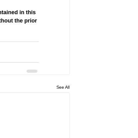
tained in this 
hout the prior 
See All