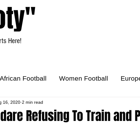
oty"
ts Here!
Home
Women Football
African Football
Women Football
Europ
ick
g 16, 2020
2 min read
dare Refusing To Train and 