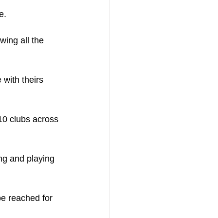
e. 
wing all the 
 with theirs 
10 clubs across 
ng and playing 
e reached for 