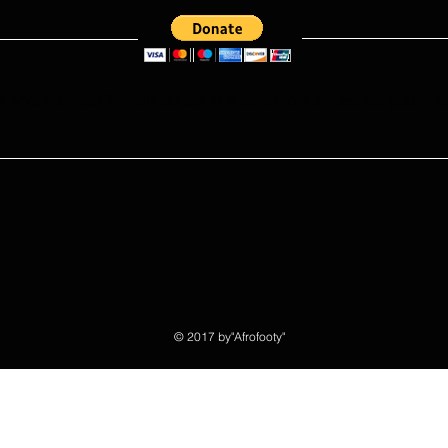
e what you read ? kindly donate to ensure more articles are publishe
© 2017 by"Afrofooty"