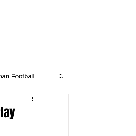
About Afrofooty
More
ean Football
Play