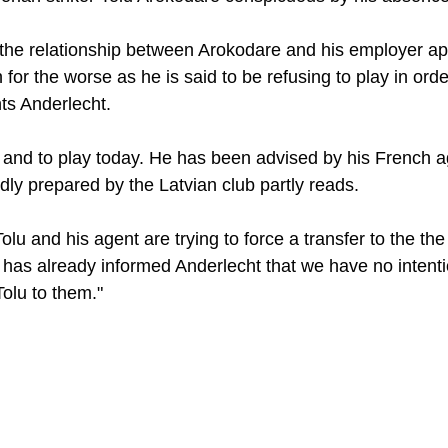
, the relationship between Arokodare and his employer ap
 for the worse as he is said to be refusing to play in orde
ts Anderlecht. 
n and to play today. He has been advised by his French ag
dly prepared by the Latvian club partly reads. 
Tolu and his agent are trying to force a transfer to the th
 has already informed Anderlecht that we have no intenti
olu to them."