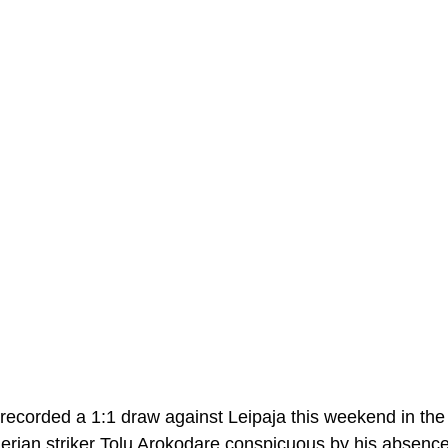
a recorded a 1:1 draw against Leipaja this weekend in the
igerian striker Tolu Arokodare conspicuous by his absence