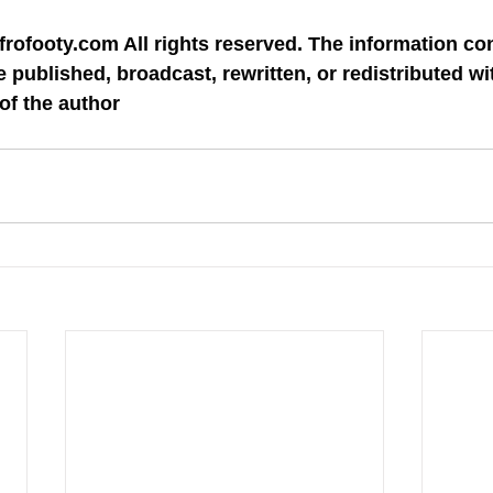
rofooty.com All rights reserved. The information con
 published, broadcast, rewritten, or redistributed wit
of the author