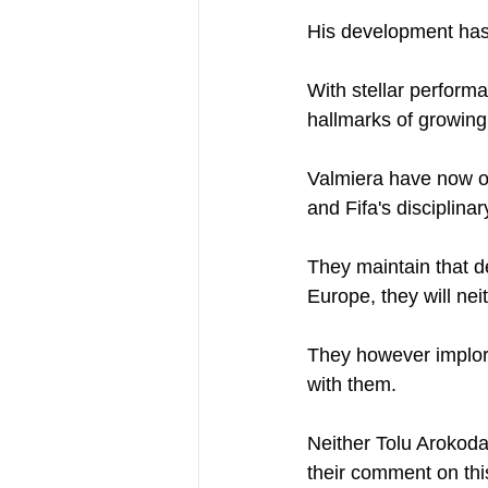
His development has 
With stellar performa
hallmarks of growing 
Valmiera have now oste
and Fifa's disciplina
They maintain that d
Europe, they will nei
They however implore
with them. 
Neither Tolu Arokoda
their comment on this