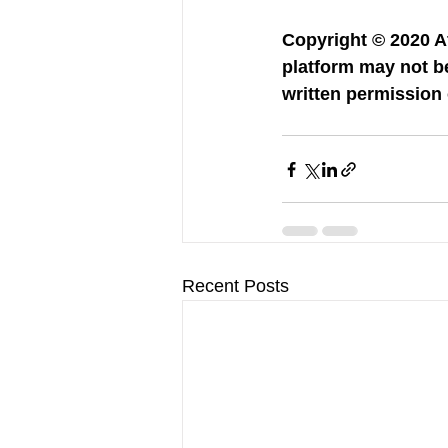
Copyright © 2020 Af
platform may not be
written permission 
Recent Posts