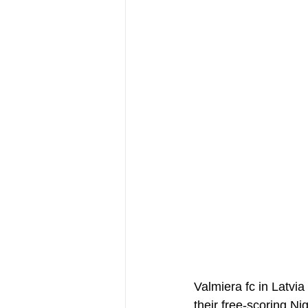
Valmiera fc in Latvi
their free-scoring N