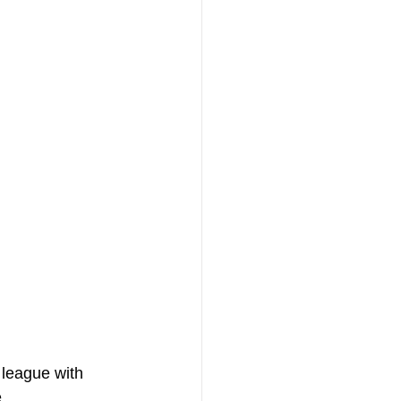
 league with 
. 