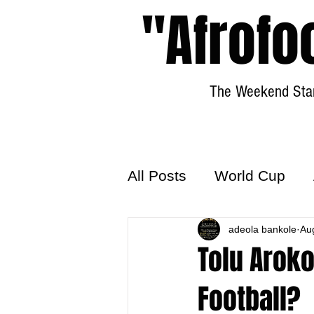
"Afrofo
The Weekend Star
All Posts
World Cup
World Football
adeola bankole
Hattr
Au
Tolu Aroko
Football?