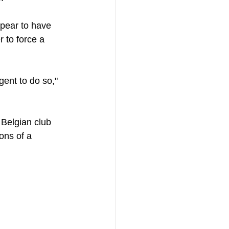
pear to have 
r to force a 
ent to do so," 
e Belgian club 
ons of a 