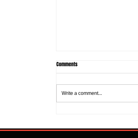
Comments
Write a comment...
Justine Madugu: Super Falcons
to Fashion a Framework that
Addresses Worrisome Defensive
Backline