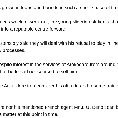
grown in leaps and bounds in such a short space of tim
nces week in week out, the young Nigerian striker is sho
into a reputable centre forward. 
nsibly said they will deal with his refusal to play in line
ry processes. 
espite interest in the services of Arokodare from around 
ther be forced nor coerced to sell him. 
 Arokodare to reconsider his attitude and resume traini
re nor his mentioned French agent Mr J. G. Benoit can b
 matter at this point in time. 