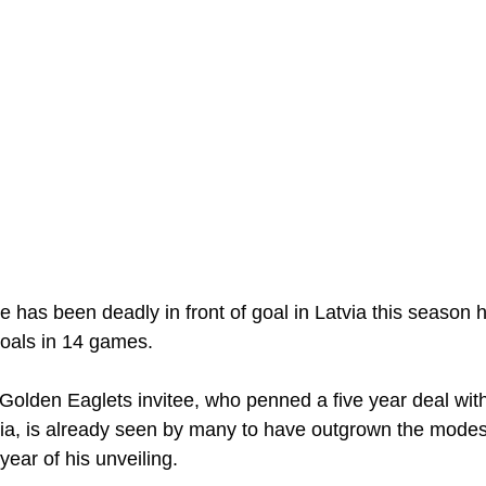
e has been deadly in front of goal in Latvia this season 
oals in 14 games. 
Golden Eaglets invitee, who penned a five year deal wit
ia, is already seen by many to have outgrown the modes
year of his unveiling. 