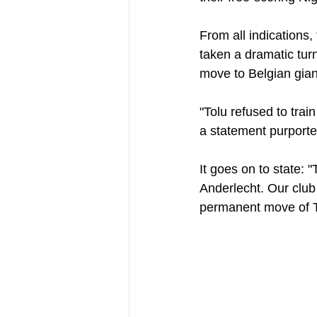
From all indications
taken a dramatic turn
move to Belgian gian
"Tolu refused to trai
a statement purporte
It goes on to state: "
Anderlecht. Our club
permanent move of T