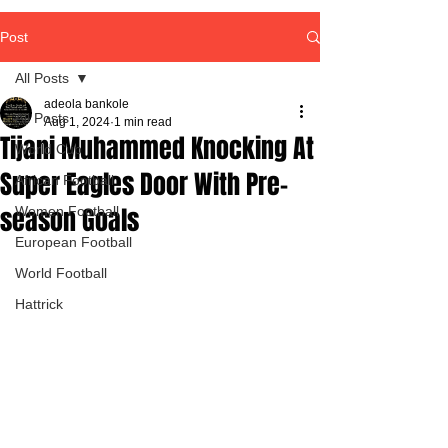
Post
All Posts
adeola bankole
All Posts
Aug 1, 2024
1 min read
Tijani Muhammed Knocking At
World Cup
Super Eagles Door With Pre-
African Football
season Goals
Women Football
European Football
World Football
Hattrick