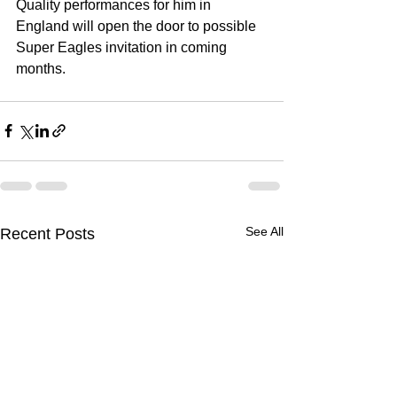
Quality performances for him in 
England will open the door to possible 
Super Eagles invitation in coming 
months. 
See All
Recent Posts