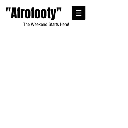
"Afrofooty"
The Weekend Starts Here!