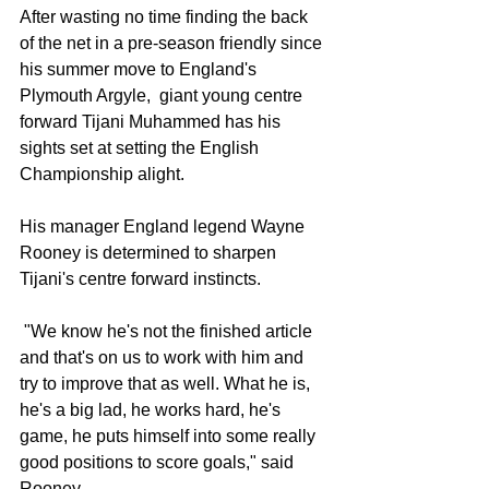
After wasting no time finding the back 
of the net in a pre-season friendly since 
his summer move to England's 
Plymouth Argyle,  giant young centre 
forward Tijani Muhammed has his 
sights set at setting the English 
Championship alight. 
His manager England legend Wayne 
Rooney is determined to sharpen 
Tijani's centre forward instincts. 
 "We know he's not the finished article 
and that's on us to work with him and 
try to improve that as well. What he is, 
he's a big lad, he works hard, he's 
game, he puts himself into some really 
good positions to score goals," said 
Rooney. 