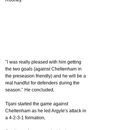
"I was really pleased with him getting 
the two goals (against Cheltenham in 
the preseason friendly) and he will be a 
real handful for defenders during the 
season." He concluded. 
Tijani started the game against 
Cheltenham as he led Argyle's attack in 
a 4-2-3-1 formation,  