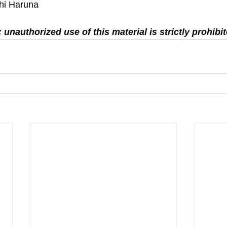
hi Haruna
 unauthorized use of this material is strictly prohibit