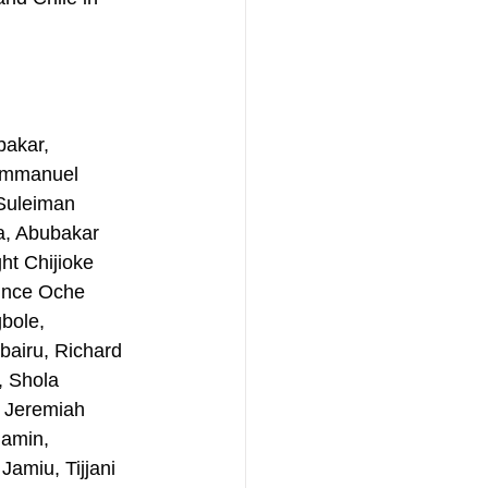
akar, 
Emmanuel 
Suleiman 
a, Abubakar 
t Chijioke 
ince Oche 
bole, 
airu, Richard 
 Shola 
, Jeremiah 
amin, 
amiu, Tijjani 