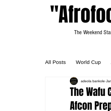
"Afrofo
The Weekend Star
All Posts
World Cup
World Football
adeola bankole
Hattr
Ja
The Wafu C
Afcon Prep