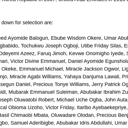
 down for selection are:
ed Ayomide Balogun, Ebube Wisdom Okere, Umar Abub
babido, Tochukwu Joseph Ogboji, Utibe Friday Silas, 
 Odeyemi Azeez, Faruq Jimoh, Kevwe Onomigho Iyede, 
hari, Victor Divine Emmanuel, Daniel Ayomide Egunshol
r Okeke, Emmanuel Michael, Miracle Jackson Ogwor, Ligh
jo, Miracle Agabi Williams, Yahaya Danjuma Lawali, Pr
egun Daniel, Precious Tonye Williams, Jerry Patrick Og
di, Mubarak Emmanuel Suleiman, Abubakar Ibrahim Zub
seph Oluwatobi Robert, Michael Uche Ogba, John Auta,
al Obioma Uzoho, Victor Friday, Itaribo Ayebaekepriye
Basil Chimaobi Mbata, Oluwadare Olodan, Precious Benj
o, Samuel Aderibigbe, Abubakar Idris Abdullahi, Umar J