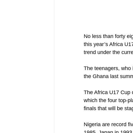
No less than forty ei
this year’s Africa U
trend under the curr
The teenagers, who 
the Ghana last summe
The Africa U17 Cup o
which the four top-pl
finals that will be 
Nigeria are record f
1985, Japan in 1993,