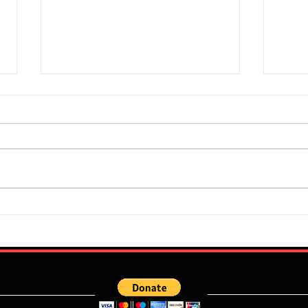
Super Falcons Edge Egypt in
Flour
Erratic Manner To Clinch Quarter
Does 
Final Ticket (6:2): Retrospective
Speed
Reflection
Port