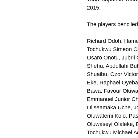
2015.
The players penciled
Richard Odoh, Hame
Tochukwu Simeon Og
Osaro Onotu, Jubril
Shehu, Abdullahi Bu
Shuaibu, Ozor Victo
Eke, Raphael Oyeban
Bawa, Favour Oluwas
Emmanuel Junior Chi
Oliseamaka Uche, Jo
Oluwafemi Kolo, Pasc
Oluwaseyi Olaleke, 
Tochukwu Michael Agb