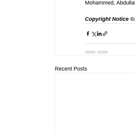
Mohammed, Abdulla
Copyright Notice ©️:
Recent Posts