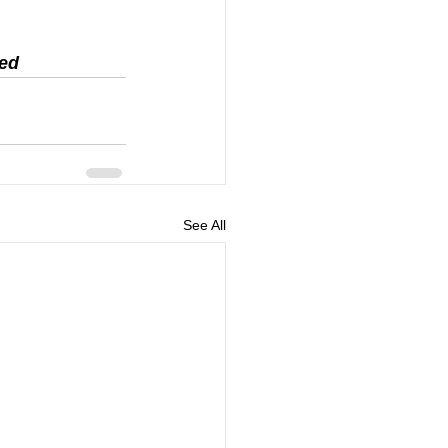
ed 
See All