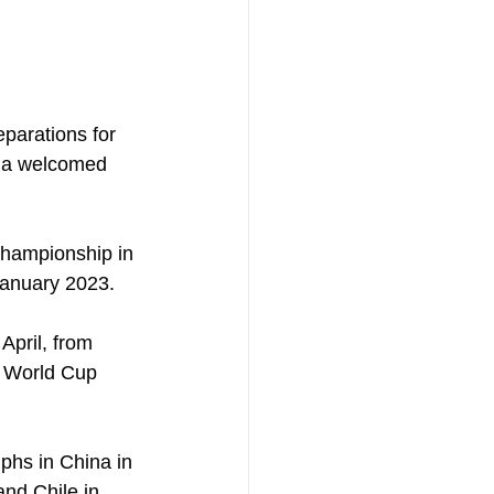
eparations for 
g a welcomed 
hampionship in 
January 2023.
April, from 
17 World Cup 
phs in China in 
nd Chile in 