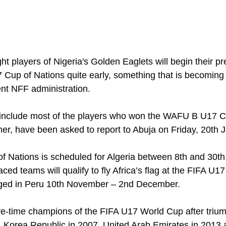
ght players of Nigeria's Golden Eaglets will begin their pr
17 Cup of Nations quite early, something that is becomin
ent NFF administration.
include most of the players who won the WAFU B U17 C
r, have been asked to report to Abuja on Friday, 20th 
f Nations is scheduled for Algeria between 8th and 30th 
aced teams will qualify to fly Africa’s flag at the FIFA U
staged in Peru 10th November – 2nd December.
ive-time champions of the FIFA U17 World Cup after trium
 Korea Republic in 2007, United Arab Emirates in 2013 a