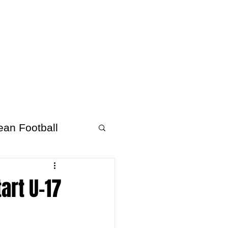
About Afrofooty
More
ean Football
art U-17