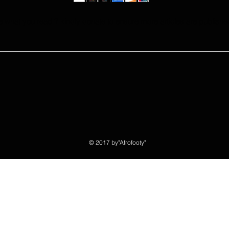
e what you read ? kindly donate to ensure more articles are publishe
© 2017 by"Afrofooty"