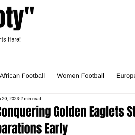
oty"
ts Here!
Home
Women Football
African Football
Women Football
Europ
ick
n 20, 2023
2 min read
onquering Golden Eaglets St
arations Early