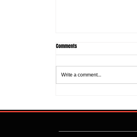
Comments
Write a comment...
Justine Madugu: Super Falcons
to Fashion a Framework that
Addresses Worrisome Defensive
Backline