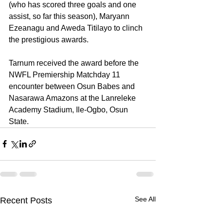
(who has scored three goals and one 
assist, so far this season), Maryann 
Ezeanagu and Aweda Titilayo to clinch 
the prestigious awards.
Tarnum received the award before the 
NWFL Premiership Matchday 11 
encounter between Osun Babes and 
Nasarawa Amazons at the Lanreleke 
Academy Stadium, Ile-Ogbo, Osun 
State.
See All
Recent Posts