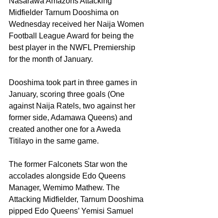
Nasarawa Amazons Attacking 
Midfielder Tarnum Dooshima on 
Wednesday received her Naija Women 
Football League Award for being the 
best player in the NWFL Premiership 
for the month of January. 
Dooshima took part in three games in 
January, scoring three goals (One 
against Naija Ratels, two against her 
former side, Adamawa Queens) and 
created another one for a Aweda 
Titilayo in the same game.
The former Falconets Star won the 
accolades alongside Edo Queens 
Manager, Wemimo Mathew. The 
Attacking Midfielder, Tarnum Dooshima 
pipped Edo Queens’ Yemisi Samuel 