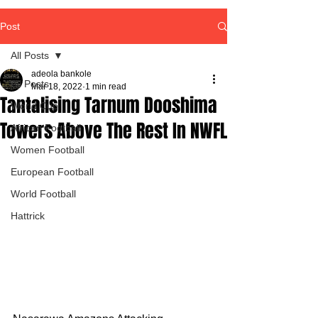
Post
All Posts
adeola bankole
All Posts
Mar 18, 2022
1 min read
Tantalising Tarnum Dooshima
World Cup
Towers Above The Rest In NWFL
African Football
Women Football
European Football
World Football
Hattrick