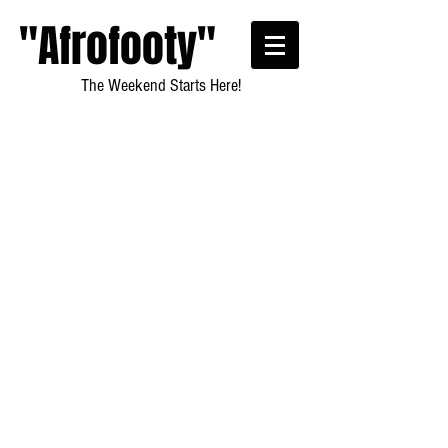
"Afrofooty"
The Weekend Starts Here!