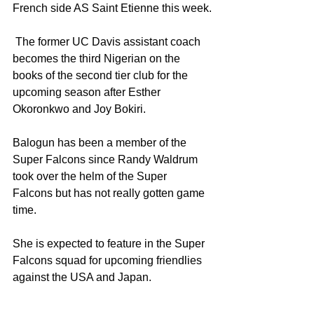
French side AS Saint Etienne this week.
 The former UC Davis assistant coach 
becomes the third Nigerian on the 
books of the second tier club for the 
upcoming season after Esther 
Okoronkwo and Joy Bokiri.
Balogun has been a member of the 
Super Falcons since Randy Waldrum 
took over the helm of the Super 
Falcons but has not really gotten game 
time.
She is expected to feature in the Super 
Falcons squad for upcoming friendlies 
against the USA and Japan.