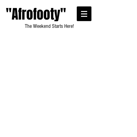
"Afrofooty"
The Weekend Starts Here!