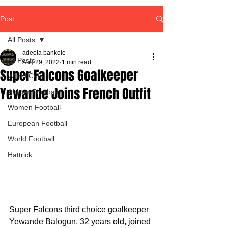
Post
All Posts
adeola bankole
All Posts
Aug 29, 2022
1 min read
Super Falcons Goalkeeper
World Cup
Yewande Joins French Outfit
African Football
Women Football
European Football
World Football
Hattrick
Super Falcons third choice goalkeeper 
Yewande Balogun, 32 years old, joined 