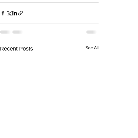
See All
Recent Posts