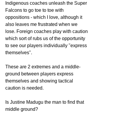
Indigenous coaches unleash the Super 
Falcons to go toe to toe with 
oppositions - which I love, although it 
also leaves me frustrated when we 
lose. Foreign coaches play with caution 
which sort of rubs us of the opportunity 
to see our players individually "express 
themselves".
These are 2 extremes and a middle-
ground between players express 
themselves and showing tactical 
caution is needed.
Is Justine Madugu the man to find that 
middle ground?