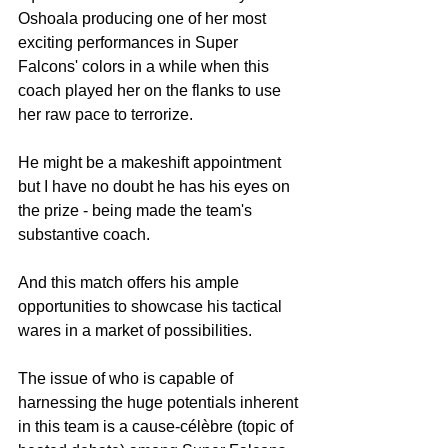
Oshoala producing one of her most 
exciting performances in Super 
Falcons' colors in a while when this 
coach played her on the flanks to use 
her raw pace to terrorize.
He might be a makeshift appointment 
but I have no doubt he has his eyes on 
the prize - being made the team's 
substantive coach.
And this match offers his ample 
opportunities to showcase his tactical 
wares in a market of possibilities.
The issue of who is capable of 
harnessing the huge potentials inherent 
in this team is a cause-célèbre (topic of 