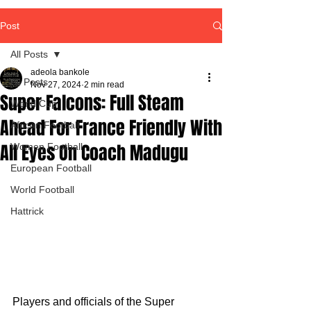
Post
All Posts
adeola bankole
All Posts
Nov 27, 2024
2 min read
Super Falcons: Full Steam
World Cup
Ahead For France Friendly With
African Football
All Eyes On Coach Madugu
Women Football
European Football
World Football
Hattrick
Players and officials of the Super 