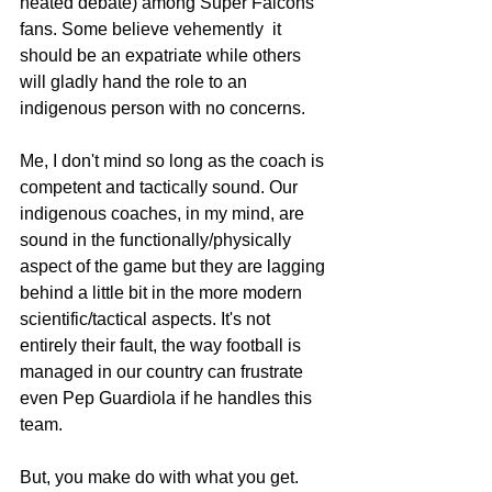
heated debate) among Super Falcons 
fans. Some believe vehemently  it 
should be an expatriate while others 
will gladly hand the role to an 
indigenous person with no concerns.
Me, I don't mind so long as the coach is 
competent and tactically sound. Our 
indigenous coaches, in my mind, are 
sound in the functionally/physically 
aspect of the game but they are lagging 
behind a little bit in the more modern 
scientific/tactical aspects. It's not 
entirely their fault, the way football is 
managed in our country can frustrate 
even Pep Guardiola if he handles this 
team.
But, you make do with what you get. 