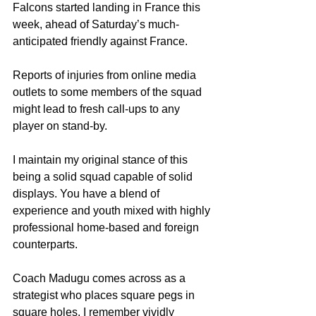
Falcons started landing in France this 
week, ahead of Saturday’s much-
anticipated friendly against France.
Reports of injuries from online media 
outlets to some members of the squad 
might lead to fresh call-ups to any 
player on stand-by.
I maintain my original stance of this 
being a solid squad capable of solid 
displays. You have a blend of 
experience and youth mixed with highly 
professional home-based and foreign 
counterparts.
Coach Madugu comes across as a 
strategist who places square pegs in 
square holes. I remember vividly 