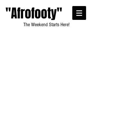
"Afrofooty"
The Weekend Starts Here!