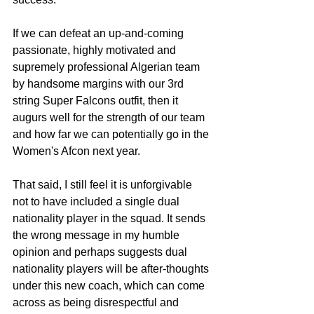
If we can defeat an up-and-coming 
passionate, highly motivated and 
supremely professional Algerian team 
by handsome margins with our 3rd 
string Super Falcons outfit, then it 
augurs well for the strength of our team 
and how far we can potentially go in the 
Women's Afcon next year.
That said, I still feel it is unforgivable 
not to have included a single dual 
nationality player in the squad. It sends 
the wrong message in my humble 
opinion and perhaps suggests dual 
nationality players will be after-thoughts 
under this new coach, which can come 
across as being disrespectful and 