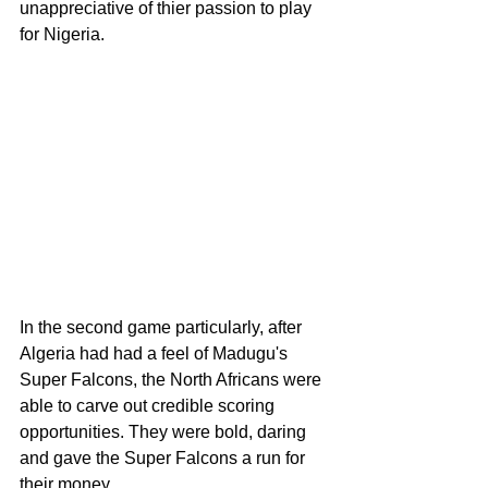
unappreciative of thier passion to play 
for Nigeria.
In the second game particularly, after 
Algeria had had a feel of Madugu's 
Super Falcons, the North Africans were 
able to carve out credible scoring 
opportunities. They were bold, daring 
and gave the Super Falcons a run for 
their money. 