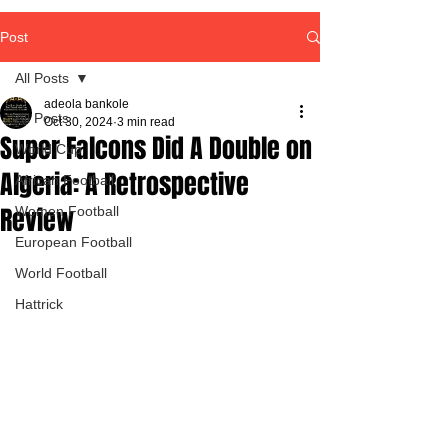
Post
All Posts
adeola bankole
All Posts
Oct 30, 2024
3 min read
Super Falcons Did A Double on
World Cup
Algeria: A Retrospective
African Football
Review
Women Football
European Football
World Football
Hattrick