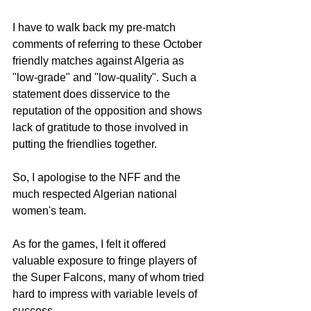
I have to walk back my pre-match 
comments of referring to these October 
friendly matches against Algeria as 
"low-grade" and "low-quality". Such a 
statement does disservice to the 
reputation of the opposition and shows 
lack of gratitude to those involved in 
putting the friendlies together.
So, I apologise to the NFF and the 
much respected Algerian national 
women's team.
As for the games, I felt it offered 
valuable exposure to fringe players of 
the Super Falcons, many of whom tried 
hard to impress with variable levels of 
success.