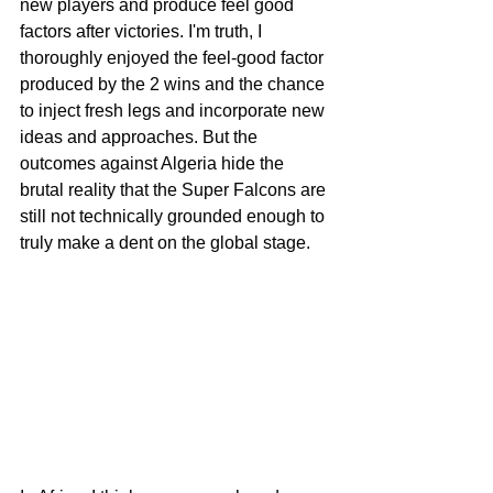
new players and produce feel good 
factors after victories. I'm truth, I 
thoroughly enjoyed the feel-good factor 
produced by the 2 wins and the chance 
to inject fresh legs and incorporate new 
ideas and approaches. But the 
outcomes against Algeria hide the 
brutal reality that the Super Falcons are 
still not technically grounded enough to 
truly make a dent on the global stage.