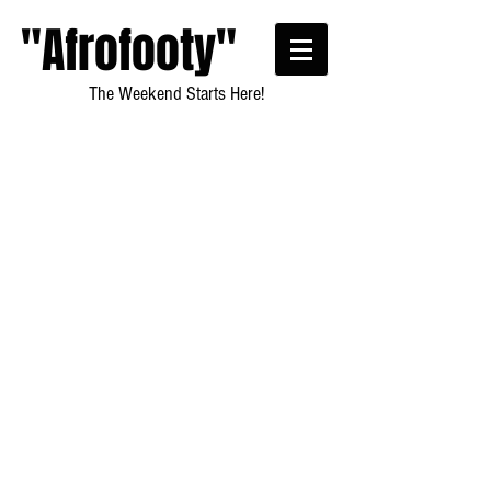
"Afrofooty"
The Weekend Starts Here!