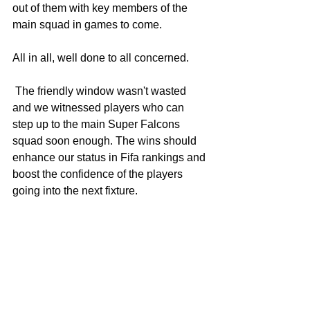
out of them with key members of the 
main squad in games to come.
All in all, well done to all concerned.
 The friendly window wasn't wasted 
and we witnessed players who can 
step up to the main Super Falcons 
squad soon enough. The wins should 
enhance our status in Fifa rankings and 
boost the confidence of the players 
going into the next fixture.