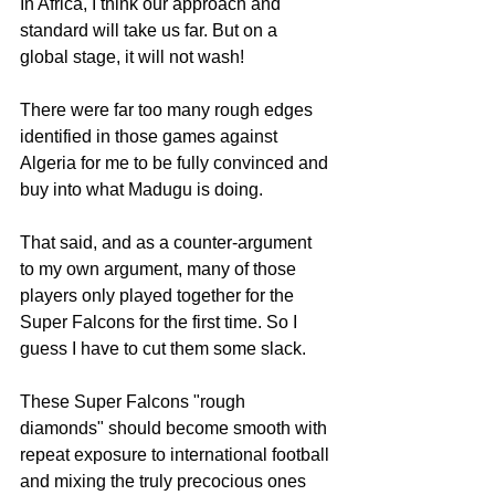
In Africa, I think our approach and 
standard will take us far. But on a 
global stage, it will not wash!
There were far too many rough edges 
identified in those games against 
Algeria for me to be fully convinced and 
buy into what Madugu is doing. 
That said, and as a counter-argument 
to my own argument, many of those 
players only played together for the 
Super Falcons for the first time. So I 
guess I have to cut them some slack. 
These Super Falcons "rough 
diamonds" should become smooth with 
repeat exposure to international football 
and mixing the truly precocious ones 