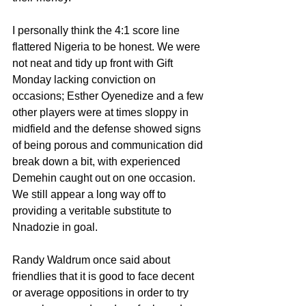
I personally think the 4:1 score line 
flattered Nigeria to be honest. We were 
not neat and tidy up front with Gift 
Monday lacking conviction on 
occasions; Esther Oyenedize and a few 
other players were at times sloppy in 
midfield and the defense showed signs 
of being porous and communication did 
break down a bit, with experienced 
Demehin caught out on one occasion. 
We still appear a long way off to 
providing a veritable substitute to 
Nnadozie in goal. 
Randy Waldrum once said about 
friendlies that it is good to face decent 
or average oppositions in order to try 