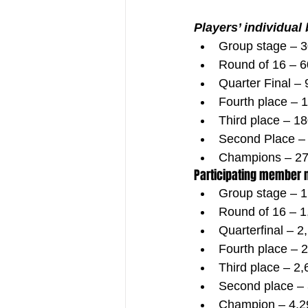
Players’ individual
Group stage – 
Round of 16 – 6
Quarter Final –
Fourth place – 
Third place – 1
Second Place –
Champions – 27
Participating member 
Group stage – 1
Round of 16 – 1
Quarterfinal – 2
Fourth place – 
Third place – 2
Second place –
Champion – 4,2