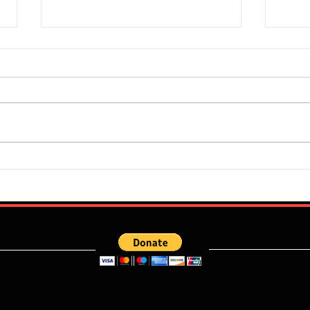
Super Falcons Edge Egypt in
Flour
Erratic Manner To Clinch Quarter
Does 
Final Ticket (6:2): Retrospective
Speed
Reflection
Port
e what you read ? kindly donate to ensure more articles are publishe