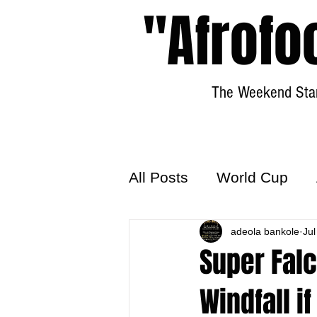
"Afrofo
The Weekend Star
All Posts
World Cup
World Football
adeola bankole
Hattr
Jul
Super Falc
Windfall i