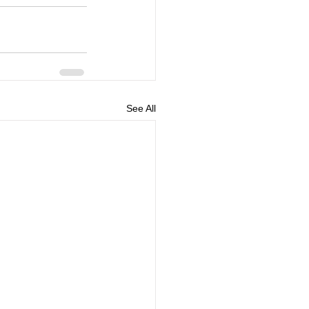
See All