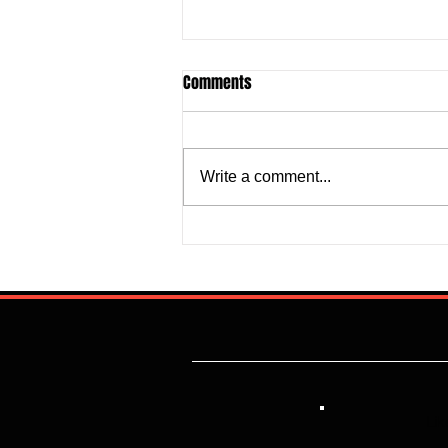
Comments
Write a comment...
Justine Madugu: Super Falcons
to Fashion a Framework that
Addresses Worrisome Defensive
Backline
Lik