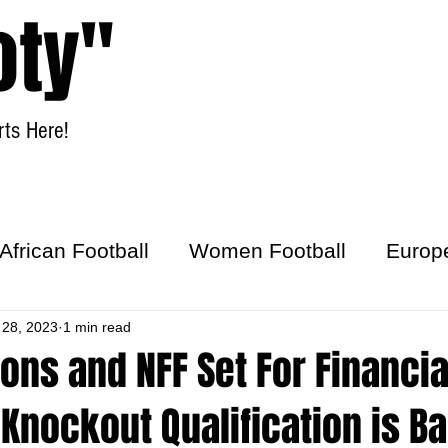
oty"
ts Here!
Home
Women Football
African Football
Women Football
Europ
ick
 28, 2023
1 min read
ons and NFF Set For Financia
f Knockout Qualification is 