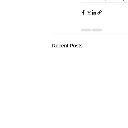
Recent Posts