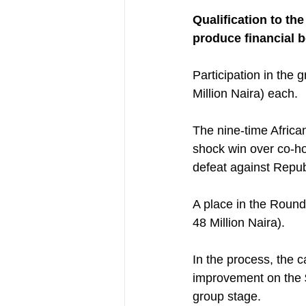
Qualification to th
produce financial b
Participation in the
Million Naira) each.
The nine-time Africa
shock win over co-hos
defeat against Repub
A place in the Round
48 Million Naira).
In the process, the 
improvement on the $
group stage.