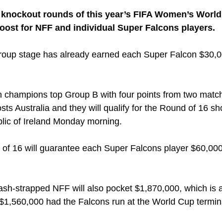
e knockout rounds of this year’s FIFA Women’s World
oost for NFF and individual Super Falcons players. 
 group stage has already earned each Super Falcon $30,0
n champions top Group B with four points from two match
ts Australia and they will qualify for the Round of 16 sh
lic of Ireland Monday morning.
 of 16 will guarantee each Super Falcons player $60,00
cash-strapped NFF will also pocket $1,870,000, which is 
1,560,000 had the Falcons run at the World Cup termina