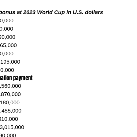
 bonus at 2023 World Cup in U.S. dollars
30,000
0,000
 90,000
165,000
80,000
 195,000
0,000
nation payment
,560,000
,870,000
,180,000
2,455,000
,610,000
 3,015,000
90,000