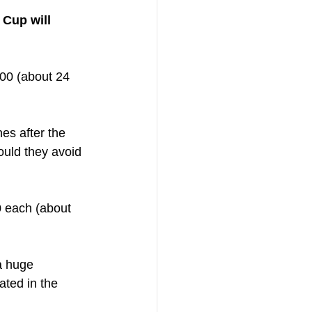
 Cup will 
00 (about 24 
es after the 
ould they avoid 
0 each (about 
a huge 
ted in the 