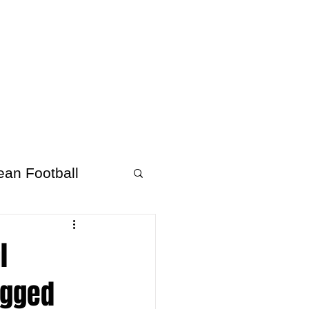
About Afrofooty
More
ean Football
l
Bagged