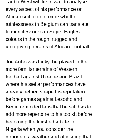
Taribo West will lie in wait to analyse 
every aspect of his performance on 
African soil to determine whether 
ruthlessness in Belgium can translate 
to mercilessness in Super Eagles 
colours in the rough, rugged and 
unforgiving terrains of African Football.
Joe Aribo was lucky: he played in the 
more familiar terrains of Western 
football against Ukraine and Brazil 
where his stellar performances have 
already helped shape his reputation 
before games against Lesotho and 
Benin reminded fans that he still has to 
add more repertoire to his toolkit before 
becoming the finished article for 
Nigeria when you consider the 
opponents, weather and officiating that 