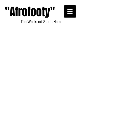
"Afrofooty"
The Weekend Starts Here!