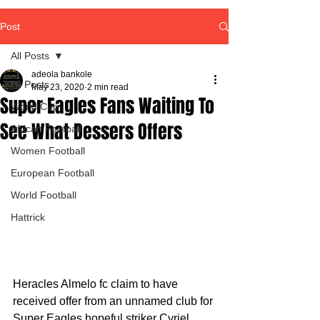
Post
All Posts
adeola bankole
All Posts
May 23, 2020
2 min read
Super Eagles Fans Waiting To
World Cup
See What Dessers Offers
African Football
Women Football
European Football
World Football
Hattrick
Heracles Almelo fc claim to have 
received offer from an unnamed club for 
Super Eagles hopeful striker Cyriel 