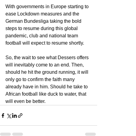
With governments in Europe starting to 
ease Lockdown measures and the 
German Bundesliga taking the bold 
steps to resume during this global 
pandemic, club and national team 
football will expect to resume shortly.
So, the wait to see what Dessers offers 
will inevitably come to an end. Then, 
should he hit the ground running, it will 
only go to confirm the faith many 
already have in him. Should he take to 
African football like duck to water, that 
will even be better.