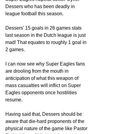
Dessers who has been deadly in 
league football this season.
Dessers’ 15 goals in 26 games stats 
last season in the Dutch league is just 
mad! That equates to roughly 1 goal in 
2 games.
I can now see why Super Eagles fans 
are drooling from the mouth in 
anticipation of what this weapon of 
mass casualties will inflict on Super 
Eagles opponents once hostilities 
resume.
Having said that, Dessers should be 
aware that die-hard proponents of the 
physical nature of the game like Pastor 