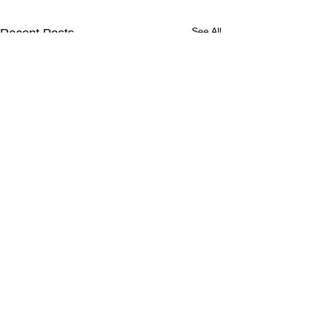
See All
Recent Posts