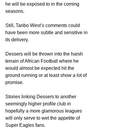
he will be exposed to in the coming 
seasons.
Still, Taribo West’s comments could 
have been more subtle and sensitive in 
its delivery.
Dessers will be thrown into the harsh 
terrain of African Football where he 
would almost be expected hit the 
ground running or at least show a lot of 
promise.
Stories linking Dessers to another 
seemingly higher profile club in 
hopefully a more glamorous leagues 
will only serve to wet the appetite of 
Super Eagles fans.