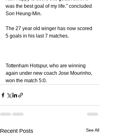
was the best goal of my life.” concluded 
Son Heung-Min.
The 27 year old winger has now scored 
5 goals in his last 7 matches.
Tottenham Hotspur, who are winning 
again under new coach Jose Mourinho, 
won the match 5:0.
See All
Recent Posts