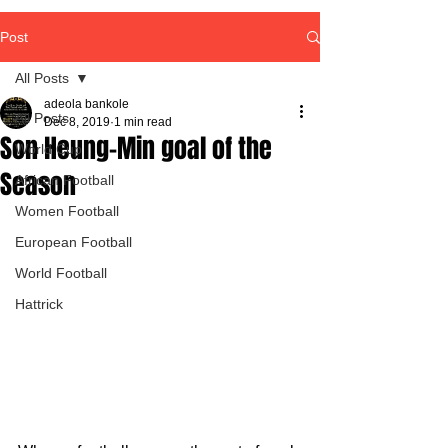
Post
All Posts
adeola bankole
All Posts
Dec 8, 2019
1 min read
Son Heung-Min goal of the
World Cup
Season
African Football
Women Football
European Football
World Football
Hattrick