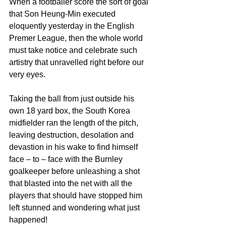
When a footballer score the sort of goal 
that Son Heung-Min executed 
eloquently yesterday in the English 
Premer League, then the whole world 
must take notice and celebrate such 
artistry that unravelled right before our 
very eyes.
Taking the ball from just outside his 
own 18 yard box, the South Korea 
midfielder ran the length of the pitch, 
leaving destruction, desolation and 
devastion in his wake to find himself 
face – to – face with the Burnley 
goalkeeper before unleashing a shot 
that blasted into the net with all the 
players that should have stopped him 
left stunned and wondering what just 
happened!