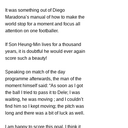
It was something out of Diego 
Maradona’s manual of how to make the 
world stop for a moment and focus all 
attention on one footballer.
If Son Heung-Min lives for a thousand 
years, it is doubtful he would ever again 
score such a beauty!
Speaking on match of the day 
programme afterwards, the man of the 
moment himself said: “As soon as I got 
the ball I tried to pass it to Dele; I was 
waiting, he was moving ; and I couldn’t 
find him so I kept moving; the pitch was 
long and there was a bit of luck as well.
I am happy to score this goal, I think it 