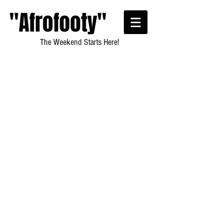
"Afrofooty"
The Weekend Starts Here!