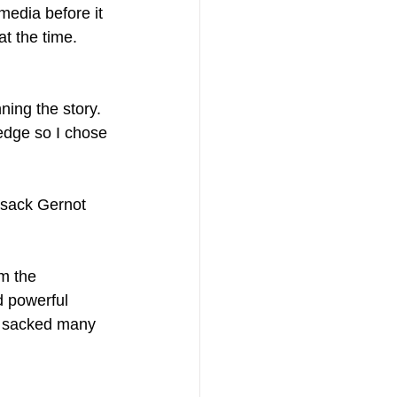
edia before it 
at the time. 
ning the story. 
ledge so I chose 
 sack Gernot 
m the 
d powerful 
n sacked many 