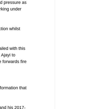
nd pressure as 
rking under 
ion whilst 
iled with this 
jayi to 
 forwards fire 
ormation that 
 and his 2017-