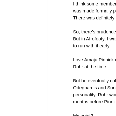
I think some members
was made formally publ
There was definitely s
So, there’s prudence 
But in Afrofooty, I w
to run with it early. 
Love Amaju Pinnick 
Rohr at the time. 
But he eventually co
Odegbamis and Sunday
personality, Rohr w
months before Pinnic
My point?