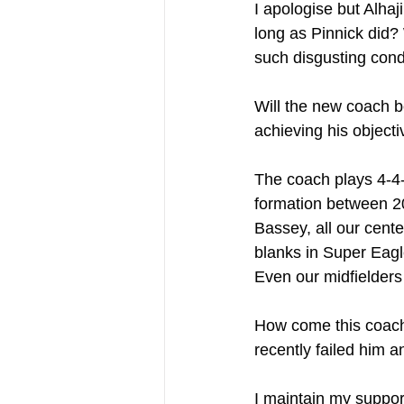
I apologise but Alhaj
long as Pinnick did?
such disgusting cond
Will the new coach b
achieving his objecti
The coach plays 4-4-2
formation between 2
Bassey, all our cent
blanks in Super Eagl
Even our midfielders 
How come this coach 
recently failed him 
I maintain my suppor