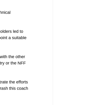
hnical 
lders led to 
oint a suitable 
ith the other 
try or the NFF 
rate the efforts 
hrash this coach 