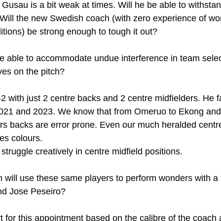
i Gusau is a bit weak at times. Will he be able to withsta
 Will the new Swedish coach (with zero experience of wo
itions) be strong enough to tough it out?
e able to accommodate undue interference in team select
ves on the pitch?
 with just 2 centre backs and 2 centre midfielders. He fa
021 and 2023. We know that from Omeruo to Ekong and A
ers backs are error prone. Even our much heralded centre
es colours.
struggle creatively in centre midfield positions. 
will use these same players to perform wonders with a f
and Jose Peseiro?
t for this appointment based on the calibre of the coach