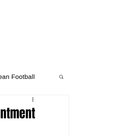
About Afrofooty
More
ean Football
intment