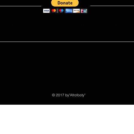
e what you read ? kindly donate to ensure more articles are publishe
© 2017 by"Afrofooty"