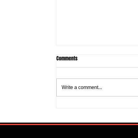
Comments
Write a comment...
Super Falcons Edge Egypt in
Erratic Manner To Clinch Quarter
Final Ticket (6:2): Retrospective
Reflection