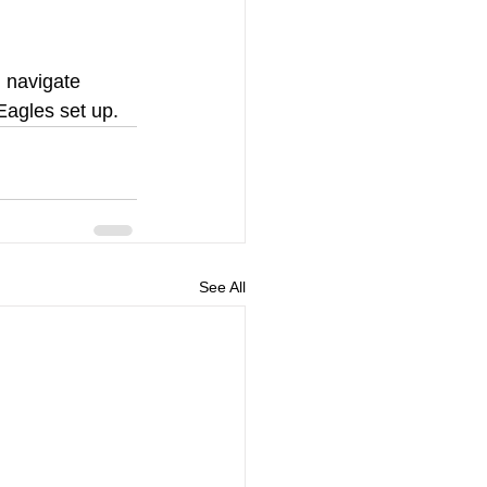
 navigate 
Eagles set up.
See All