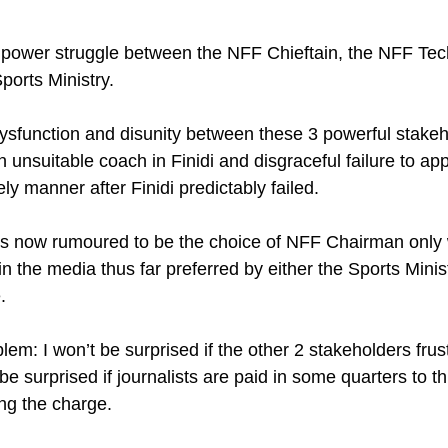
power struggle between the NFF Chieftain, the NFF Tec
orts Ministry. 
sfunction and disunity between these 3 powerful stakeho
unsuitable coach in Finidi and disgraceful failure to app
ly manner after Finidi predictably failed.
s now rumoured to be the choice of NFF Chairman only w
in the media thus far preferred by either the Sports Minis
.
lem: I won’t be surprised if the other 2 stakeholders frust
 be surprised if journalists are paid in some quarters to t
ng the charge.