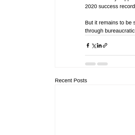
2020 success record
But it remains to b
through bureaucratic
Recent Posts