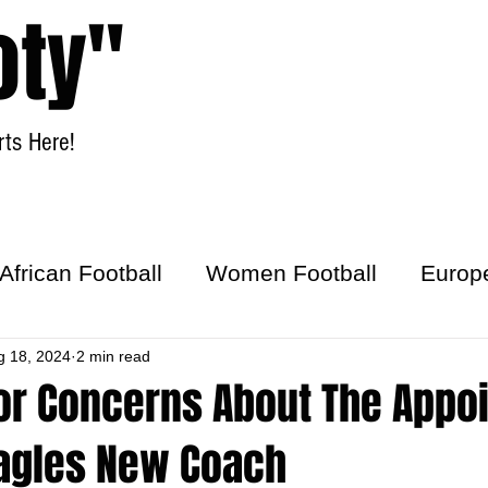
oty"
ts Here!
Home
Women Football
African Football
Women Football
Europ
ick
g 18, 2024
2 min read
r Concerns About The Appo
Eagles New Coach