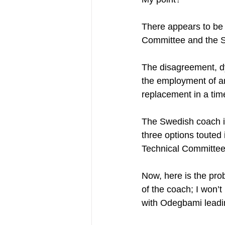
There appears to be 
Committee and the Sp
The disagreement, dy
the employment of an 
replacement in a time
The Swedish coach i
three options touted 
Technical Committee
Now, here is the prob
of the coach; I won’t
with Odegbami leadi