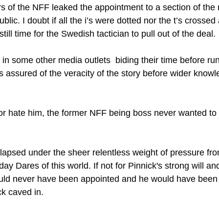
 of the NFF leaked the appointment to a section of the m
ic. I doubt if all the i’s were dotted nor the t’s crossed 
till time for the Swedish tactician to pull out of the deal.
in some other media outlets  biding their time before run
as assured of the veracity of the story before wider know
or hate him, the former NFF being boss never wanted to
llapsed under the sheer relentless weight of pressure fro
 Dares of this world. If not for Pinnick's strong will an
ould never have been appointed and he would have bee
k caved in. 