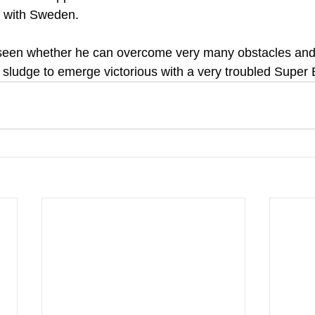
 with Sweden.
e seen whether he can overcome very many obstacles and
 sludge to emerge victorious with a very troubled Super 