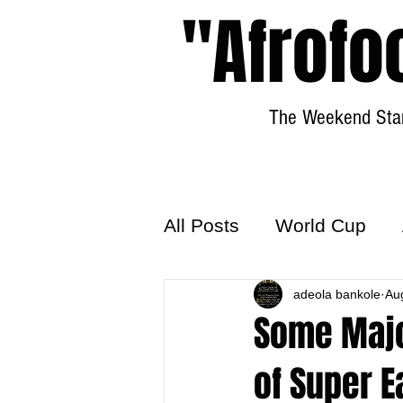
"Afrofo
The Weekend Star
All Posts
World Cup
World Football
adeola bankole
Hattr
Au
Some Majo
of Super 