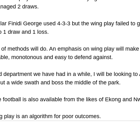
anaged 2 draws.
ar Finidi George used 4-3-3 but the wing play failed to 
to 1 draw and 1 loss.
n of methods will do. An emphasis on wing play will make
able, monotonous and easy to defend against.
d department we have had in a while, I will be looking to 
ut a wide swath and boss the middle of the park.
football is also available from the likes of Ekong and N
g play is an algorithm for poor outcomes.