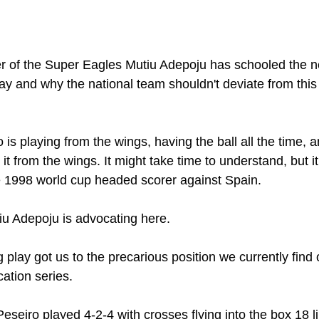
 of the Super Eagles Mutiu Adepoju has schooled the 
lay and why the national team shouldn't deviate from thi
is playing from the wings, having the ball all the time, 
 it from the wings. It might take time to understand, but 
he 1998 world cup headed scorer against Spain.
tiu Adepoju is advocating here.
lay got us to the precarious position we currently find 
cation series.
seiro played 4-2-4 with crosses flying into the box 18 lik