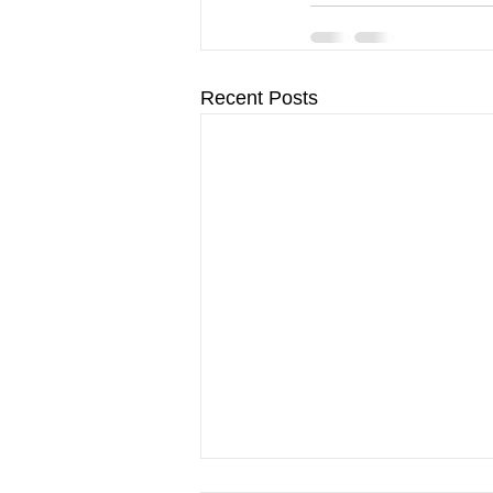
Recent Posts