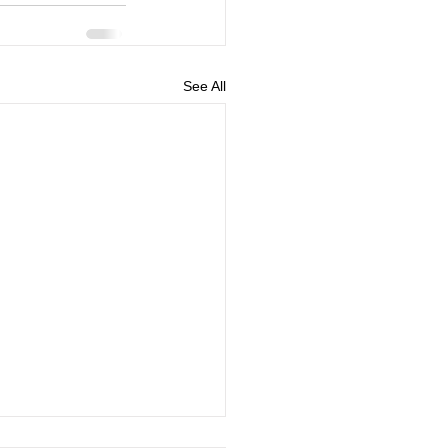
See All