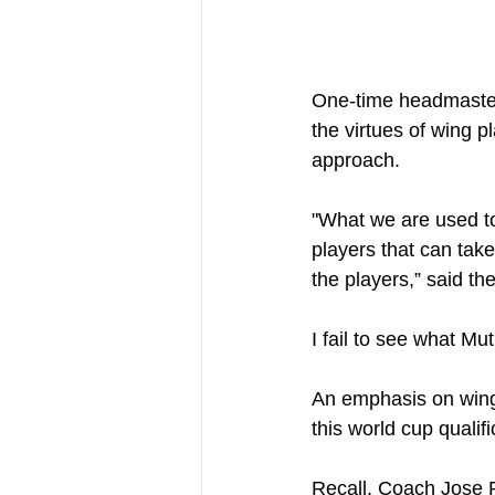
One-time headmaster
the virtues of wing p
approach.
"What we are used to 
players that can take
the players,” said t
I fail to see what Mu
An emphasis on wing p
this world cup qualifi
Recall, Coach Jose Pe