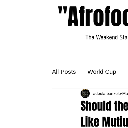
"Afrofo
The Weekend Star
All Posts
World Cup
World Football
adeola bankole
Hattr
Ma
Should the
Like Muti