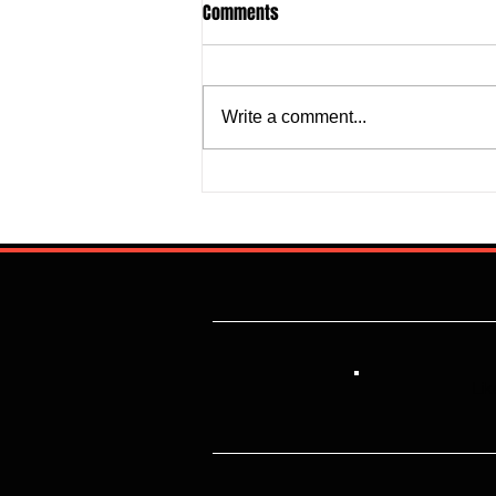
Comments
Write a comment...
Justine Madugu: Super Falcons
to Fashion a Framework that
Addresses Worrisome Defensive
Backline
Lik