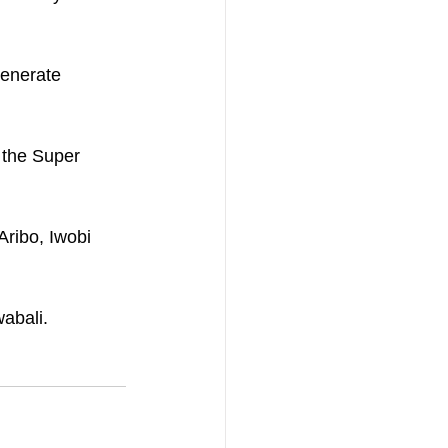
generate 
 the Super 
Aribo, Iwobi 
wabali.