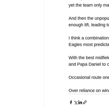
yet the team only m
And then the unpopul
enough lift, leading 
I think a combinatio
Eagles most predict
With the best midfiel
and Papa Daniel to c
Occasional route one 
Over reliance on win