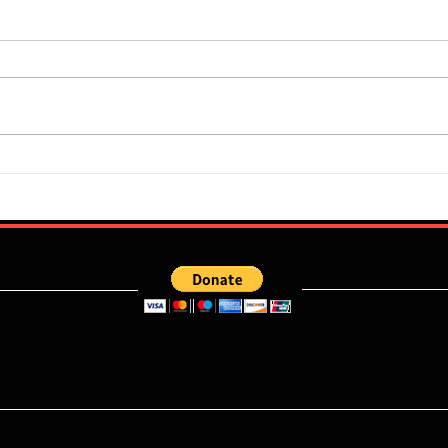
Super Falcons Edge Egypt in
Flour
Erratic Manner To Clinch Quarter
Does 
Final Ticket (6:2): Retrospective
Speed
Reflection
Port
e what you read ? kindly donate to ensure more articles are publishe