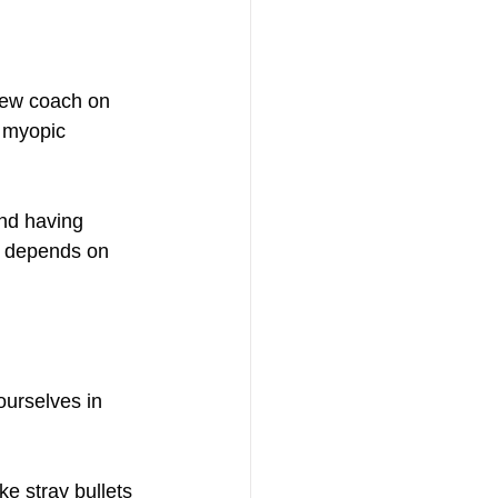
new coach on 
s myopic 
and having 
it depends on 
ourselves in 
e stray bullets 