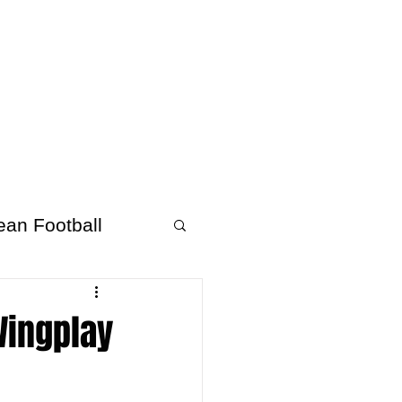
About Afrofooty
More
ean Football
Wingplay