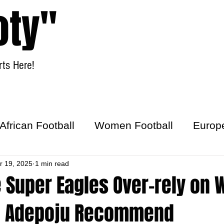
oty"
ts Here!
Home
Women Football
African Football
Women Football
Europ
ick
r 19, 2025
1 min read
 Super Eagles Over-rely on 
u Adepoju Recommend