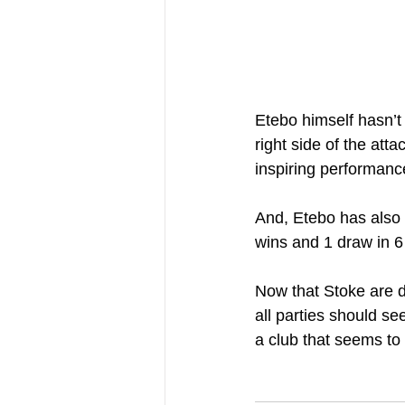
Etebo himself hasn’t 
right side of the att
inspiring performanc
And, Etebo has also 
wins and 1 draw in 
Now that Stoke are d
all parties should se
a club that seems to 