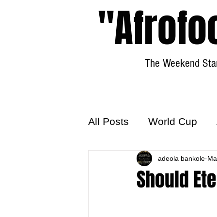
"Afrofo
The Weekend Star
All Posts
World Cup
World Football
adeola bankole
Hattr
Ma
Should Ete