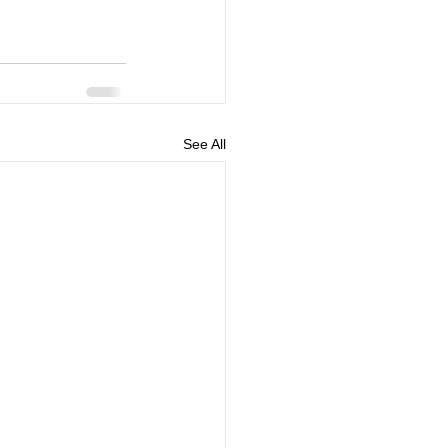
See All