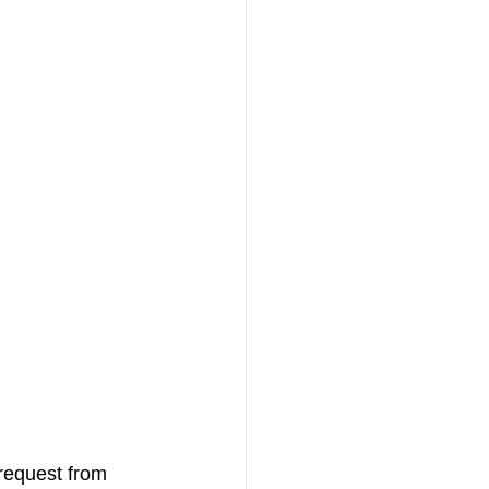
 request from 