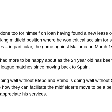
done too for himself on loan having found a new lease of 
acking midfield position where he won critical acclaim for 
es – in particular, the game against Mallorca on March 1s
had more to be happy about as the 24 year old has been 
6 league matches since moving back to Spain.
oing well without Etebo and Etebo is doing well without 
e how they can facilitate the midfielder’s move to be a p
appreciate his services. 