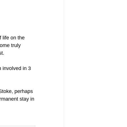
life on the 
some truly 
t.
involved in 3 
Stoke, perhaps 
ermanent stay in 