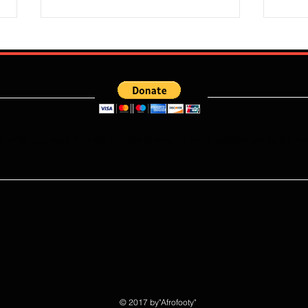
e what you read ? kindly donate to ensure more articles are publishe
Super Falcons Edge Egypt in
Flour
Erratic Manner To Clinch Quarter
Does 
Final Ticket (6:2): Retrospective
Speed
Reflection
Port
© 2017 by"Afrofooty"