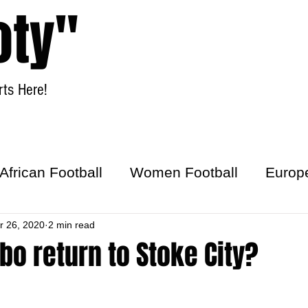
oty"
ts Here!
Home
Women Football
African Football
Women Football
Europ
ick
r 26, 2020
2 min read
bo return to Stoke City?