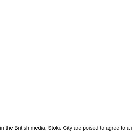
in the British media, Stoke City are poised to agree to a