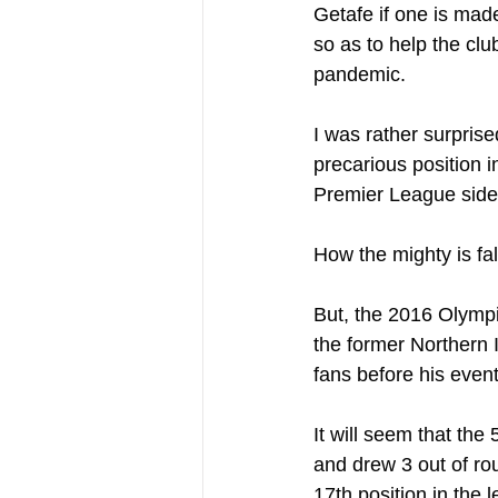
Getafe if one is made
so as to help the cl
pandemic. 
I was rather surprise
precarious position 
Premier League side a
How the mighty is fal
But, the 2016 Olympi
the former Northern I
fans before his even
It will seem that th
and drew 3 out of ro
17th position in the