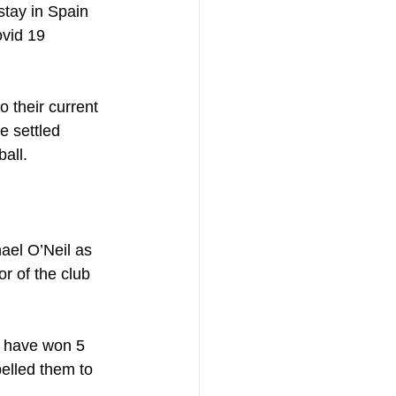
stay in Spain 
vid 19 
 their current 
e settled 
ball.
ael O’Neil as 
r of the club 
y have won 5 
elled them to 