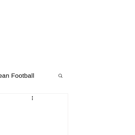
About Afrofooty
More
ean Football