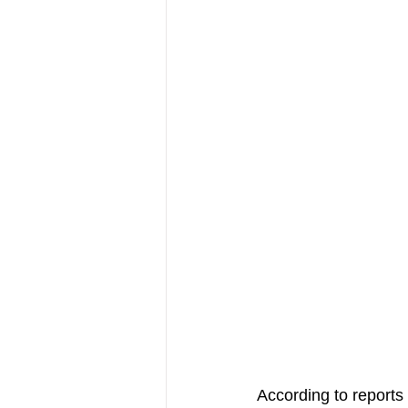
According to reports 