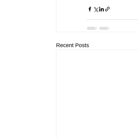
Recent Posts