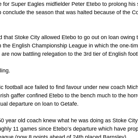
 for Super Eagles midfielder Peter Etebo to prolong his 
ub conclude the season that was halted because of the Co
d that Stoke City allowed Etebo to go out on loan owing to
in the English Championship League in which the one-tim
re now battling relegation to the 3rd tier of English foot
ling.
c football ace failed to find favour under new coach Mich
rish gaffer confined Etebo to the bench much to the horro
tual departure on loan to Getafe.
e 50 year old coach knew what he was doing as Stoke Cit
ughly 11 games since Etebo’s departure which have prop
 league (now 8 points ahead of 24th placed Barnsley). 