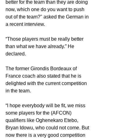
better for the team than they are doing 
now, which one do you want to push 
out of the team?" asked the German in 
a recent interview. 
“Those players must be really better 
than what we have already.” He 
declared. 
The former Girondis Bordeaux of 
France coach also stated that he is 
delighted with the current competition 
in the team.
“I hope everybody will be fit, we miss 
some players for the (AFCON) 
qualifiers like Oghenekaro Etebo, 
Bryan Idowu, who could not come. But 
now there is a very good competition 