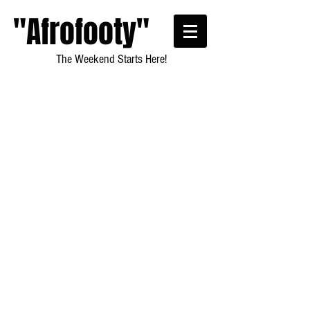
"Afrofooty"
The Weekend Starts Here!