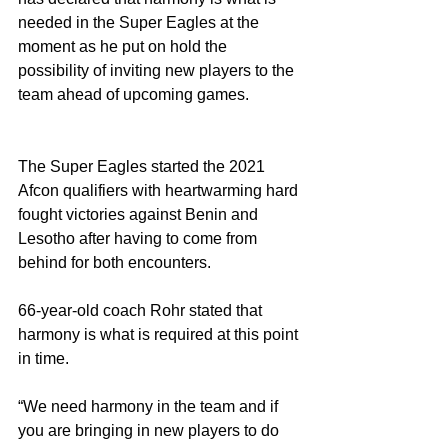
needed in the Super Eagles at the 
moment as he put on hold the 
possibility of inviting new players to the 
team ahead of upcoming games. 
The Super Eagles started the 2021 
Afcon qualifiers with heartwarming hard 
fought victories against Benin and 
Lesotho after having to come from 
behind for both encounters. 
66-year-old coach Rohr stated that 
harmony is what is required at this point 
in time.
“We need harmony in the team and if 
you are bringing in new players to do 