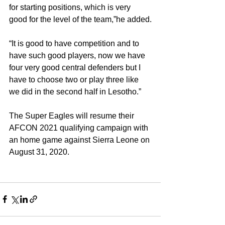
for starting positions, which is very 
good for the level of the team,”he added.
“It is good to have competition and to 
have such good players, now we have 
four very good central defenders but I 
have to choose two or play three like 
we did in the second half in Lesotho.”
The Super Eagles will resume their 
AFCON 2021 qualifying campaign with 
an home game against Sierra Leone on 
August 31, 2020.