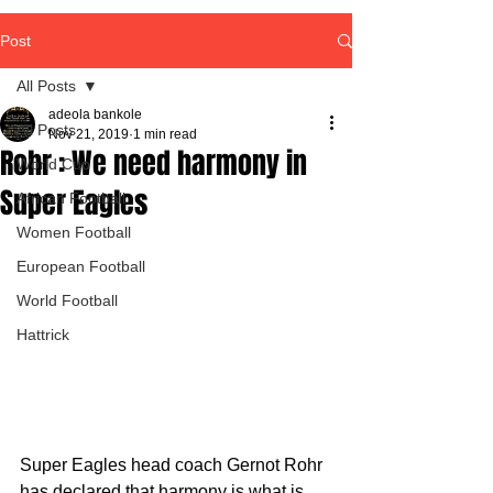
Post
All Posts
adeola bankole
All Posts
Nov 21, 2019
1 min read
Rohr : We need harmony in
World Cup
Super Eagles
African Football
Women Football
European Football
World Football
Hattrick
Super Eagles head coach Gernot Rohr 
has declared that harmony is what is 