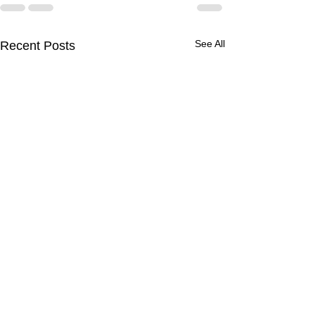
See All
Recent Posts