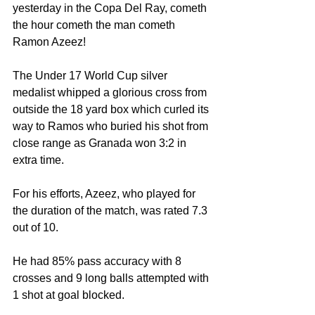
yesterday in the Copa Del Ray, cometh 
the hour cometh the man cometh 
Ramon Azeez!
The Under 17 World Cup silver 
medalist whipped a glorious cross from 
outside the 18 yard box which curled its 
way to Ramos who buried his shot from 
close range as Granada won 3:2 in 
extra time. 
For his efforts, Azeez, who played for 
the duration of the match, was rated 7.3 
out of 10.
He had 85% pass accuracy with 8 
crosses and 9 long balls attempted with 
1 shot at goal blocked.