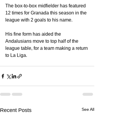
The box-to-box midfielder has featured 
12 times for Granada this season in the 
league with 2 goals to his name.
His fine form has aided the 
Andalusians move to top half of the 
league table, for a team making a return 
to La Liga.
See All
Recent Posts