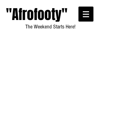
"Afrofooty"
The Weekend Starts Here!