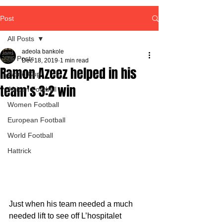
Post
All Posts
adeola bankole
All Posts
Dec 18, 2019
1 min read
Ramon Azeez helped in his
World Cup
team's 3:2 win
African Football
Women Football
European Football
World Football
Hattrick
Just when his team needed a much 
needed lift to see off L’hospitalet 